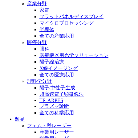
産業分野
家電
フラットパネルディスプレイ
マイクロプロセッシング
半導体
全ての産業応用
医療分野
眼科
医療機器用光学ソリューション
陽子線治療
X線イメージング
全ての医療応用
理科学分野
陽子/中性子生成
超高速電子顕微鏡法
TR-ARPES
プラズマ診断
全ての科学応用
製品
フェムト秒レーザー
産業用レーザー