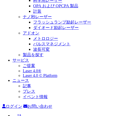
科学用レーザー
OPA および OPCPA 製品
計装
ナノ秒レーザー
フラッシュランプ励起レーザー
ダイオード励起レーザー
アドオン
メトロロジー
パルスマネジメント
波長可変
製品を探す
サービス
ご提案
Laser 4.0®
Laser 4.0 © Platform
ニュース
記事
プレス
イベント情報
ログイン
お問い合わせ
JA