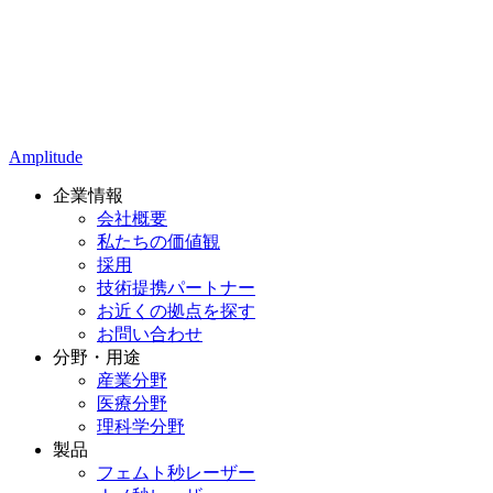
Amplitude
企業情報
会社概要
私たちの価値観
採用
技術提携パートナー
お近くの拠点を探す
お問い合わせ
分野・用途
産業分野
医療分野
理科学分野
製品
フェムト秒レーザー