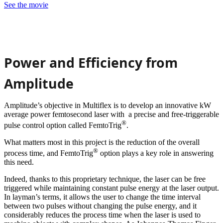
See the movie
Power and Efficiency from
Amplitude
Amplitude’s objective in Multiflex is to develop an innovative kW
average power femtosecond laser with a precise and free-triggerable
®
pulse control option called FemtoTrig
.
What matters most in this project is the reduction of the overall
®
process time, and FemtoTrig
option plays a key role in answering
this need.
Indeed, thanks to this proprietary technique, the laser can be free
triggered while maintaining constant pulse energy at the laser output.
In layman’s terms, it allows the user to change the time interval
between two pulses without changing the pulse energy, and it
considerably reduces the process time when the laser is used to