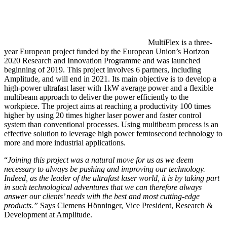
MultiFlex is a three-
year European project funded by the European Union’s Horizon
2020 Research and Innovation Programme and was launched
beginning of 2019. This project involves 6 partners, including
Amplitude, and will end in 2021. Its main objective is to develop a
high-power ultrafast laser with 1kW average power and a flexible
multibeam approach to deliver the power efficiently to the
workpiece. The project aims at reaching a productivity 100 times
higher by using 20 times higher laser power and faster control
system than conventional processes. Using multibeam process is an
effective solution to leverage high power femtosecond technology to
more and more industrial applications.
“
Joining this project was a natural move for us as we deem
necessary to always
be pushing and improving our technology
.
Indeed, as the leader of the ultrafast laser world, it is by taking part
in such technological adventures that
we can therefore always
answer our clients’ needs with the best and most cutting-edge
products.”
Says Clemens Hönninger, Vice President, Research &
Development at Amplitude.