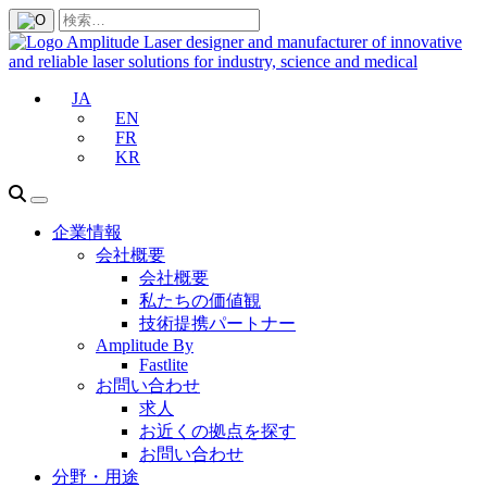
JA
EN
FR
KR
企業情報
会社概要
会社概要
私たちの価値観
技術提携パートナー
Amplitude By
Fastlite
お問い合わせ
求人
お近くの拠点を探す
お問い合わせ
分野・用途