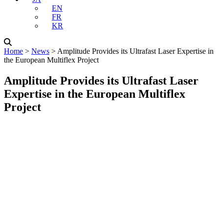
EN
FR
KR
Home
˃
News
˃
Amplitude Provides its Ultrafast Laser Expertise in
the European Multiflex Project
Amplitude Provides its Ultrafast Laser
Expertise in the European Multiflex
Project