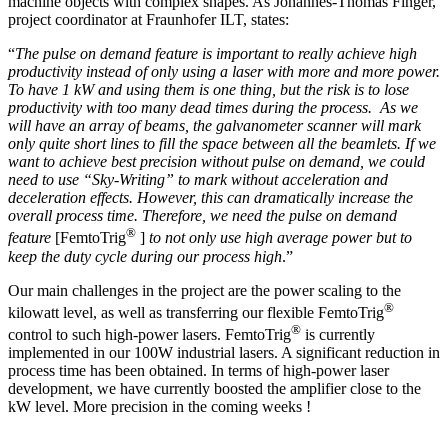
machine objects with complex shapes. As Johannes-Thomas Finger,
project coordinator at Fraunhofer ILT, states:
“
The pulse on demand feature is important to really achieve high
productivity instead of only using a laser with more and more power.
To have 1 kW and using them is one thing, but the risk is to lose
productivity with too many dead times during the process. As we
will have an array of beams, the galvanometer scanner will mark
only quite short lines to fill the space between all the beamlets. If we
want to achieve best precision without pulse on demand, we could
need to use “Sky-Writing” to mark without acceleration and
deceleration effects. However, this can dramatically increase the
overall process time. Therefore, we need the pulse on demand
®
feature
[FemtoTrig
]
to not only use high average power but to
keep the duty cycle during our process high
.”
Our main challenges in the project are the power scaling to the
®
kilowatt level, as well as transferring our flexible FemtoTrig
®
control to such high-power lasers. FemtoTrig
is currently
implemented in our 100W industrial lasers. A significant reduction in
process time has been obtained. In terms of high-power laser
development, we have currently boosted the amplifier close to the
kW level. More precision in the coming weeks !