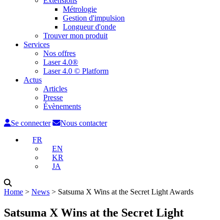
Extensions
Métrologie
Gestion d'impulsion
Longueur d'onde
Trouver mon produit
Services
Nos offres
Laser 4.0®
Laser 4.0 © Platform
Actus
Articles
Presse
Évènements
Se connecter
Nous contacter
FR
EN
KR
JA
Home
˃
News
˃
Satsuma X Wins at the Secret Light Awards
Satsuma X Wins at the Secret Light