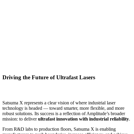
Driving the Future of Ultrafast Lasers
Satsuma X represents a clear vision of where industrial laser
technology is headed — toward smarter, more flexible, and more
robust solutions. Its success is a reflection of Amplitude’s broader
mission: to deliver
ultrafast innovation with industrial reliability
.
From R&D labs to production floors, Satsuma X is enabling