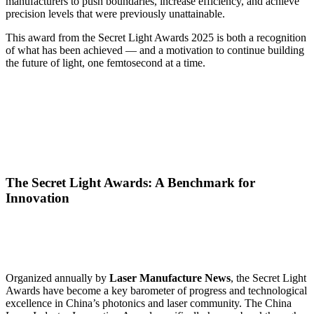
manufacturers to push boundaries, increase efficiency, and achieve
precision levels that were previously unattainable.
This award from the Secret Light Awards 2025 is both a recognition
of what has been achieved — and a motivation to continue building
the future of light, one femtosecond at a time.
The Secret Light Awards: A Benchmark for
Innovation
Organized annually by
Laser Manufacture News
, the Secret Light
Awards have become a key barometer of progress and technological
excellence in China’s photonics and laser community. The China