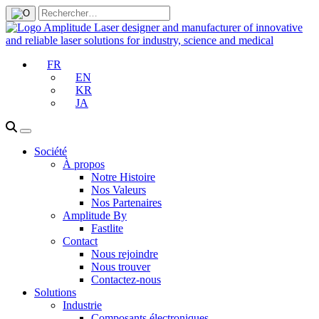
FR
EN
KR
JA
Société
À propos
Notre Histoire
Nos Valeurs
Nos Partenaires
Amplitude By
Fastlite
Contact
Nous rejoindre
Nous trouver
Contactez-nous
Solutions
Industrie
Composants électroniques