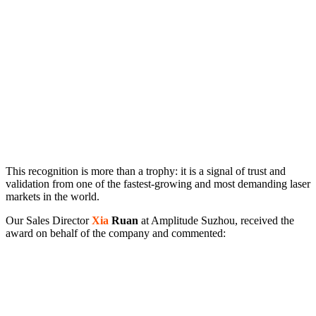
This recognition is more than a trophy: it is a signal of trust and
validation from one of the fastest-growing and most demanding laser
markets in the world.
Our Sales Director
Xia
Ruan
at Amplitude Suzhou, received the
award on behalf of the company and commented: