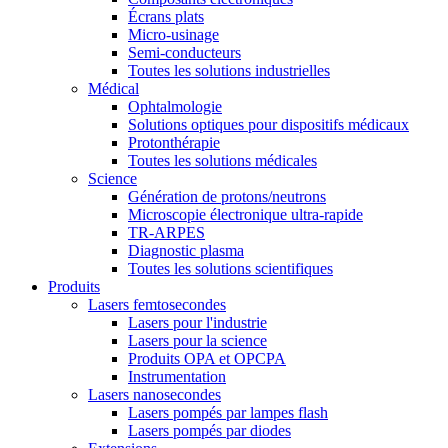
Écrans plats
Micro-usinage
Semi-conducteurs
Toutes les solutions industrielles
Médical
Ophtalmologie
Solutions optiques pour dispositifs médicaux
Protonthérapie
Toutes les solutions médicales
Science
Génération de protons/neutrons
Microscopie électronique ultra-rapide
TR-ARPES
Diagnostic plasma
Toutes les solutions scientifiques
Produits
Lasers femtosecondes
Lasers pour l'industrie
Lasers pour la science
Produits OPA et OPCPA
Instrumentation
Lasers nanosecondes
Lasers pompés par lampes flash
Lasers pompés par diodes