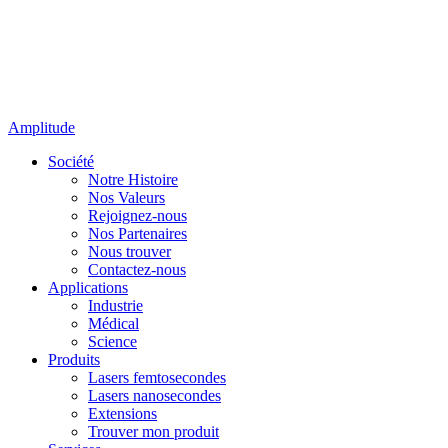
Amplitude
Société
Notre Histoire
Nos Valeurs
Rejoignez-nous
Nos Partenaires
Nous trouver
Contactez-nous
Applications
Industrie
Médical
Science
Produits
Lasers femtosecondes
Lasers nanosecondes
Extensions
Trouver mon produit