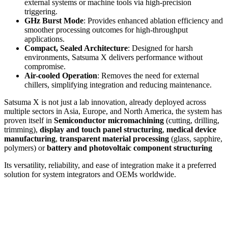
external systems or machine tools via high-precision
triggering.
GHz Burst Mode
: Provides enhanced ablation efficiency and
smoother processing outcomes for high-throughput
applications.
Compact, Sealed Architecture
: Designed for harsh
environments, Satsuma X delivers performance without
compromise.
Air-cooled Operation
: Removes the need for external
chillers, simplifying integration and reducing maintenance.
Satsuma X is not just a lab innovation, already deployed across
multiple sectors in Asia, Europe, and North America, the system has
proven itself in
Semiconductor micromachining
(cutting, drilling,
trimming),
display and touch panel structuring
,
medical device
manufacturing
,
transparent material processing
(glass, sapphire,
polymers) or
battery and photovoltaic component structuring
Its versatility, reliability, and ease of integration make it a preferred
solution for system integrators and OEMs worldwide.