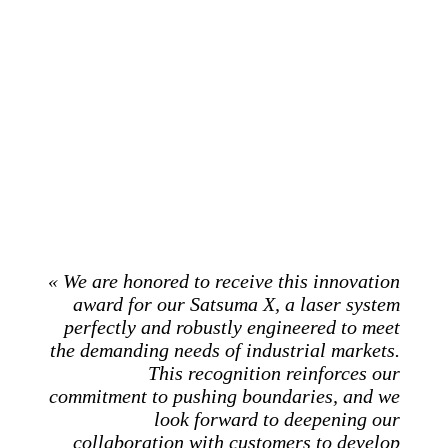
« We are honored to receive this innovation
award for our Satsuma X, a laser system
perfectly and robustly engineered to meet
the demanding needs of industrial markets.
This recognition reinforces our
commitment to pushing boundaries, and we
look forward to deepening our
collaboration with customers to develop