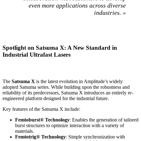
even more applications across diverse
industries. »
Spotlight on Satsuma X: A New Standard in
Industrial Ultrafast Lasers
The
Satsuma X
is the latest evolution in Amplitude’s widely
adopted Satsuma series. While building upon the robustness and
reliability of its predecessors, Satsuma X introduces an entirely re-
engineered platform designed for the industrial future.
Key features of the Satsuma X include:
Femtoburst® Technology
: Enables the generation of tailored
burst structures to optimize interaction with a variety of
materials.
Femtotrig
®
Technology
: Simple synchronization with