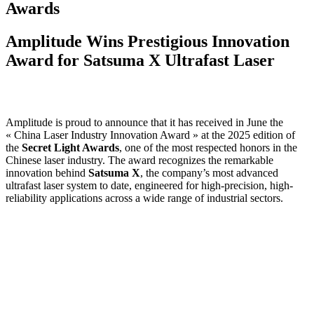
Awards
Amplitude Wins Prestigious Innovation
Award for Satsuma X Ultrafast Laser
Amplitude is proud to announce that it has received in June the
« China Laser Industry Innovation Award » at the 2025 edition of
the
Secret Light Awards
, one of the most respected honors in the
Chinese laser industry. The award recognizes the remarkable
innovation behind
Satsuma X
, the company’s most advanced
ultrafast laser system to date, engineered for high-precision, high-
reliability applications across a wide range of industrial sectors.