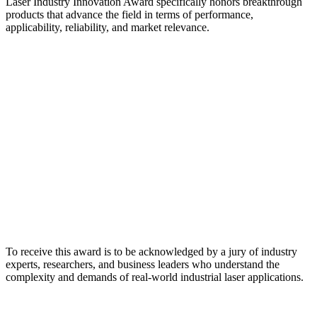
Laser Industry Innovation Award specifically honors breakthrough
products that advance the field in terms of performance,
applicability, reliability, and market relevance.
To receive this award is to be acknowledged by a jury of industry
experts, researchers, and business leaders who understand the
complexity and demands of real-world industrial laser applications.