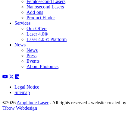
Femtosecond Lasers
Nanosecond Lasers
Add-ons
Product Finder
Services
Our Offers
Laser 4.0®
Laser 4.0 © Platform
News
News
Press
Events
About Photonics
Legal Notice
Sitemap
©2026
Amplitude Laser
- All rights reserved - website created by
Tibow Webdesign