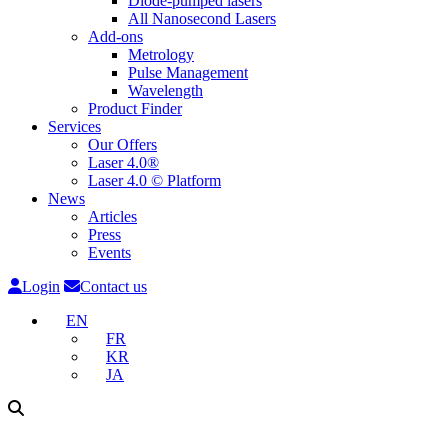
Diode-pumped lasers
All Nanosecond Lasers
Add-ons
Metrology
Pulse Management
Wavelength
Product Finder
Services
Our Offers
Laser 4.0®
Laser 4.0 © Platform
News
Articles
Press
Events
Login
Contact us
EN
FR
KR
JA