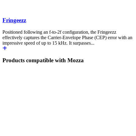
Fringeezz
Positioned following an f-to-2f configuration, the Fringeezz
effectively captures the Carrier-Envelope Phase (CEP) error with an
impressive speed of up to 15 kHz. It surpasses...
Products compatible with Mozza