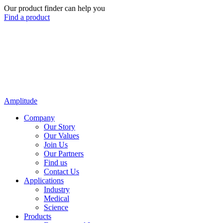
Our product finder can help you
Find a product
Amplitude
Company
Our Story
Our Values
Join Us
Our Partners
Find us
Contact Us
Applications
Industry
Medical
Science
Products