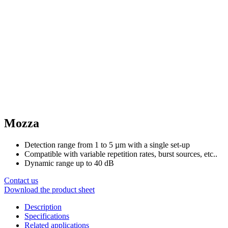
Mozza
Detection range from 1 to 5 µm with a single set-up
Compatible with variable repetition rates, burst sources, etc..
Dynamic range up to 40 dB
Contact us
Download the product sheet
Description
Specifications
Related applications