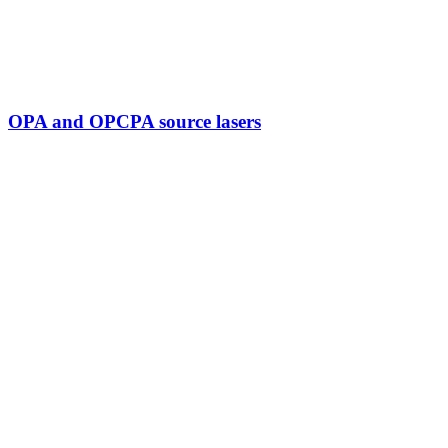
OPA and OPCPA source lasers