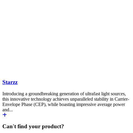
Starzz
Introducing a groundbreaking generation of ultrafast light sources,
this innovative technology achieves unparalleled stability in Carrier-
Envelope Phase (CEP), while boasting impressive average power
and...
Can't find your product?