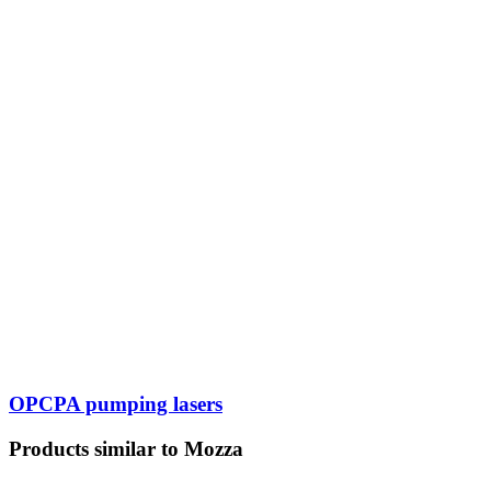
OPCPA pumping lasers
Products similar to Mozza