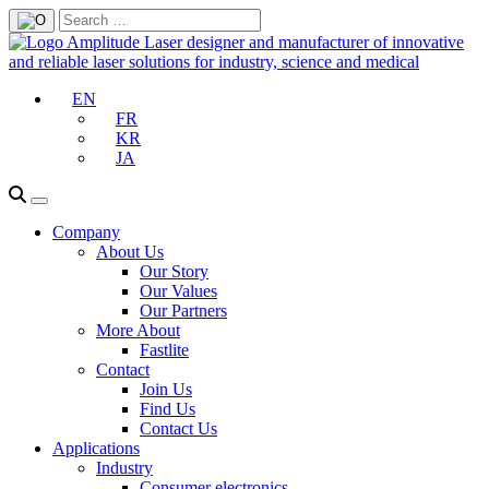
EN
FR
KR
JA
Company
About Us
Our Story
Our Values
Our Partners
More About
Fastlite
Contact
Join Us
Find Us
Contact Us
Applications
Industry
Consumer electronics