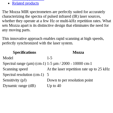
Related products
The Mozza MIR spectrometers are perfectly suited for accurately
characterizing the spectra of pulsed infrared (IR) laser sources,
whether they operate at a few Hz or multi-kHz repetition rates. What
sets Mozza apart is its distinctive design that eliminates the need for
any moving parts.
This innovative approach enables rapid scanning at high speeds,
perfectly synchronized with the laser system.
Specifications
Mozza
Model
1-5
Spectral range (µm) (cm-1)
1-5 µm / 2000 - 10000 cm-1
Scanning speed
At the laser repetition rate up to 25 kHz
Spectral resolution (cm-1)
5
Sensitivity (pJ)
Down to per resolution point
Dynamic range (dB)
Up to 40