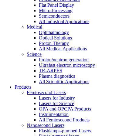
Flat Panel Display
Micro-Processing
Semiconductors
All Industrial Applications
Medical
Ophthalmology
Optical Solutions
Proton Therapy
All Medical Applications
Science
Proton/neutron generation
Ultrafast electron microscopy
TR-ARPES
Plasma diagnostics
All Scientific Applications
Products
Femtosecond Lasers
Lasers for Industry
Lasers for Science
OPA and OPCPA Products
Instrumentation
All Femtosecond Products
Nanosecond Lasers
Flashlamps-pumped Lasers