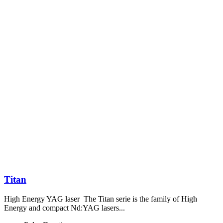
Titan
High Energy YAG laser The Titan serie is the family of High
Energy and compact Nd:YAG lasers...