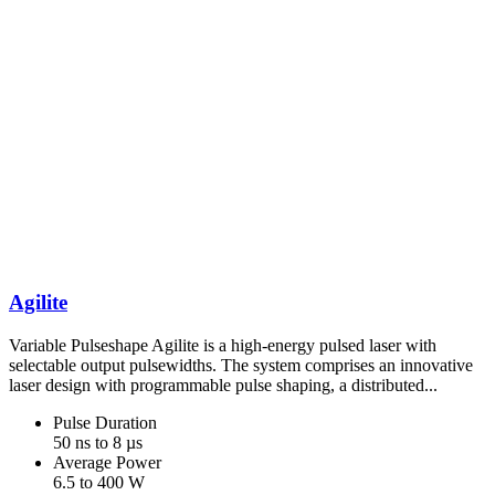
Agilite
Variable Pulseshape Agilite is a high-energy pulsed laser with
selectable output pulsewidths. The system comprises an innovative
laser design with programmable pulse shaping, a distributed...
Pulse Duration
50 ns to 8 µs
Average Power
6.5 to 400 W