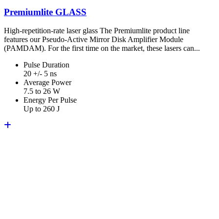
Premiumlite GLASS
High-repetition-rate laser glass The Premiumlite product line
features our Pseudo-Active Mirror Disk Amplifier Module
(PAMDAM). For the first time on the market, these lasers can...
Pulse Duration
20 +/- 5 ns
Average Power
7.5 to 26 W
Energy Per Pulse
Up to 260 J