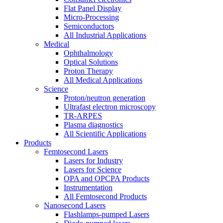
Flat Panel Display
Micro-Processing
Semiconductors
All Industrial Applications
Medical
Ophthalmology
Optical Solutions
Proton Therapy
All Medical Applications
Science
Proton/neutron generation
Ultrafast electron microscopy
TR-ARPES
Plasma diagnostics
All Scientific Applications
Products
Femtosecond Lasers
Lasers for Industry
Lasers for Science
OPA and OPCPA Products
Instrumentation
All Femtosecond Products
Nanosecond Lasers
Flashlamps-pumped Lasers