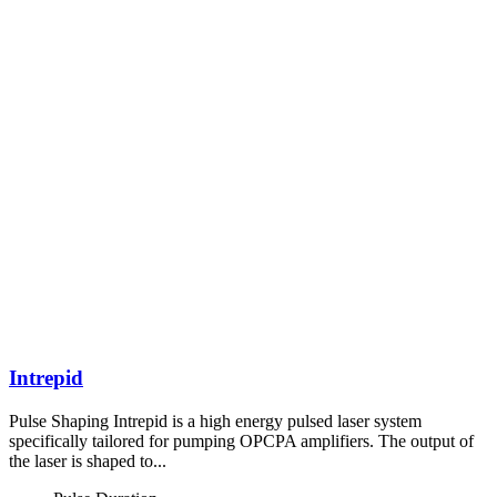
Intrepid
Pulse Shaping Intrepid is a high energy pulsed laser system
specifically tailored for pumping OPCPA amplifiers. The output of
the laser is shaped to...