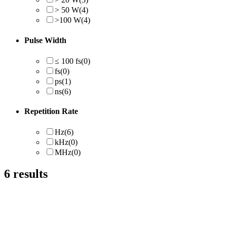
> 50 W
(4)
>100 W
(4)
Pulse Width
≤ 100 fs
(0)
fs
(0)
ps
(1)
ns
(6)
Repetition Rate
Hz
(6)
kHz
(0)
MHz
(0)
6
results