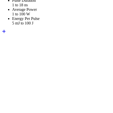
Pulse Duration
1 to 18 ns
Average Power
1 to 100 W
Energy Per Pulse
5 mJ to 100 J