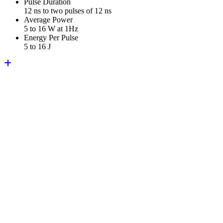
Pulse Duration
12 ns to two pulses of 12 ns
Average Power
5 to 16 W at 1Hz
Energy Per Pulse
5 to 16 J