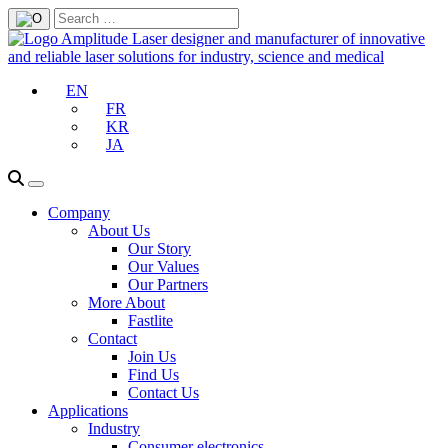
EN
FR
KR
JA
Company
About Us
Our Story
Our Values
Our Partners
More About
Fastlite
Contact
Join Us
Find Us
Contact Us
Applications
Industry
Consumer electronics