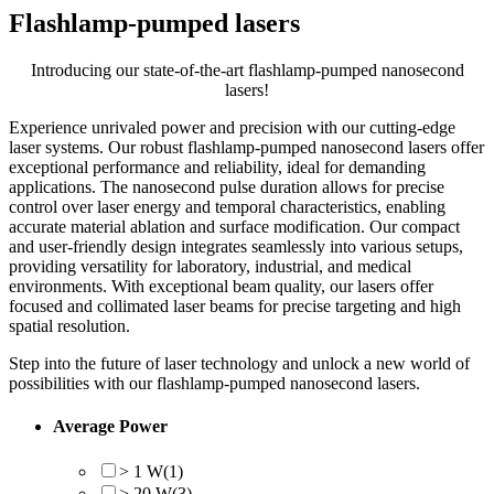
Flashlamp-pumped lasers
Introducing our state-of-the-art flashlamp-pumped nanosecond
lasers!
Experience unrivaled power and precision with our cutting-edge
laser systems. Our robust flashlamp-pumped nanosecond lasers offer
exceptional performance and reliability, ideal for demanding
applications. The nanosecond pulse duration allows for precise
control over laser energy and temporal characteristics, enabling
accurate material ablation and surface modification. Our compact
and user-friendly design integrates seamlessly into various setups,
providing versatility for laboratory, industrial, and medical
environments. With exceptional beam quality, our lasers offer
focused and collimated laser beams for precise targeting and high
spatial resolution.
Step into the future of laser technology and unlock a new world of
possibilities with our flashlamp-pumped nanosecond lasers.
Average Power
> 1 W
(1)
> 20 W
(3)