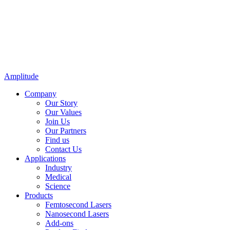
Amplitude
Company
Our Story
Our Values
Join Us
Our Partners
Find us
Contact Us
Applications
Industry
Medical
Science
Products
Femtosecond Lasers
Nanosecond Lasers
Add-ons