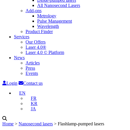
Diode-pumped lasers
All Nanosecond Lasers
Add-ons
Metrology
Pulse Management
Wavelength
Product Finder
Services
Our Offers
Laser 4.0®
Laser 4.0 © Platform
News
Articles
Press
Events
Login
Contact us
EN
FR
KR
JA
Home
˃
Nanosecond lasers
˃
Flashlamp-pumped lasers