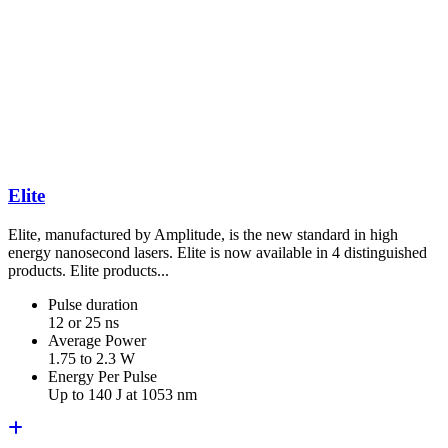
Elite
Elite, manufactured by Amplitude, is the new standard in high
energy nanosecond lasers. Elite is now available in 4 distinguished
products. Elite products...
Pulse duration
12 or 25 ns
Average Power
1.75 to 2.3 W
Energy Per Pulse
Up to 140 J at 1053 nm