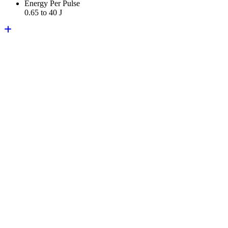
Energy Per Pulse
0.65 to 40 J