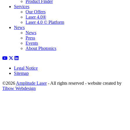
Product Finder
Services
Our Offers
Laser 4.0®
Laser 4.0 © Platform
News
News
Press
Events
About Photonics
Legal Notice
Sitemap
©2026
Amplitude Laser
- All rights reserved - website created by
Tibow Webdesign