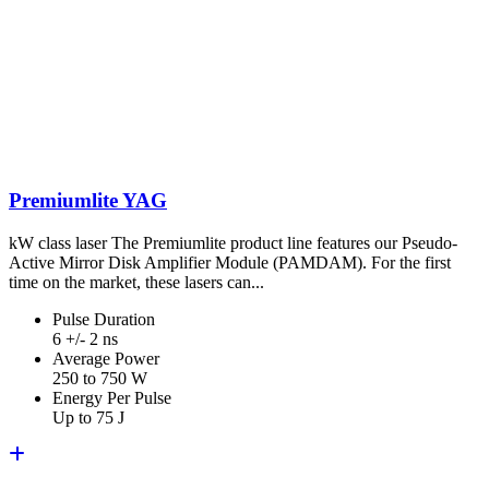
Premiumlite YAG
kW class laser The Premiumlite product line features our Pseudo-
Active Mirror Disk Amplifier Module (PAMDAM). For the first
time on the market, these lasers can...
Pulse Duration
6 +/- 2 ns
Average Power
250 to 750 W
Energy Per Pulse
Up to 75 J