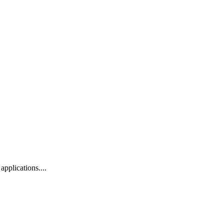
applications....