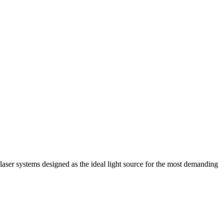
 laser systems designed as the ideal light source for the most demanding 