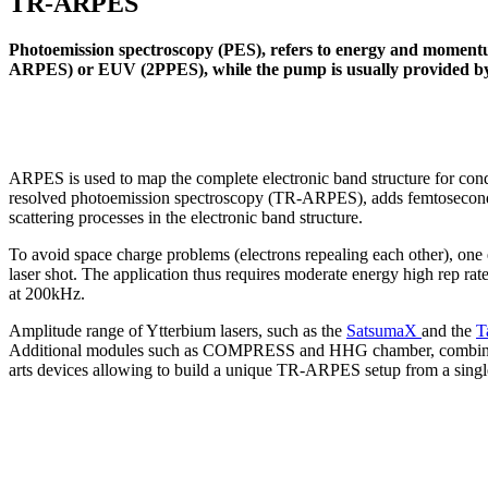
TR-ARPES
Photoemission spectroscopy (PES), refers to energy and momentu
ARPES) or EUV (2PPES), while the pump is usually provided b
ARPES is used to map the complete electronic band structure for cond
resolved photoemission spectroscopy (TR-ARPES), adds femtosecond t
scattering processes in the electronic band structure.
To avoid space charge problems (electrons repealing each other), one
laser shot. The application thus requires moderate energy high rep rat
at 200kHz.
Amplitude range of Ytterbium lasers, such as the
SatsumaX
and the
T
Additional modules such as COMPRESS and HHG chamber, combine
arts devices allowing to build a unique TR-ARPES setup from a single