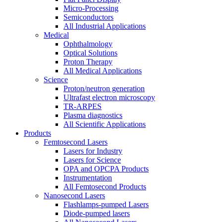
Micro-Processing
Semiconductors
All Industrial Applications
Medical
Ophthalmology
Optical Solutions
Proton Therapy
All Medical Applications
Science
Proton/neutron generation
Ultrafast electron microscopy
TR-ARPES
Plasma diagnostics
All Scientific Applications
Products
Femtosecond Lasers
Lasers for Industry
Lasers for Science
OPA and OPCPA Products
Instrumentation
All Femtosecond Products
Nanosecond Lasers
Flashlamps-pumped Lasers
Diode-pumped lasers