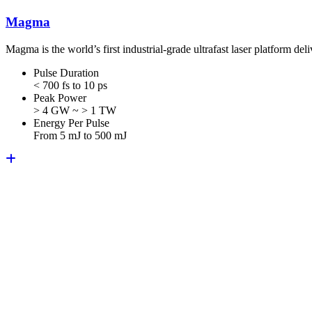
Magma
Magma is the world’s first industrial-grade ultrafast laser platform 
Pulse Duration
< 700 fs to 10 ps
Peak Power
> 4 GW ~ > 1 TW
Energy Per Pulse
From 5 mJ to 500 mJ