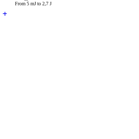
From 5 mJ to 2,7 J