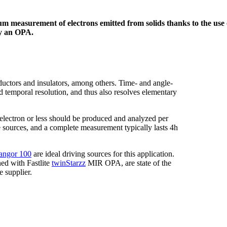
m measurement of electrons emitted from solids thanks to the use
y an OPA.
uctors and insulators, among others. Time- and angle-
emporal resolution, and thus also resolves elementary
 electron or less should be produced and analyzed per
e sources, and a complete measurement typically lasts 4h
angor 100
are ideal driving sources for this application.
d with Fastlite
twinStarzz
MIR OPA, are state of the
 supplier.