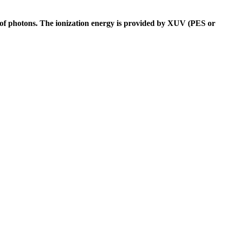
 of photons. The ionization energy is provided by XUV (PES or