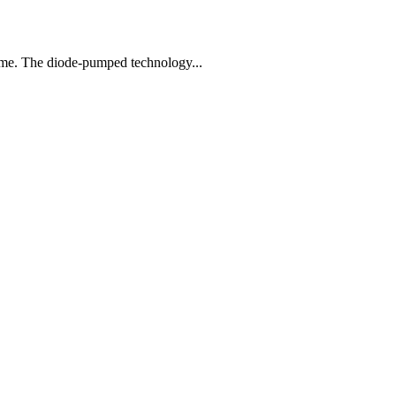
egime. The diode-pumped technology...