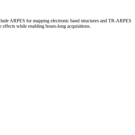
 include ARPES for mapping electronic band structures and TR-ARPES
e effects while enabling hours-long acquisitions.