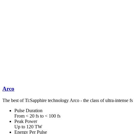
Arco
The best of Ti:Sapphire technology Arco - the class of ultra-intense fs
Pulse Duration
From < 20 fs to < 100 fs
Peak Power
Up to 120 TW
Energy Per Pulse