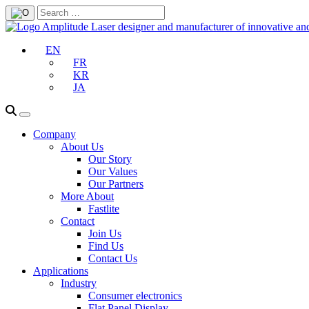
EN
FR
KR
JA
Company
About Us
Our Story
Our Values
Our Partners
More About
Fastlite
Contact
Join Us
Find Us
Contact Us
Applications
Industry
Consumer electronics
Flat Panel Display