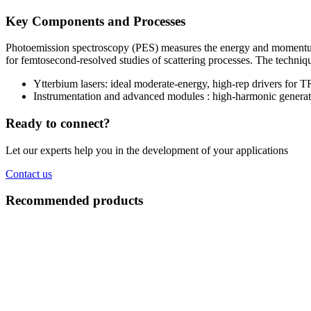
Key Components and Processes
Photoemission spectroscopy (PES) measures the energy and momentum
for femtosecond-resolved studies of scattering processes. The techniqu
Ytterbium lasers: ideal moderate-energy, high-rep drivers for
Instrumentation and advanced modules : high-harmonic generat
Ready to connect?
Let our experts help you in the development of your applications
Contact us
Recommended products