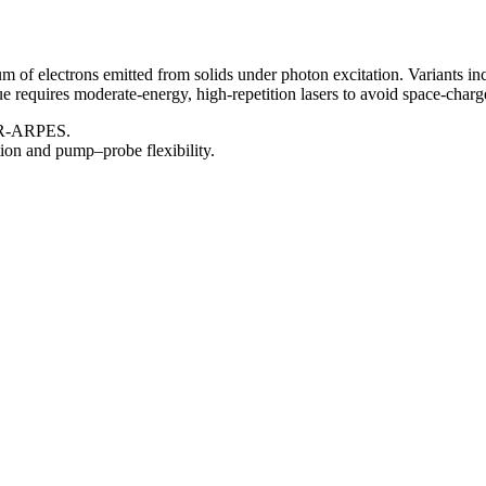
 of electrons emitted from solids under photon excitation. Variants
e requires moderate-energy, high-repetition lasers to avoid space-charg
 TR-ARPES.
ion and pump–probe flexibility.