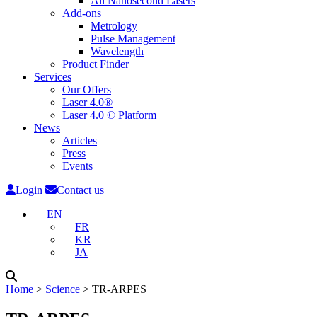
All Nanosecond Lasers
Add-ons
Metrology
Pulse Management
Wavelength
Product Finder
Services
Our Offers
Laser 4.0®
Laser 4.0 © Platform
News
Articles
Press
Events
Login
Contact us
EN
FR
KR
JA
Home
˃
Science
˃
TR-ARPES