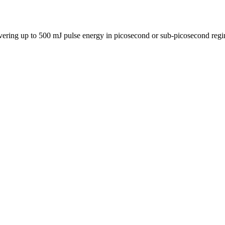
delivering up to 500 mJ pulse energy in picosecond or sub-picosecond r