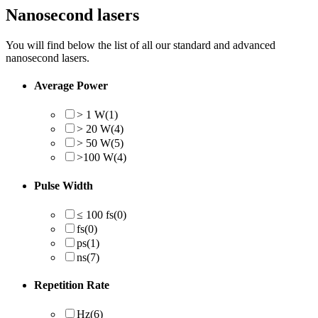
Nanosecond lasers
You will find below the list of all our standard and advanced
nanosecond lasers.
Average Power
> 1 W
(1)
> 20 W
(4)
> 50 W
(5)
>100 W
(4)
Pulse Width
≤ 100 fs
(0)
fs
(0)
ps
(1)
ns
(7)
Repetition Rate
Hz
(6)