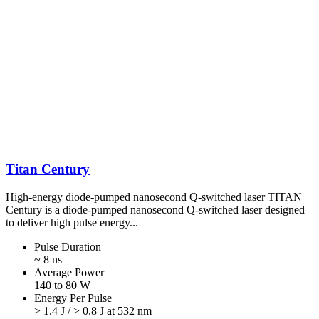
Titan Century
High-energy diode-pumped nanosecond Q-switched laser TITAN
Century is a diode-pumped nanosecond Q-switched laser designed
to deliver high pulse energy...
Pulse Duration
~ 8 ns
Average Power
140 to 80 W
Energy Per Pulse
> 1.4 J / > 0.8 J at 532 nm