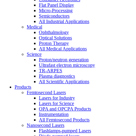
Flat Panel Display
Micro-Processing
Semiconductors
All Industrial Applications
Medical
Ophthalmology
Optical Solutions
Proton Therapy
All Medical Applications
Science
Proton/neutron generation
Ultrafast electron microscopy
TR-ARPES
Plasma diagnostics
All Scientific Applications
Products
Femtosecond Lasers
Lasers for Industry
Lasers for Science
OPA and OPCPA Products
Instrumentation
All Femtosecond Products
Nanosecond Lasers
Flashlamps-pumped Lasers