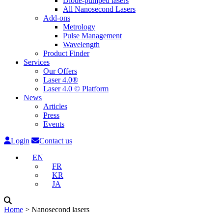
Diode-pumped lasers
All Nanosecond Lasers
Add-ons
Metrology
Pulse Management
Wavelength
Product Finder
Services
Our Offers
Laser 4.0®
Laser 4.0 © Platform
News
Articles
Press
Events
Login
Contact us
EN
FR
KR
JA
Home
˃
Nanosecond lasers