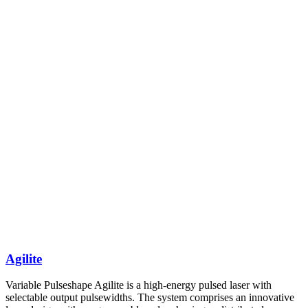
Agilite
Variable Pulseshape Agilite is a high-energy pulsed laser with
selectable output pulsewidths. The system comprises an innovative