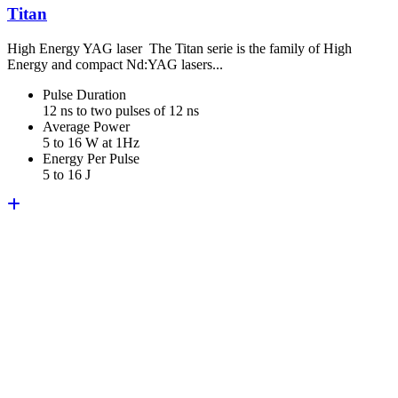
Titan
High Energy YAG laser The Titan serie is the family of High
Energy and compact Nd:YAG lasers...
Pulse Duration
12 ns to two pulses of 12 ns
Average Power
5 to 16 W at 1Hz
Energy Per Pulse
5 to 16 J