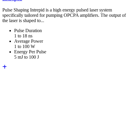
Pulse Shaping Intrepid is a high energy pulsed laser system
specifically tailored for pumping OPCPA amplifiers. The output of
the laser is shaped to...
Pulse Duration
1 to 18 ns
Average Power
1 to 100 W
Energy Per Pulse
5 mJ to 100 J