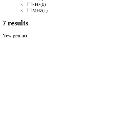
kHz
(0)
MHz
(1)
7
results
New product