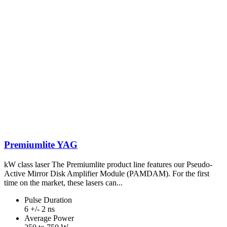
Premiumlite YAG
kW class laser The Premiumlite product line features our Pseudo-
Active Mirror Disk Amplifier Module (PAMDAM). For the first
time on the market, these lasers can...
Pulse Duration
6 +/- 2 ns
Average Power