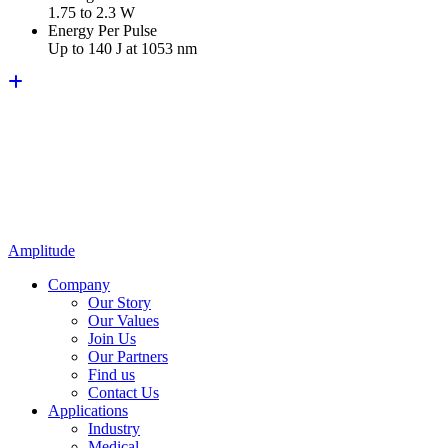
1.75 to 2.3 W
Energy Per Pulse
Up to 140 J at 1053 nm
Amplitude
Company
Our Story
Our Values
Join Us
Our Partners
Find us
Contact Us
Applications
Industry
Medical