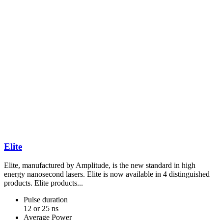
Elite
Elite, manufactured by Amplitude, is the new standard in high
energy nanosecond lasers. Elite is now available in 4 distinguished
products. Elite products...
Pulse duration
12 or 25 ns
Average Power