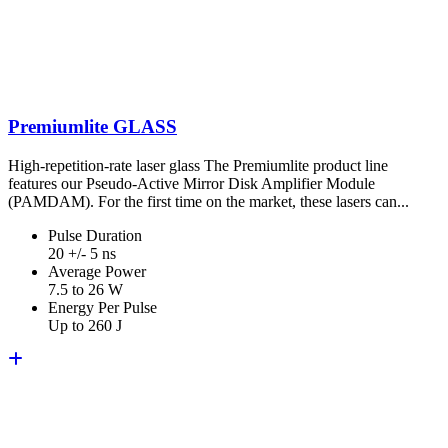
Premiumlite GLASS
High-repetition-rate laser glass The Premiumlite product line
features our Pseudo-Active Mirror Disk Amplifier Module
(PAMDAM). For the first time on the market, these lasers can...
Pulse Duration
20 +/- 5 ns
Average Power
7.5 to 26 W
Energy Per Pulse
Up to 260 J