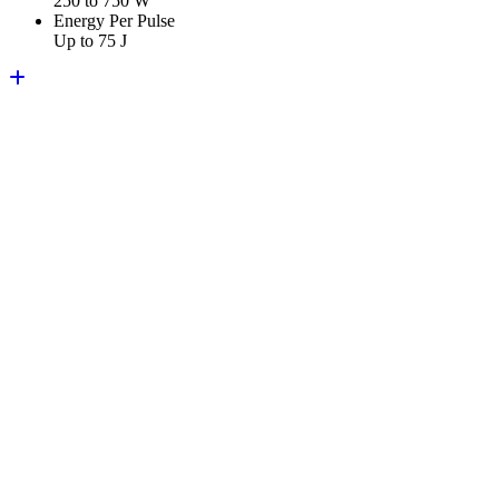
250 to 750 W
Energy Per Pulse
Up to 75 J