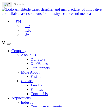
EN
FR
KR
JA
Company
About Us
Our Story
Our Values
Our Partners
More About
Fastlite
Contact
Join Us
Find Us
Contact Us
Applications
Industry
Consumer electronics