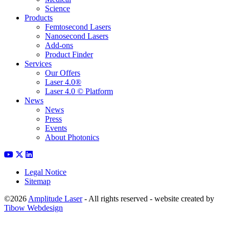
Science
Products
Femtosecond Lasers
Nanosecond Lasers
Add-ons
Product Finder
Services
Our Offers
Laser 4.0®
Laser 4.0 © Platform
News
News
Press
Events
About Photonics
Legal Notice
Sitemap
©2026
Amplitude Laser
- All rights reserved - website created by
Tibow Webdesign