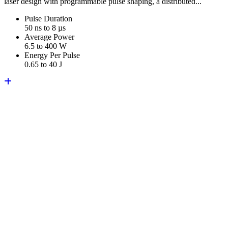
laser design with programmable pulse shaping, a distributed...
Pulse Duration
50 ns to 8 µs
Average Power
6.5 to 400 W
Energy Per Pulse
0.65 to 40 J