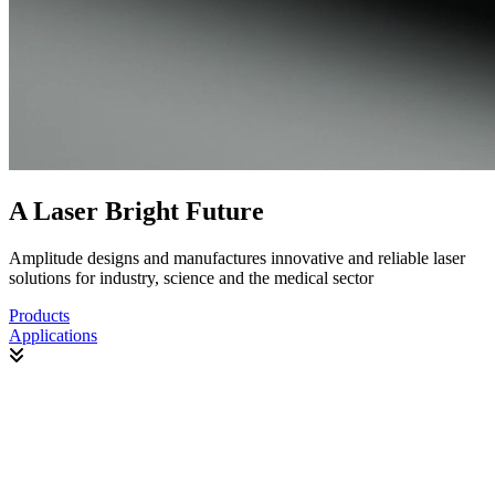
A Laser Bright Future
Amplitude designs and manufactures innovative and reliable laser
solutions for industry, science and the medical sector
Products
Applications