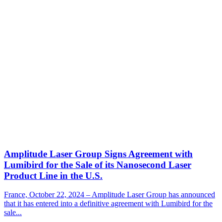
Amplitude Laser Group Signs Agreement with
Lumibird for the Sale of its Nanosecond Laser
Product Line in the U.S.
France, October 22, 2024 – Amplitude Laser Group has announced
that it has entered into a definitive agreement with Lumibird for the
sale...