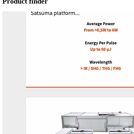
Product finder