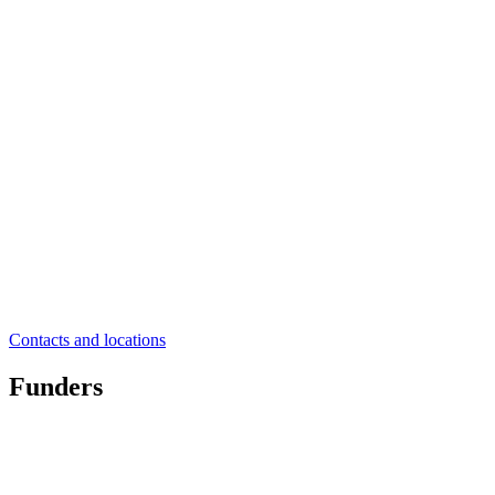
Contacts and locations
Funders