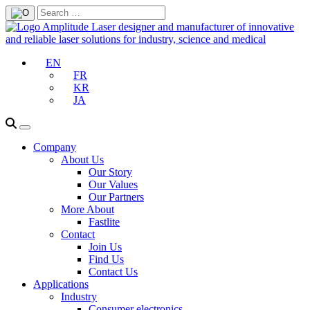
EN
FR
KR
JA
Company
About Us
Our Story
Our Values
Our Partners
More About
Fastlite
Contact
Join Us
Find Us
Contact Us
Applications
Industry
Consumer electronics