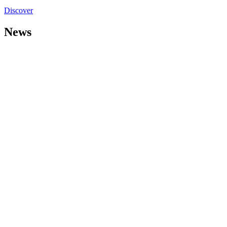
Discover
News