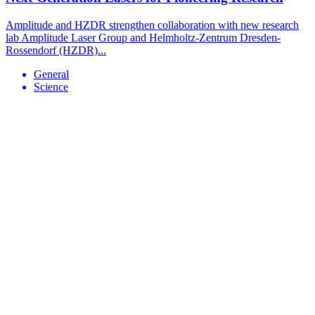
Amplitude and HZDR strengthen collaboration with new research
lab Amplitude Laser Group and Helmholtz-Zentrum Dresden-
Rossendorf (HZDR)...
General
Science