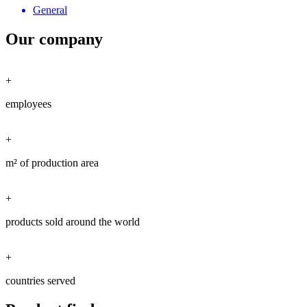
General
Our company
+
employees
+
m² of production area
+
products sold around the world
+
countries served