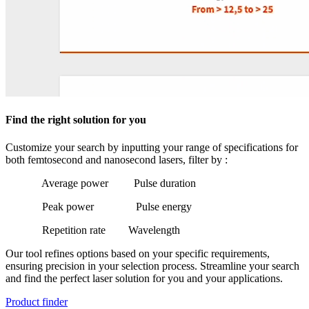
Find the right solution for you
Customize your search by inputting your range of specifications for
both femtosecond and nanosecond lasers, filter by :
Average power
Pulse duration
Peak power
Pulse energy
Repetition rate
Wavelength
Our tool refines options based on your specific requirements,
ensuring precision in your selection process. Streamline your search
and find the perfect laser solution for you and your applications.
Product finder