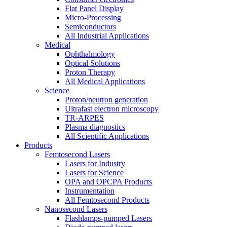
Flat Panel Display
Micro-Processing
Semiconductors
All Industrial Applications
Medical
Ophthalmology
Optical Solutions
Proton Therapy
All Medical Applications
Science
Proton/neutron generation
Ultrafast electron microscopy
TR-ARPES
Plasma diagnostics
All Scientific Applications
Products
Femtosecond Lasers
Lasers for Industry
Lasers for Science
OPA and OPCPA Products
Instrumentation
All Femtosecond Products
Nanosecond Lasers
Flashlamps-pumped Lasers