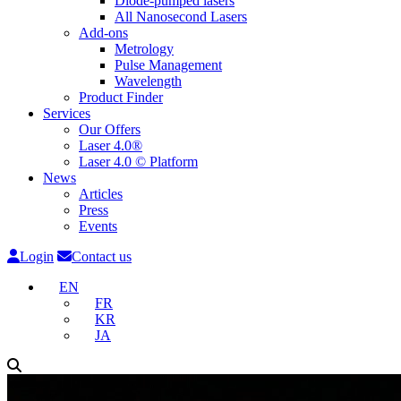
Diode-pumped lasers
All Nanosecond Lasers
Add-ons
Metrology
Pulse Management
Wavelength
Product Finder
Services
Our Offers
Laser 4.0®
Laser 4.0 © Platform
News
Articles
Press
Events
Login
Contact us
EN
FR
KR
JA