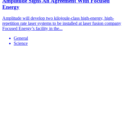
Amplitude Signs An Agreement With Focused
Energy
Amplitude will develop two kilojoule-class high-energy, high-
repetition rate laser systems to be installed at laser fusion company
Focused Energy’s facility in the...
General
Science