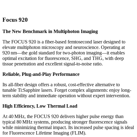
Focus 920
The New Benchmark in Multiphoton Imaging
The FOCUS 920 is a fiber-based femtosecond laser designed to
elevate multiphoton microscopy and neuroscience. Operating at
920 nm—the gold standard for two-photon imaging—it enables
optimal excitation for fluorescence, SHG, and THG, with deep
tissue penetration and excellent signal-to-noise ratio.
Reliable, Plug-and-Play Performance
Its all-fiber design offers a robust, cost-effective alternative to
tunable Ti:Sapphire lasers. Forget complex alignments: enjoy long-
term stability and immediate operation without expert intervention.
High Efficiency, Low Thermal Load
At 40 MHz, the FOCUS 920 delivers higher pulse energy than
typical 80 MHz systems, producing stronger fluorescence signals
while minimizing thermal impact. Its increased pulse spacing is ideal
for Fluorescence Lifetime Imaging (FLIM).