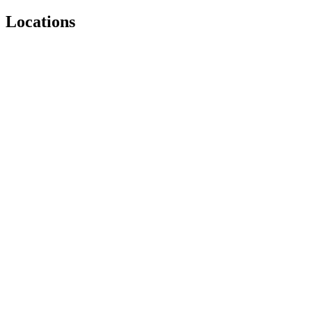
Locations