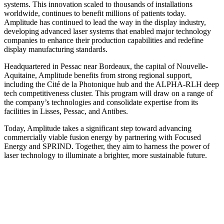
systems. This innovation scaled to thousands of installations
worldwide, continues to benefit millions of patients today.
Amplitude has continued to lead the way in the display industry,
developing advanced laser systems that enabled major technology
companies to enhance their production capabilities and redefine
display manufacturing standards.
Headquartered in Pessac near Bordeaux, the capital of Nouvelle-
Aquitaine, Amplitude benefits from strong regional support,
including the Cité de la Photonique hub and the ALPHA-RLH deep
tech competitiveness cluster. This program will draw on a range of
the company’s technologies and consolidate expertise from its
facilities in Lisses, Pessac, and Antibes.
Today, Amplitude takes a significant step toward advancing
commercially viable fusion energy by partnering with Focused
Energy and SPRIND. Together, they aim to harness the power of
laser technology to illuminate a brighter, more sustainable future.