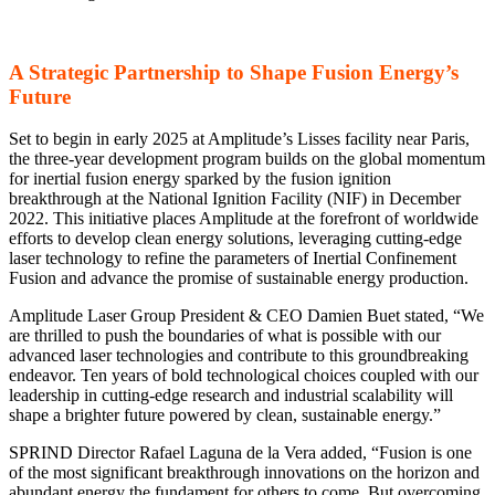
A Strategic Partnership to Shape Fusion Energy’s
Future
Set to begin in early 2025 at Amplitude’s Lisses facility near Paris,
the three-year development program builds on the global momentum
for inertial fusion energy sparked by the fusion ignition
breakthrough at the National Ignition Facility (NIF) in December
2022. This initiative places Amplitude at the forefront of worldwide
efforts to develop clean energy solutions, leveraging cutting-edge
laser technology to refine the parameters of Inertial Confinement
Fusion and advance the promise of sustainable energy production.
Amplitude Laser Group President & CEO Damien Buet stated, “We
are thrilled to push the boundaries of what is possible with our
advanced laser technologies and contribute to this groundbreaking
endeavor. Ten years of bold technological choices coupled with our
leadership in cutting-edge research and industrial scalability will
shape a brighter future powered by clean, sustainable energy.”
SPRIND Director Rafael Laguna de la Vera added, “Fusion is one
of the most significant breakthrough innovations on the horizon and
abundant energy the fundament for others to come. But overcoming