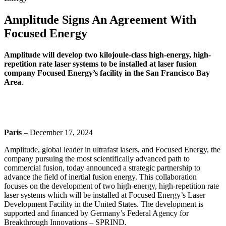
Amplitude Signs An Agreement With
Focused Energy
Amplitude will develop two kilojoule-class high-energy, high-
repetition rate laser systems to be installed at laser fusion
company Focused Energy’s facility in the San Francisco Bay
Area
.
Paris
– December 17, 2024
Amplitude, global leader in ultrafast lasers, and Focused Energy, the
company pursuing the most scientifically advanced path to
commercial fusion, today announced a strategic partnership to
advance the field of inertial fusion energy. This collaboration
focuses on the development of two high-energy, high-repetition rate
laser systems which will be installed at Focused Energy’s Laser
Development Facility in the United States. The development is
supported and financed by Germany’s Federal Agency for
Breakthrough Innovations – SPRIND.