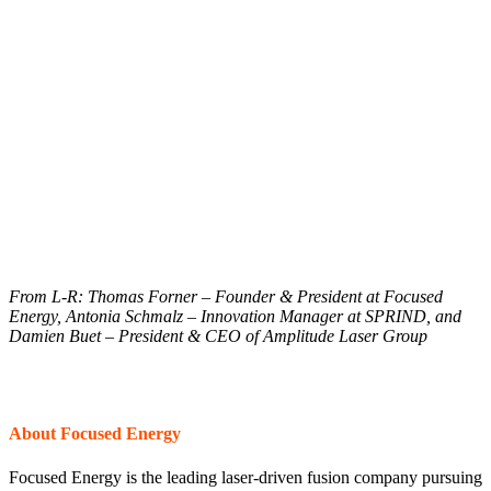
From L-R: Thomas Forner – Founder & President at Focused
Energy, Antonia Schmalz – Innovation Manager at SPRIND, and
Damien Buet – President & CEO of Amplitude Laser Group
About Focused Energy
Focused Energy is the leading laser-driven fusion company pursuing