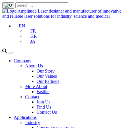
EN
FR
KR
JA
Company
About Us
Our Story
Our Values
Our Partners
More About
Fastlite
Contact
Join Us
Find Us
Contact Us
Applications
Industry
Consumer electronics