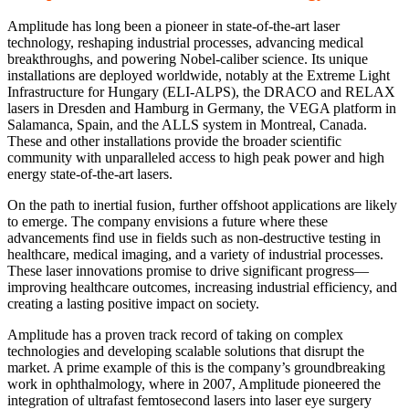
Amplitude has long been a pioneer in state-of-the-art laser
technology, reshaping industrial processes, advancing medical
breakthroughs, and powering Nobel-caliber science. Its unique
installations are deployed worldwide, notably at the Extreme Light
Infrastructure for Hungary (ELI-ALPS), the DRACO and RELAX
lasers in Dresden and Hamburg in Germany, the VEGA platform in
Salamanca, Spain, and the ALLS system in Montreal, Canada.
These and other installations provide the broader scientific
community with unparalleled access to high peak power and high
energy state-of-the-art lasers.
On the path to inertial fusion, further offshoot applications are likely
to emerge. The company envisions a future where these
advancements find use in fields such as non-destructive testing in
healthcare, medical imaging, and a variety of industrial processes.
These laser innovations promise to drive significant progress—
improving healthcare outcomes, increasing industrial efficiency, and
creating a lasting positive impact on society.
Amplitude has a proven track record of taking on complex
technologies and developing scalable solutions that disrupt the
market. A prime example of this is the company’s groundbreaking
work in ophthalmology, where in 2007, Amplitude pioneered the
integration of ultrafast femtosecond lasers into laser eye surgery