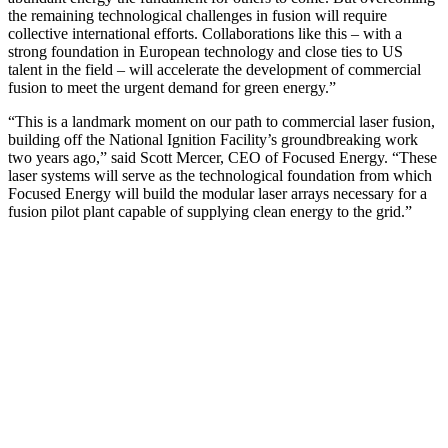
the remaining technological challenges in fusion will require
collective international efforts. Collaborations like this – with a
strong foundation in European technology and close ties to US
talent in the field – will accelerate the development of commercial
fusion to meet the urgent demand for green energy.”
“This is a landmark moment on our path to commercial laser fusion,
building off the National Ignition Facility’s groundbreaking work
two years ago,” said Scott Mercer, CEO of Focused Energy. “These
laser systems will serve as the technological foundation from which
Focused Energy will build the modular laser arrays necessary for a
fusion pilot plant capable of supplying clean energy to the grid.”