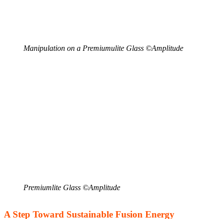
Manipulation on a Premiumulite Glass ©Amplitude
Premiumlite Glass ©Amplitude
A Step Toward Sustainable Fusion Energy