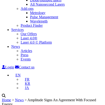
Diode-pumped lasers
All Nanosecond Lasers
Add-ons
Metrology
Pulse Management
Wavelength
Product Finder
Services
Our Offers
Laser 4.0®
Laser 4.0 © Platform
News
Articles
Press
Events
Login
Contact us
EN
FR
KR
JA
Home
˃
News
˃
Amplitude Signs An Agreement With Focused
Energy