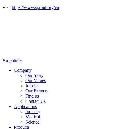
Visit
https://www.sprind.org/en
Amplitude
Company
Our Story
Our Values
Join Us
Our Partners
Find us
Contact Us
Applications
Industry
Medical
Science
Products