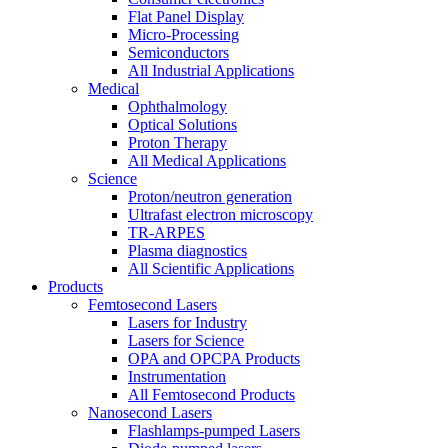
Flat Panel Display
Micro-Processing
Semiconductors
All Industrial Applications
Medical
Ophthalmology
Optical Solutions
Proton Therapy
All Medical Applications
Science
Proton/neutron generation
Ultrafast electron microscopy
TR-ARPES
Plasma diagnostics
All Scientific Applications
Products
Femtosecond Lasers
Lasers for Industry
Lasers for Science
OPA and OPCPA Products
Instrumentation
All Femtosecond Products
Nanosecond Lasers
Flashlamps-pumped Lasers