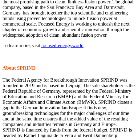
the most promising path to clean, limitless fusion power. The global
company, based in the San Francisco Bay Area and Darmstadt,
Germany, has brought together the top scientific and engineering
minds using proven technologies to unlock fusion power at
commercial scale. Focused Energy is working to unleash the next
chapter of economic growth and scientific innovation through the
widespread adoption of clean, abundant fusion power.
To learn more, visit
focused-energy.world
About SPRIND
The Federal Agency for Breakthrough Innovation SPRIND was
founded in 2019 and is based in Leipzig. The sole shareholder is the
Federal Republic of Germany, represented by the Federal Ministry
of Education and Research (BMBF) and the Federal Ministry for
Economic Affairs and Climate Action (BMWK). SPRIND closes a
gap in the German innovation landscape: It finds new,
groundbreaking technologies for the major challenges of our time
and at the same time ensures that the added value of the resulting
companies and industries remains in Germany and Europe.
SPRIND is financed by funds from the federal budget. SPRIND is
headed by Rafael Laguna de la Vera and Berit Dannenberg.