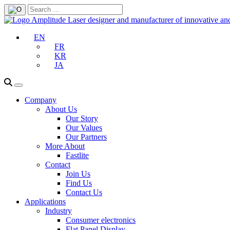
EN
FR
KR
JA
Company
About Us
Our Story
Our Values
Our Partners
More About
Fastlite
Contact
Join Us
Find Us
Contact Us
Applications
Industry
Consumer electronics
Flat Panel Display