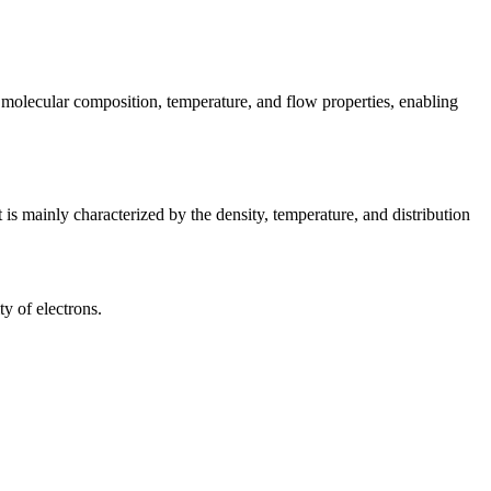
 molecular composition, temperature, and flow properties, enabling
t is mainly characterized by the density, temperature, and distribution
ty of electrons.