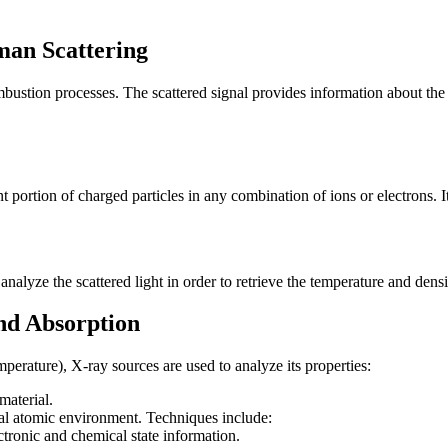
man Scattering
bustion processes. The scattered signal provides information about the
nt portion of charged particles in any combination of ions or electrons. I
nalyze the scattered light in order to retrieve the temperature and densi
and Absorption
perature), X-ray sources are used to analyze its properties:
material.
cal atomic environment. Techniques include:
ronic and chemical state information.