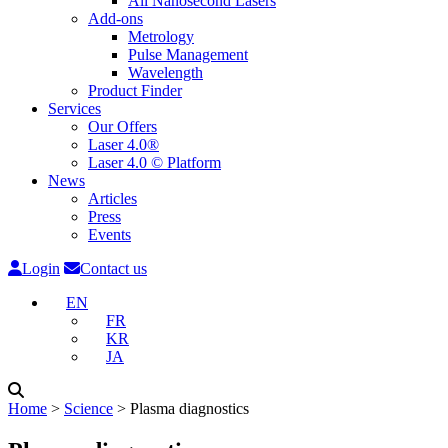
All Nanosecond Lasers
Add-ons
Metrology
Pulse Management
Wavelength
Product Finder
Services
Our Offers
Laser 4.0®
Laser 4.0 © Platform
News
Articles
Press
Events
Login
Contact us
EN
FR
KR
JA
Home
˃
Science
˃
Plasma diagnostics