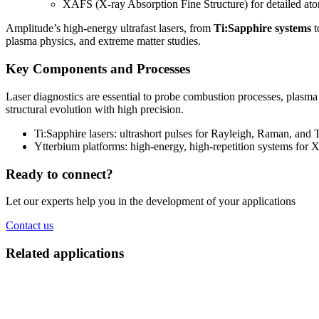
XAFS (X-ray Absorption Fine Structure) for detailed atom
Amplitude’s high-energy ultrafast lasers, from
Ti:Sapphire systems
t
plasma physics, and extreme matter studies.
Key Components and Processes
Laser diagnostics are essential to probe combustion processes, plasma
structural evolution with high precision.
Ti:Sapphire lasers: ultrashort pulses for Rayleigh, Raman, and
Ytterbium platforms: high-energy, high-repetition systems for X
Ready to connect?
Let our experts help you in the development of your applications
Contact us
Related applications