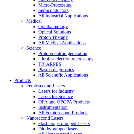
Micro-Processing
Semiconductors
All Industrial Applications
Medical
Ophthalmology
Optical Solutions
Proton Therapy
All Medical Applications
Science
Proton/neutron generation
Ultrafast electron microscopy
TR-ARPES
Plasma diagnostics
All Scientific Applications
Products
Femtosecond Lasers
Lasers for Industry
Lasers for Science
OPA and OPCPA Products
Instrumentation
All Femtosecond Products
Nanosecond Lasers
Flashlamps-pumped Lasers
Diode-pumped lasers