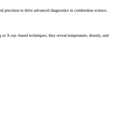
 and precision to drive advanced diagnostics in combustion science,
ng or X-ray–based techniques, they reveal temperature, density, and