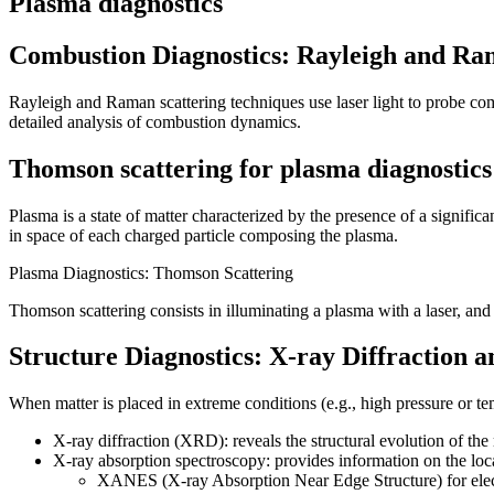
Plasma diagnostics
Combustion Diagnostics: Rayleigh and Ra
Rayleigh and Raman scattering techniques use laser light to probe com
detailed analysis of combustion dynamics.
Thomson scattering for plasma diagnostics
Plasma is a state of matter characterized by the presence of a significa
in space of each charged particle composing the plasma.
Plasma Diagnostics: Thomson Scattering
Thomson scattering consists in illuminating a plasma with a laser, and a
Structure Diagnostics: X-ray Diffraction 
When matter is placed in extreme conditions (e.g., high pressure or tem
X-ray diffraction (XRD): reveals the structural evolution of the 
X-ray absorption spectroscopy: provides information on the lo
XANES (X-ray Absorption Near Edge Structure) for elect