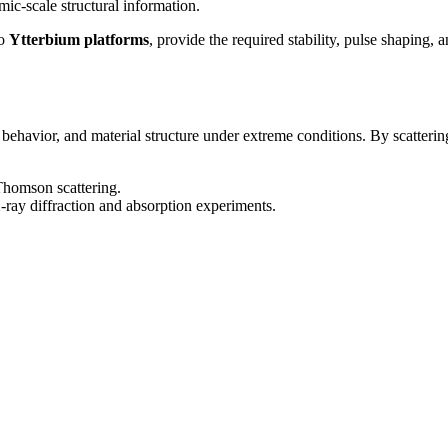
ic-scale structural information.
o
Ytterbium platforms
, provide the required stability, pulse shaping,
 behavior, and material structure under extreme conditions. By scatteri
 Thomson scattering.
-ray diffraction and absorption experiments.