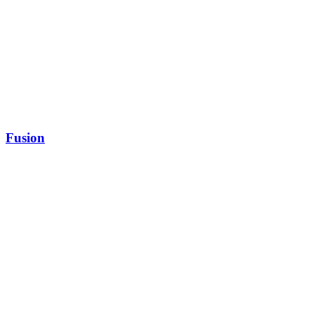
Fusion