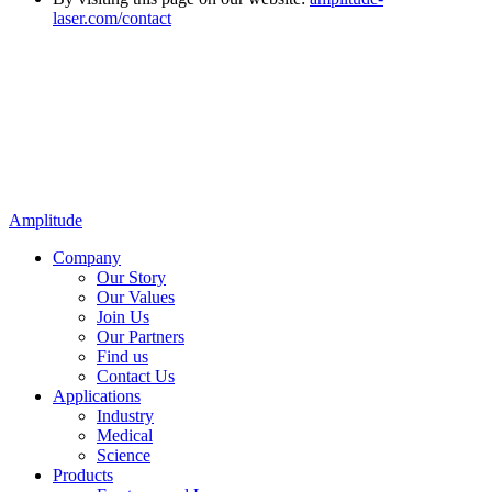
laser.com/contact
Amplitude
Company
Our Story
Our Values
Join Us
Our Partners
Find us
Contact Us
Applications
Industry
Medical
Science
Products