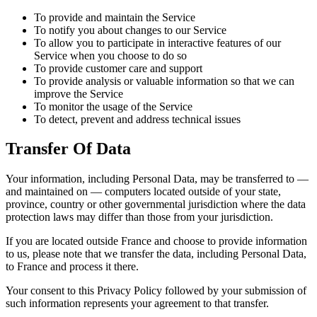
To provide and maintain the Service
To notify you about changes to our Service
To allow you to participate in interactive features of our
Service when you choose to do so
To provide customer care and support
To provide analysis or valuable information so that we can
improve the Service
To monitor the usage of the Service
To detect, prevent and address technical issues
Transfer Of Data
Your information, including Personal Data, may be transferred to —
and maintained on — computers located outside of your state,
province, country or other governmental jurisdiction where the data
protection laws may differ than those from your jurisdiction.
If you are located outside France and choose to provide information
to us, please note that we transfer the data, including Personal Data,
to France and process it there.
Your consent to this Privacy Policy followed by your submission of
such information represents your agreement to that transfer.