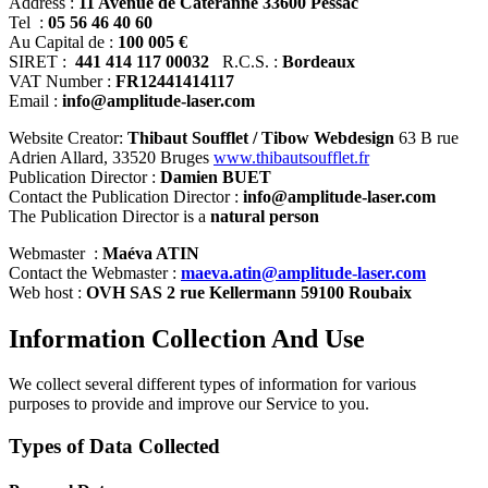
Address :
11 Avenue de Cateranne 33600 Pessac
Tel :
05 56 46 40 60
Au Capital de :
100 005 €
SIRET :
441 414 117 00032
R.C.S. :
Bordeaux
VAT Number :
FR12441414117
Email :
info@amplitude-laser.com
Website Creator:
Thibaut Soufflet
/ Tibow Webdesign
63 B rue
Adrien Allard, 33520 Bruges
www.thibautsoufflet.fr
Publication Director :
Damien BUET
Contact the Publication Director :
info@amplitude-laser.com
The Publication Director is a
natural person
Webmaster :
Maéva ATIN
Contact the Webmaster :
maeva.atin@amplitude-laser.com
Web host :
OVH SAS 2 rue Kellermann 59100 Roubaix
Information Collection And Use
We collect several different types of information for various
purposes to provide and improve our Service to you.
Types of Data Collected