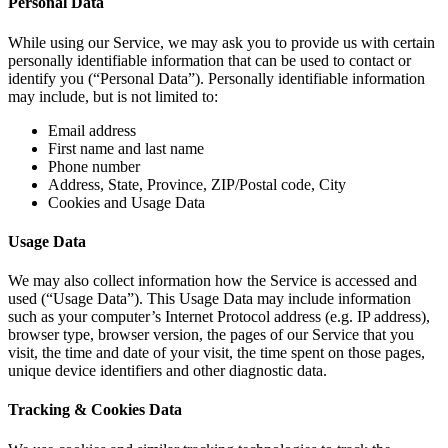
Personal Data
While using our Service, we may ask you to provide us with certain
personally identifiable information that can be used to contact or
identify you (“Personal Data”). Personally identifiable information
may include, but is not limited to:
Email address
First name and last name
Phone number
Address, State, Province, ZIP/Postal code, City
Cookies and Usage Data
Usage Data
We may also collect information how the Service is accessed and
used (“Usage Data”). This Usage Data may include information
such as your computer’s Internet Protocol address (e.g. IP address),
browser type, browser version, the pages of our Service that you
visit, the time and date of your visit, the time spent on those pages,
unique device identifiers and other diagnostic data.
Tracking & Cookies Data