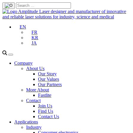
EN
FR
KR
JA
Company
About Us
Our Story
Our Values
Our Partners
More About
Fastlite
Contact
Join Us
Find Us
Contact Us
Applications
Industry
Consumer electronics