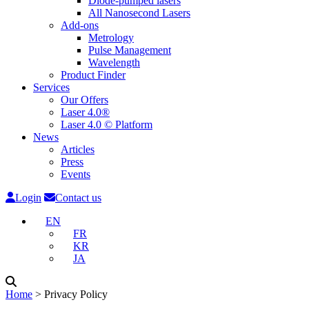
Diode-pumped lasers
All Nanosecond Lasers
Add-ons
Metrology
Pulse Management
Wavelength
Product Finder
Services
Our Offers
Laser 4.0®
Laser 4.0 © Platform
News
Articles
Press
Events
Login
Contact us
EN
FR
KR
JA
Home
˃
Privacy Policy