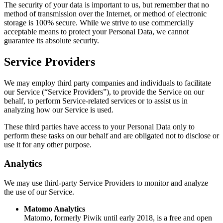
The security of your data is important to us, but remember that no
method of transmission over the Internet, or method of electronic
storage is 100% secure. While we strive to use commercially
acceptable means to protect your Personal Data, we cannot
guarantee its absolute security.
Service Providers
We may employ third party companies and individuals to facilitate
our Service (“Service Providers”), to provide the Service on our
behalf, to perform Service-related services or to assist us in
analyzing how our Service is used.
These third parties have access to your Personal Data only to
perform these tasks on our behalf and are obligated not to disclose or
use it for any other purpose.
Analytics
We may use third-party Service Providers to monitor and analyze
the use of our Service.
Matomo Analytics
Matomo, formerly Piwik until early 2018, is a free and open