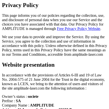
Privacy Policy
This page informs you of our policies regarding the collection, use,
and disclosure of personal data when you use our Service and the
choices you have associated with that data. Our Privacy Policy for
AMPLITUDE is managed through
Free Privacy Policy Website
.
We use your data to provide and improve the Service. By using the
Service, you agree to the collection and use of information in
accordance with this policy. Unless otherwise defined in this Privacy
Policy, terms used in this Privacy Policy have the same meanings as
in our Terms and Conditions, accessible from amplitude-laser.com
Website presentation
In accordance with the provisions of Articles 6-III and 19 of Law
No. 2004-575 of 21 June 2004 for the Trust in the digital economy,
known as LCEN, we bring to the attention of users and visitors of
the site amplitude-laser.com the following information :
Owner’s status :
societe
Prefixe :
SA
Company Name :
AMPLITUDE