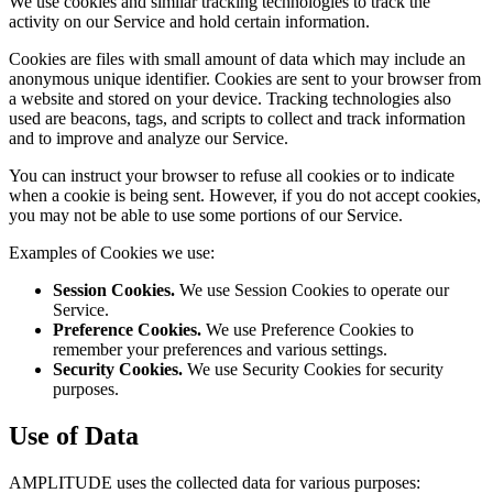
We use cookies and similar tracking technologies to track the
activity on our Service and hold certain information.
Cookies are files with small amount of data which may include an
anonymous unique identifier. Cookies are sent to your browser from
a website and stored on your device. Tracking technologies also
used are beacons, tags, and scripts to collect and track information
and to improve and analyze our Service.
You can instruct your browser to refuse all cookies or to indicate
when a cookie is being sent. However, if you do not accept cookies,
you may not be able to use some portions of our Service.
Examples of Cookies we use:
Session Cookies.
We use Session Cookies to operate our
Service.
Preference Cookies.
We use Preference Cookies to
remember your preferences and various settings.
Security Cookies.
We use Security Cookies for security
purposes.
Use of Data
AMPLITUDE uses the collected data for various purposes: