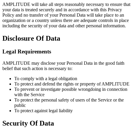
AMPLITUDE will take all steps reasonably necessary to ensure that
your data is treated securely and in accordance with this Privacy
Policy and no transfer of your Personal Data will take place to an
organization or a country unless there are adequate controls in place
including the security of your data and other personal information.
Disclosure Of Data
Legal Requirements
AMPLITUDE may disclose your Personal Data in the good faith
belief that such action is necessary to:
To comply with a legal obligation
To protect and defend the rights or property of AMPLITUDE
To prevent or investigate possible wrongdoing in connection
with the Service
To protect the personal safety of users of the Service or the
public
To protect against legal liability
Security Of Data