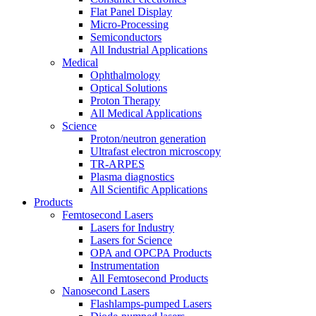
Flat Panel Display
Micro-Processing
Semiconductors
All Industrial Applications
Medical
Ophthalmology
Optical Solutions
Proton Therapy
All Medical Applications
Science
Proton/neutron generation
Ultrafast electron microscopy
TR-ARPES
Plasma diagnostics
All Scientific Applications
Products
Femtosecond Lasers
Lasers for Industry
Lasers for Science
OPA and OPCPA Products
Instrumentation
All Femtosecond Products
Nanosecond Lasers
Flashlamps-pumped Lasers