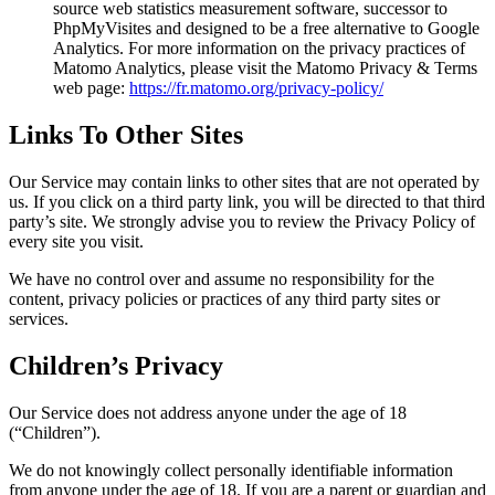
source web statistics measurement software, successor to
PhpMyVisites and designed to be a free alternative to Google
Analytics. For more information on the privacy practices of
Matomo Analytics, please visit the Matomo Privacy & Terms
web page:
https://fr.matomo.org/privacy-policy/
Links To Other Sites
Our Service may contain links to other sites that are not operated by
us. If you click on a third party link, you will be directed to that third
party’s site. We strongly advise you to review the Privacy Policy of
every site you visit.
We have no control over and assume no responsibility for the
content, privacy policies or practices of any third party sites or
services.
Children’s Privacy
Our Service does not address anyone under the age of 18
(“Children”).
We do not knowingly collect personally identifiable information
from anyone under the age of 18. If you are a parent or guardian and