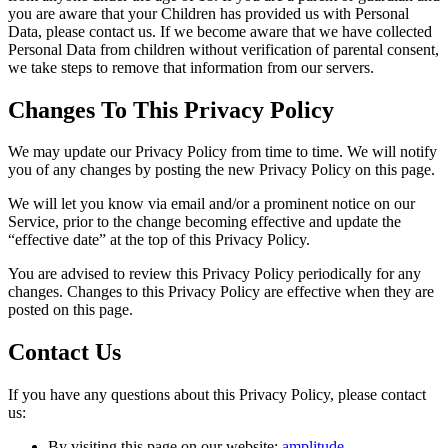
you are aware that your Children has provided us with Personal
Data, please contact us. If we become aware that we have collected
Personal Data from children without verification of parental consent,
we take steps to remove that information from our servers.
Changes To This Privacy Policy
We may update our Privacy Policy from time to time. We will notify
you of any changes by posting the new Privacy Policy on this page.
We will let you know via email and/or a prominent notice on our
Service, prior to the change becoming effective and update the
“effective date” at the top of this Privacy Policy.
You are advised to review this Privacy Policy periodically for any
changes. Changes to this Privacy Policy are effective when they are
posted on this page.
Contact Us
If you have any questions about this Privacy Policy, please contact
us:
By visiting this page on our website:
amplitude-