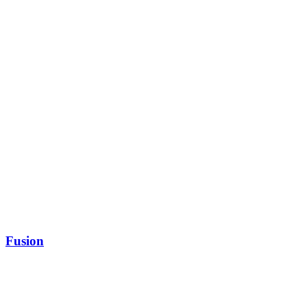
Fusion