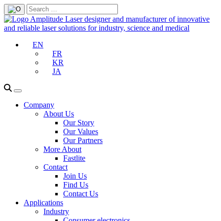
EN
FR
KR
JA
Company
About Us
Our Story
Our Values
Our Partners
More About
Fastlite
Contact
Join Us
Find Us
Contact Us
Applications
Industry
Consumer electronics