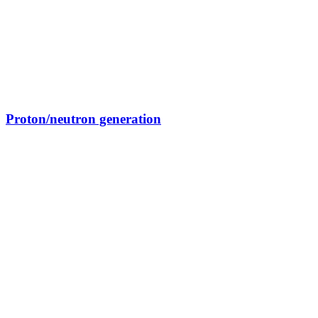
Proton/neutron generation