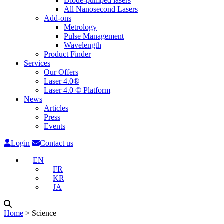
Diode-pumped lasers
All Nanosecond Lasers
Add-ons
Metrology
Pulse Management
Wavelength
Product Finder
Services
Our Offers
Laser 4.0®
Laser 4.0 © Platform
News
Articles
Press
Events
Login
Contact us
EN
FR
KR
JA
Home
˃
Science