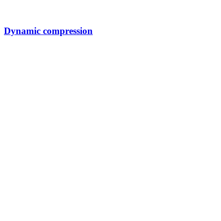
Dynamic compression