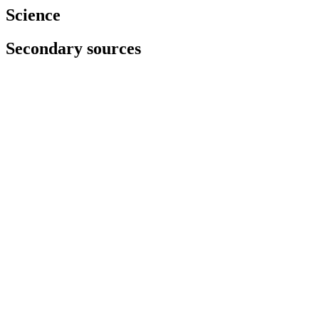
Science
Secondary sources