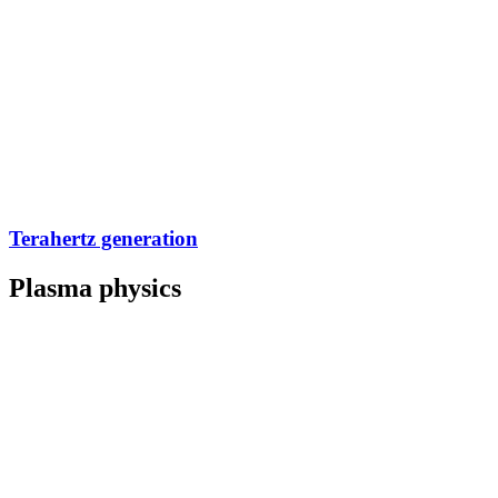
Terahertz generation
Plasma physics