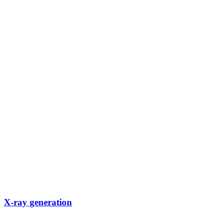
X-ray generation