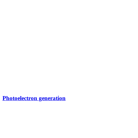
Photoelectron generation