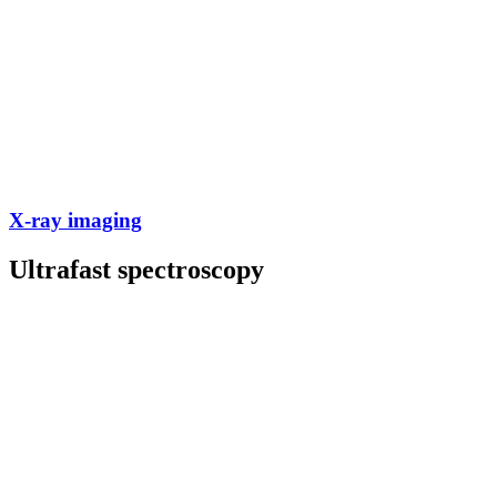
X-ray imaging
Ultrafast spectroscopy