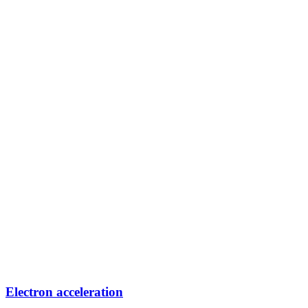
Electron acceleration