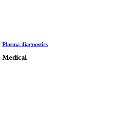
Plasma diagnostics
Medical