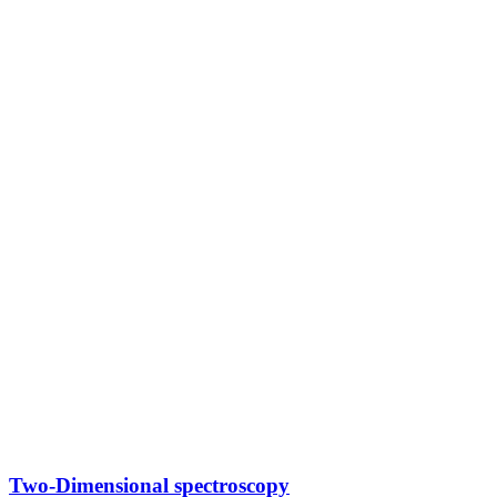
Two-Dimensional spectroscopy