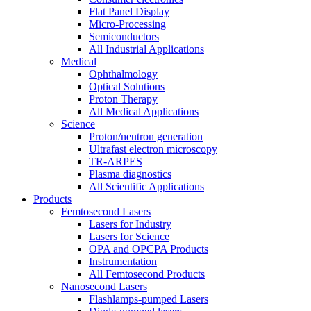
Flat Panel Display
Micro-Processing
Semiconductors
All Industrial Applications
Medical
Ophthalmology
Optical Solutions
Proton Therapy
All Medical Applications
Science
Proton/neutron generation
Ultrafast electron microscopy
TR-ARPES
Plasma diagnostics
All Scientific Applications
Products
Femtosecond Lasers
Lasers for Industry
Lasers for Science
OPA and OPCPA Products
Instrumentation
All Femtosecond Products
Nanosecond Lasers
Flashlamps-pumped Lasers