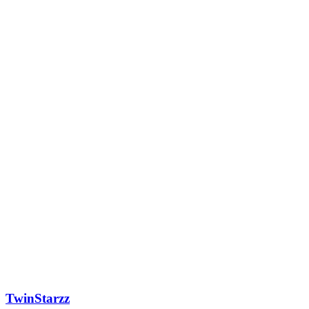
TwinStarzz