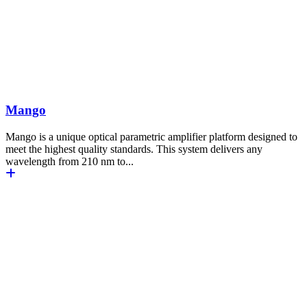
Mango
Mango is a unique optical parametric amplifier platform designed to
meet the highest quality standards. This system delivers any
wavelength from 210 nm to...