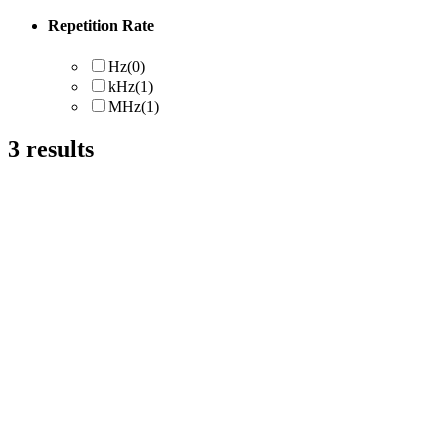
Repetition Rate
Hz
(0)
kHz
(1)
MHz
(1)
3
results