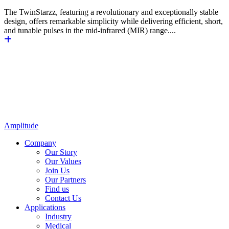
The TwinStarzz, featuring a revolutionary and exceptionally stable
design, offers remarkable simplicity while delivering efficient, short,
and tunable pulses in the mid-infrared (MIR) range....
Amplitude
Company
Our Story
Our Values
Join Us
Our Partners
Find us
Contact Us
Applications
Industry
Medical