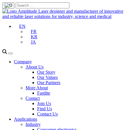
EN
FR
KR
JA
Company
About Us
Our Story
Our Values
Our Partners
More About
Fastlite
Contact
Join Us
Find Us
Contact Us
Applications
Industry
Consumer electronics