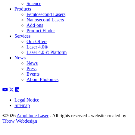
Science
Products
Femtosecond Lasers
Nanosecond Lasers
Add-ons
Product Finder
Services
Our Offers
Laser 4.0®
Laser 4.0 © Platform
News
News
Press
Events
About Photonics
Legal Notice
Sitemap
©2026
Amplitude Laser
- All rights reserved - website created by
Tibow Webdesign