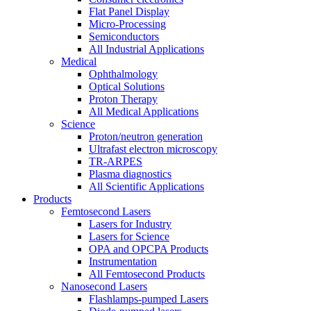
Flat Panel Display
Micro-Processing
Semiconductors
All Industrial Applications
Medical
Ophthalmology
Optical Solutions
Proton Therapy
All Medical Applications
Science
Proton/neutron generation
Ultrafast electron microscopy
TR-ARPES
Plasma diagnostics
All Scientific Applications
Products
Femtosecond Lasers
Lasers for Industry
Lasers for Science
OPA and OPCPA Products
Instrumentation
All Femtosecond Products
Nanosecond Lasers
Flashlamps-pumped Lasers