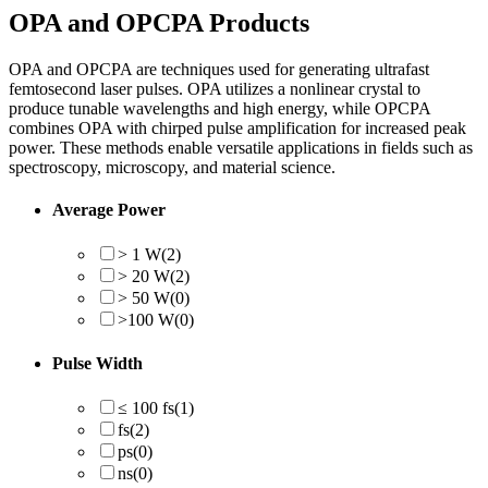
OPA and OPCPA Products
OPA and OPCPA are techniques used for generating ultrafast
femtosecond laser pulses. OPA utilizes a nonlinear crystal to
produce tunable wavelengths and high energy, while OPCPA
combines OPA with chirped pulse amplification for increased peak
power. These methods enable versatile applications in fields such as
spectroscopy, microscopy, and material science.
Average Power
> 1 W
(2)
> 20 W
(2)
> 50 W
(0)
>100 W
(0)
Pulse Width
≤ 100 fs
(1)
fs
(2)
ps
(0)
ns
(0)