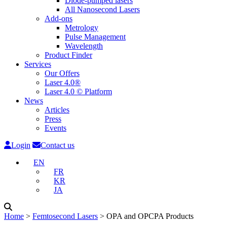
Diode-pumped lasers
All Nanosecond Lasers
Add-ons
Metrology
Pulse Management
Wavelength
Product Finder
Services
Our Offers
Laser 4.0®
Laser 4.0 © Platform
News
Articles
Press
Events
Login
Contact us
EN
FR
KR
JA
Home
˃
Femtosecond Lasers
˃
OPA and OPCPA Products