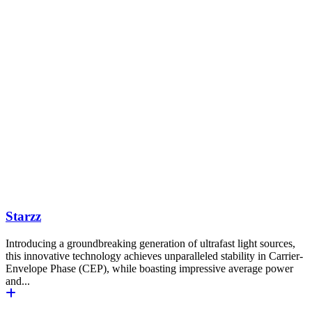
Starzz
Introducing a groundbreaking generation of ultrafast light sources,
this innovative technology achieves unparalleled stability in Carrier-
Envelope Phase (CEP), while boasting impressive average power
and...