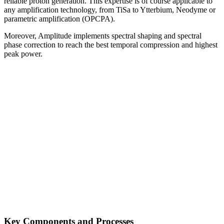
reliable proton generation. This expertise is of course applicable to
any amplification technology, from TiSa to Ytterbium, Neodyme or
parametric amplification (OPCPA).
Moreover, Amplitude implements spectral shaping and spectral
phase correction to reach the best temporal compression and highest
peak power.
Key Components and Processes