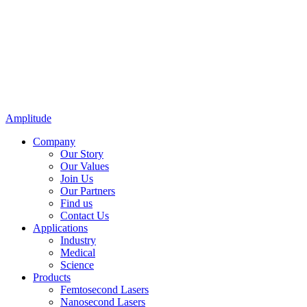
Amplitude
Company
Our Story
Our Values
Join Us
Our Partners
Find us
Contact Us
Applications
Industry
Medical
Science
Products
Femtosecond Lasers
Nanosecond Lasers