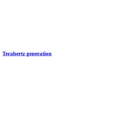
Terahertz generation