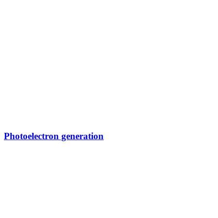
Photoelectron generation