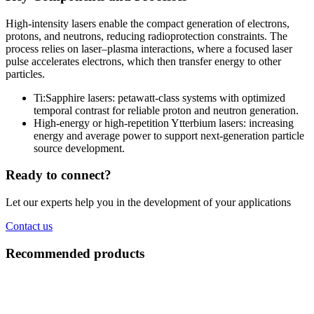
High-intensity lasers enable the compact generation of electrons,
protons, and neutrons, reducing radioprotection constraints. The
process relies on laser–plasma interactions, where a focused laser
pulse accelerates electrons, which then transfer energy to other
particles.
Ti:Sapphire lasers: petawatt-class systems with optimized
temporal contrast for reliable proton and neutron generation.
High-energy or high-repetition Ytterbium lasers: increasing
energy and average power to support next-generation particle
source development.
Ready to connect?
Let our experts help you in the development of your applications
Contact us
Recommended products