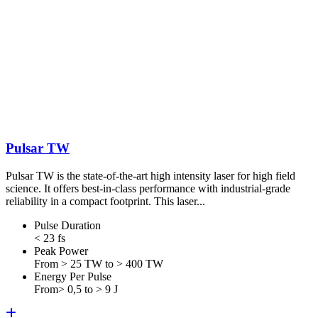
Pulsar TW
Pulsar TW is the state-of-the-art high intensity laser for high field
science. It offers best-in-class performance with industrial-grade
reliability in a compact footprint. This laser...
Pulse Duration
< 23 fs
Peak Power
From > 25 TW to > 400 TW
Energy Per Pulse
From> 0,5 to > 9 J