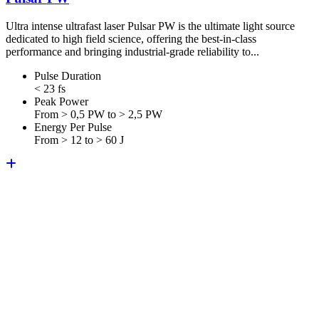
Ultra intense ultrafast laser Pulsar PW is the ultimate light source
dedicated to high field science, offering the best-in-class
performance and bringing industrial-grade reliability to...
Pulse Duration
< 23 fs
Peak Power
From > 0,5 PW to > 2,5 PW
Energy Per Pulse
From > 12 to > 60 J