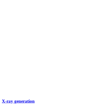
X-ray generation