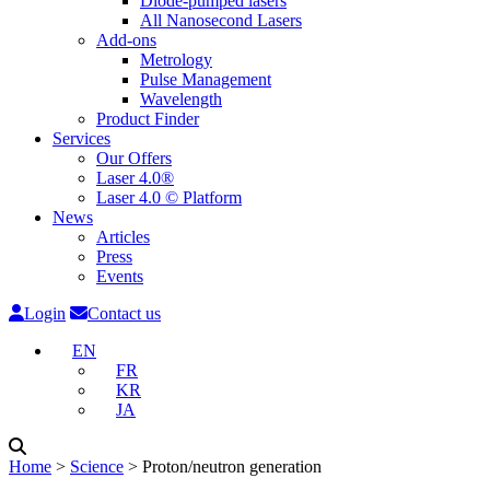
Diode-pumped lasers
All Nanosecond Lasers
Add-ons
Metrology
Pulse Management
Wavelength
Product Finder
Services
Our Offers
Laser 4.0®
Laser 4.0 © Platform
News
Articles
Press
Events
Login
Contact us
EN
FR
KR
JA
Home
˃
Science
˃
Proton/neutron generation