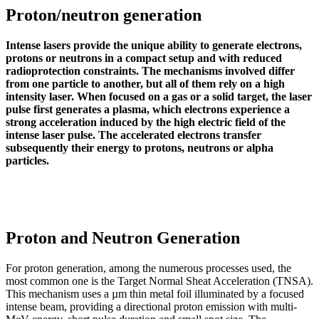
Proton/neutron generation
Intense lasers provide the unique ability to generate electrons,
protons or neutrons in a compact setup and with reduced
radioprotection constraints. The mechanisms involved differ
from one particle to another, but all of them rely on a high
intensity laser. When focused on a gas or a solid target, the laser
pulse first generates a plasma, which electrons experience a
strong acceleration induced by the high electric field of the
intense laser pulse. The accelerated electrons transfer
subsequently their energy to protons, neutrons or alpha
particles.
Proton and Neutron Generation
For proton generation, among the numerous processes used, the
most common one is the Target Normal Sheat Acceleration (TNSA).
This mechanism uses a µm thin metal foil illuminated by a focused
intense beam, providing a directional proton emission with multi-