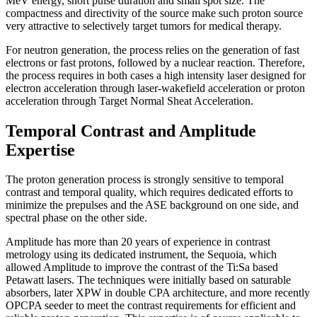
MeV energy, short pulse duration and small spot size. The
compactness and directivity of the source make such proton source
very attractive to selectively target tumors for medical therapy.
For neutron generation, the process relies on the generation of fast
electrons or fast protons, followed by a nuclear reaction. Therefore,
the process requires in both cases a high intensity laser designed for
electron acceleration through laser-wakefield acceleration or proton
acceleration through Target Normal Sheat Acceleration.
Temporal Contrast and Amplitude
Expertise
The proton generation process is strongly sensitive to temporal
contrast and temporal quality, which requires dedicated efforts to
minimize the prepulses and the ASE background on one side, and
spectral phase on the other side.
Amplitude has more than 20 years of experience in contrast
metrology using its dedicated instrument, the Sequoia, which
allowed Amplitude to improve the contrast of the Ti:Sa based
Petawatt lasers. The techniques were initially based on saturable
absorbers, later XPW in double CPA architecture, and more recently
OPCPA seeder to meet the contrast requirements for efficient and