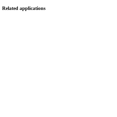
Related applications