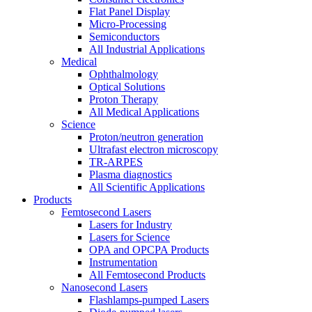
Flat Panel Display
Micro-Processing
Semiconductors
All Industrial Applications
Medical
Ophthalmology
Optical Solutions
Proton Therapy
All Medical Applications
Science
Proton/neutron generation
Ultrafast electron microscopy
TR-ARPES
Plasma diagnostics
All Scientific Applications
Products
Femtosecond Lasers
Lasers for Industry
Lasers for Science
OPA and OPCPA Products
Instrumentation
All Femtosecond Products
Nanosecond Lasers
Flashlamps-pumped Lasers