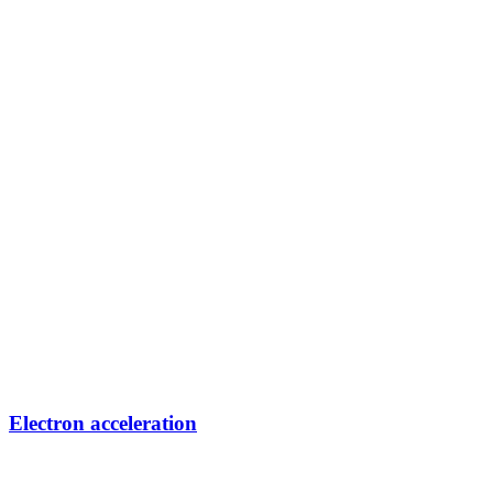
Electron acceleration