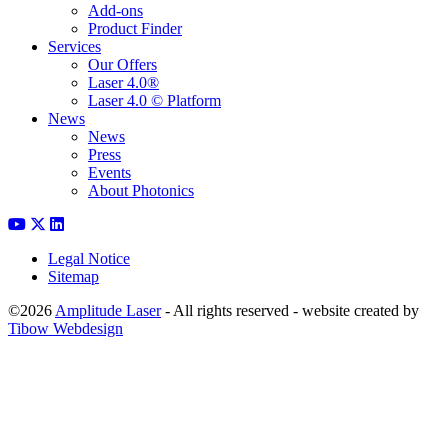
Add-ons
Product Finder
Services
Our Offers
Laser 4.0®
Laser 4.0 © Platform
News
News
Press
Events
About Photonics
Legal Notice
Sitemap
©2026
Amplitude Laser
- All rights reserved - website created by
Tibow Webdesign