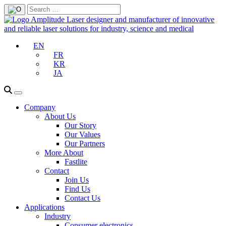
EN
FR
KR
JA
Company
About Us
Our Story
Our Values
Our Partners
More About
Fastlite
Contact
Join Us
Find Us
Contact Us
Applications
Industry
Consumer electronics