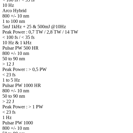
10 Hz
Arco Hybrid
800 +/- 10 nm
1 to 100 nm
5mJ 1kHz + 25 & 500mJ @10Hz
Peak Power : 0,7 TW / 2,8 TW / 14 TW
< 100 fs / < 35 fs
10 Hz & 1 kHz
Pulsar PW 500 HR
800 +/- 10 nm
50 to 90 nm
> 12 J
Peak Power : > 0,5 PW
< 23 fs
1 to 5 Hz
Pulsar PW 1000 HR
800 +/- 10 nm
50 to 90 nm
> 22 J
Peak Power : > 1 PW
< 23 fs
1 Hz
Pulsar PW 1000
800 +/- 10 nm