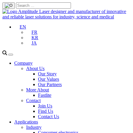
EN
FR
KR
JA
Company
About Us
Our Story
Our Values
Our Partners
More About
Fastlite
Contact
Join Us
Find Us
Contact Us
Applications
Industry
Consumer electronics