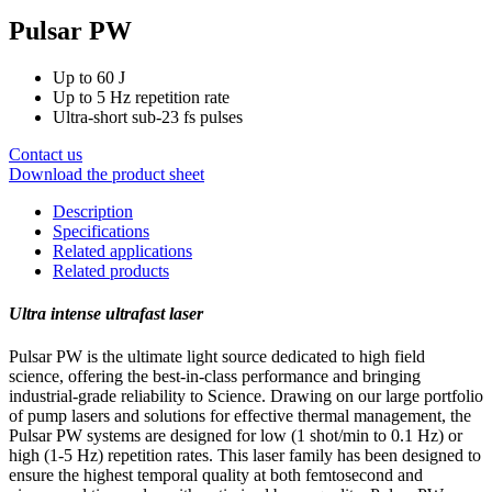
Pulsar PW
Up to 60 J
Up to 5 Hz repetition rate
Ultra-short sub-23 fs pulses
Contact us
Download the product sheet
Description
Specifications
Related applications
Related products
Ultra intense ultrafast laser
Pulsar PW is the ultimate light source dedicated to high field
science, offering the best-in-class performance and bringing
industrial-grade reliability to Science. Drawing on our large portfolio
of pump lasers and solutions for effective thermal management, the
Pulsar PW systems are designed for low (1 shot/min to 0.1 Hz) or
high (1-5 Hz) repetition rates. This laser family has been designed to
ensure the highest temporal quality at both femtosecond and