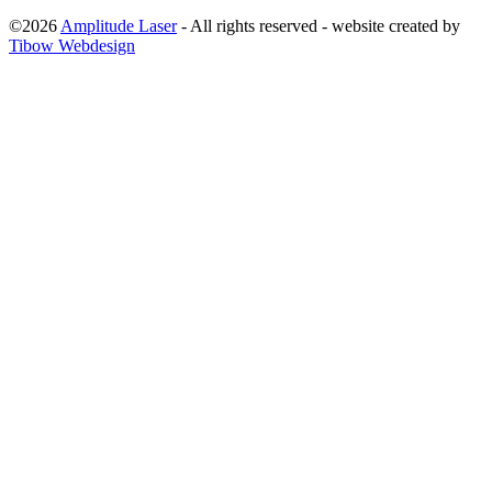
©2026
Amplitude Laser
- All rights reserved - website created by
Tibow Webdesign