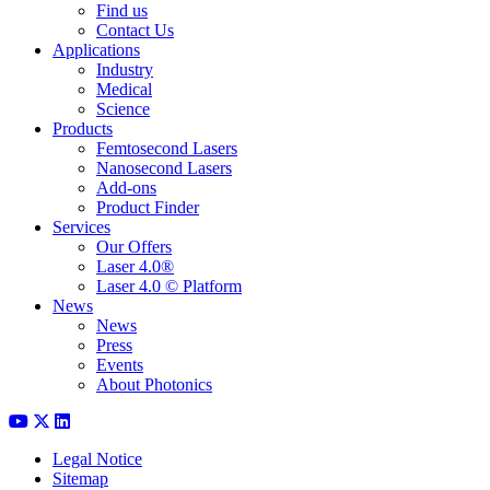
Find us
Contact Us
Applications
Industry
Medical
Science
Products
Femtosecond Lasers
Nanosecond Lasers
Add-ons
Product Finder
Services
Our Offers
Laser 4.0®
Laser 4.0 © Platform
News
News
Press
Events
About Photonics
Legal Notice
Sitemap