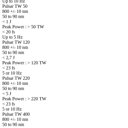
Up to 10 Hz
Pulsar TW 50
800 +/- 10 nm
50 to 90 nm
< 1 J
Peak Power : > 50 TW
< 20 fs
Up to 5 Hz
Pulsar TW 120
800 +/- 10 nm
50 to 90 nm
< 2,7 J
Peak Power : > 120 TW
< 23 fs
5 or 10 Hz
Pulsar TW 220
800 +/- 10 nm
50 to 90 nm
< 5 J
Peak Power : > 220 TW
< 23 fs
5 or 10 Hz
Pulsar TW 400
800 +/- 10 nm
50 to 90 nm