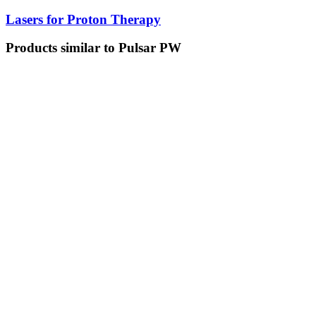
Lasers for Proton Therapy
Products similar to Pulsar PW