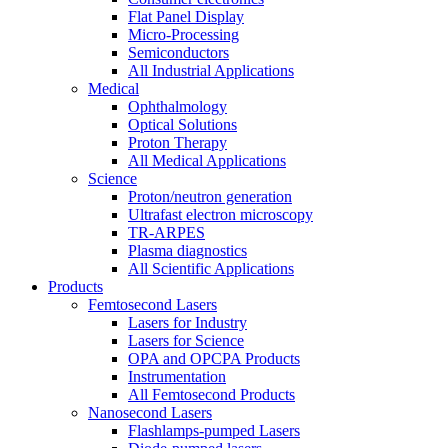
Flat Panel Display
Micro-Processing
Semiconductors
All Industrial Applications
Medical
Ophthalmology
Optical Solutions
Proton Therapy
All Medical Applications
Science
Proton/neutron generation
Ultrafast electron microscopy
TR-ARPES
Plasma diagnostics
All Scientific Applications
Products
Femtosecond Lasers
Lasers for Industry
Lasers for Science
OPA and OPCPA Products
Instrumentation
All Femtosecond Products
Nanosecond Lasers
Flashlamps-pumped Lasers