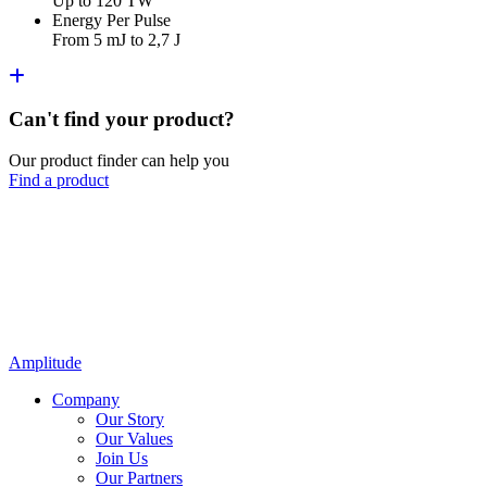
Up to 120 TW
Energy Per Pulse
From 5 mJ to 2,7 J
Can't find your product?
Our product finder can help you
Find a product
Amplitude
Company
Our Story
Our Values
Join Us
Our Partners