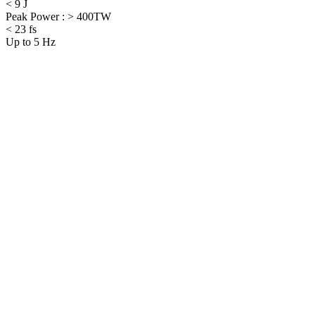
< 9 J
Peak Power : > 400TW
< 23 fs
Up to 5 Hz