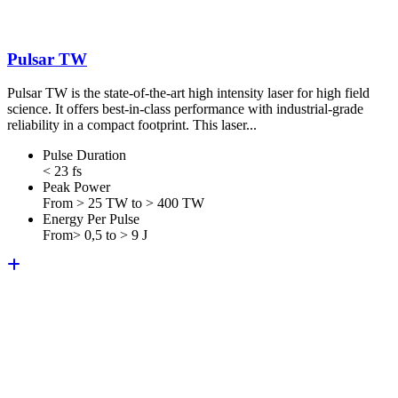
Pulsar TW
Pulsar TW is the state-of-the-art high intensity laser for high field
science. It offers best-in-class performance with industrial-grade
reliability in a compact footprint. This laser...
Pulse Duration
< 23 fs
Peak Power
From > 25 TW to > 400 TW
Energy Per Pulse
From> 0,5 to > 9 J