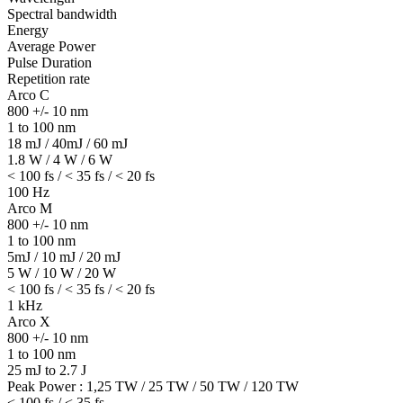
Spectral bandwidth
Energy
Average Power
Pulse Duration
Repetition rate
Arco C
800 +/- 10 nm
1 to 100 nm
18 mJ / 40mJ / 60 mJ
1.8 W / 4 W / 6 W
< 100 fs / < 35 fs / < 20 fs
100 Hz
Arco M
800 +/- 10 nm
1 to 100 nm
5mJ / 10 mJ / 20 mJ
5 W / 10 W / 20 W
< 100 fs / < 35 fs / < 20 fs
1 kHz
Arco X
800 +/- 10 nm
1 to 100 nm
25 mJ to 2.7 J
Peak Power : 1,25 TW / 25 TW / 50 TW / 120 TW
< 100 fs / < 35 fs