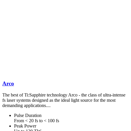
Arco
The best of Ti:Sapphire technology Arco - the class of ultra-intense
fs laser systems designed as the ideal light source for the most
demanding applications....
Pulse Duration
From < 20 fs to < 100 fs
Peak Power