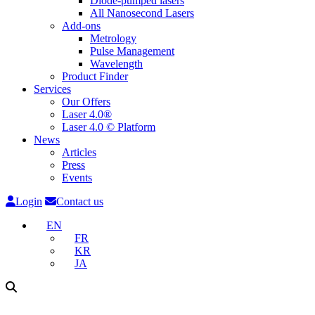
Diode-pumped lasers
All Nanosecond Lasers
Add-ons
Metrology
Pulse Management
Wavelength
Product Finder
Services
Our Offers
Laser 4.0®
Laser 4.0 © Platform
News
Articles
Press
Events
Login
Contact us
EN
FR
KR
JA