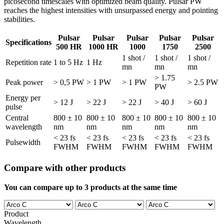
picosecond timescales with optimized beam quality. Pulsar PW
reaches the highest intensities with unsurpassed energy and pointing
stabilities.
Pulsar
Pulsar
Pulsar
Pulsar
Pulsar
Specifications
500 HR
1000 HR
1000
1750
2500
1 shot /
1 shot /
1 shot /
Repetition rate
1 to 5 Hz
1 Hz
mn
mn
mn
> 1.75
Peak power
> 0,5 PW
> 1 PW
> 1 PW
> 2.5 PW
PW
Energy per
> 12 J
> 22 J
> 22 J
> 40 J
> 60 J
pulse
Central
800 ± 10
800 ± 10
800 ± 10
800 ± 10
800 ± 10
wavelength
nm
nm
nm
nm
nm
< 23 fs
< 23 fs
< 23 fs
< 23 fs
< 23 fs
Pulsewidth
FWHM
FWHM
FWHM
FWHM
FWHM
Compare with other products
You can compare up to 3 products at the same time
Product
Wavelength