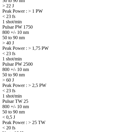
50 to 90 nm
> 22 J
Peak Power : > 1 PW
< 23 fs
1 shot/min
Pulsar PW 1750
800 +/- 10 nm
50 to 90 nm
> 40 J
Peak Power : > 1,75 PW
< 23 fs
1 shot/min
Pulsar PW 2500
800 +/- 10 nm
50 to 90 nm
> 60 J
Peak Power : > 2,5 PW
< 23 fs
1 shot/min
Pulsar TW 25
800 +/- 10 nm
50 to 90 nm
< 0,5 J
Peak Power : > 25 TW
< 20 fs