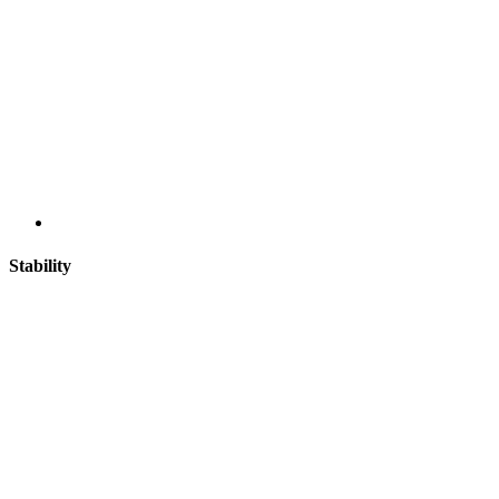
Stability