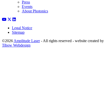
Press
Events
About Photonics
Legal Notice
Sitemap
©2026
Amplitude Laser
- All rights reserved - website created by
Tibow Webdesign