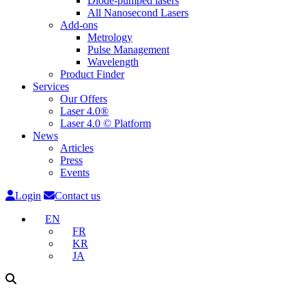
Diode-pumped lasers
All Nanosecond Lasers
Add-ons
Metrology
Pulse Management
Wavelength
Product Finder
Services
Our Offers
Laser 4.0®
Laser 4.0 © Platform
News
Articles
Press
Events
Login
Contact us
EN
FR
KR
JA