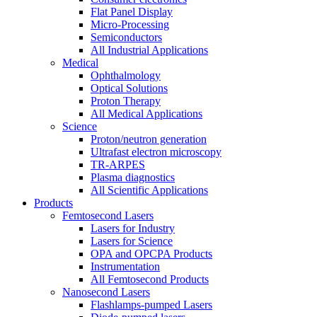
Flat Panel Display
Micro-Processing
Semiconductors
All Industrial Applications
Medical
Ophthalmology
Optical Solutions
Proton Therapy
All Medical Applications
Science
Proton/neutron generation
Ultrafast electron microscopy
TR-ARPES
Plasma diagnostics
All Scientific Applications
Products
Femtosecond Lasers
Lasers for Industry
Lasers for Science
OPA and OPCPA Products
Instrumentation
All Femtosecond Products
Nanosecond Lasers
Flashlamps-pumped Lasers