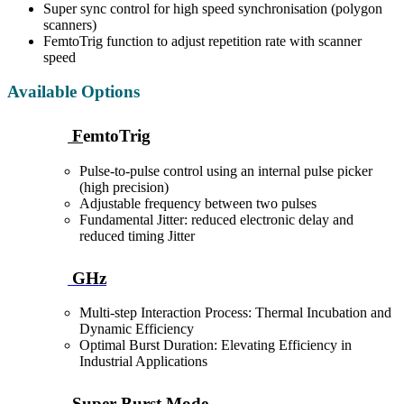
Super sync control for high speed synchronisation (polygon
scanners)
FemtoTrig function to adjust repetition rate with scanner
speed
Available Options
F
emtoTrig
Pulse-to-pulse control using an internal pulse picker
(high precision)
Adjustable frequency between two pulses
Fundamental Jitter: reduced electronic delay and
reduced timing Jitter
GHz
Multi-step Interaction Process: Thermal Incubation and
Dynamic Efficiency
Optimal Burst Duration: Elevating Efficiency in
Industrial Applications
Super Burst Mode