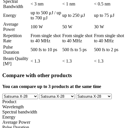
Spectral
< 3 nm
< 1 nm
< 0.5 nm
Bandwidth
up to 500 μJ / up
Energy
up to 250 μJ
up to 75 μJ
to 700 μJ
Average
100 W
50 W
30 W
Power
Repetition
From single shot
From single shot
From single shot
Rate
to 40 MHz
to 40 MHz
to 40 MHz
Pulse
500 fs to 10 ps
500 fs to 5 ps
500 fs to 2 ps
Duration
Beam Quality
< 1.3
< 1.3
< 1.3
[M²]
Compare with other products
You can compare up to 3 products at the same time
Product
Wavelength
Spectral bandwidth
Energy
Average Power
Pulse Duration