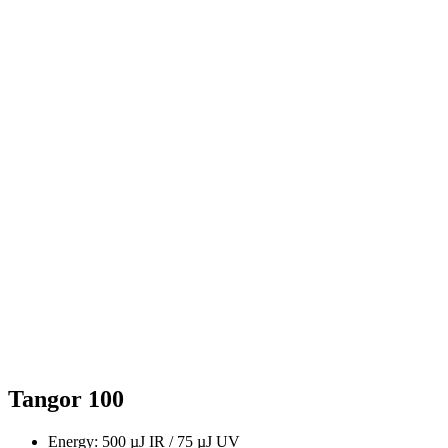
Tangor 100
Energy: 500 µJ IR / 75 µJ UV