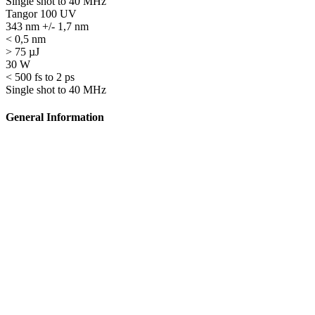
Single shot to 40 MHz
Tangor 100 UV
343 nm +/- 1,7 nm
< 0,5 nm
> 75 µJ
30 W
< 500 fs to 2 ps
Single shot to 40 MHz
General Information