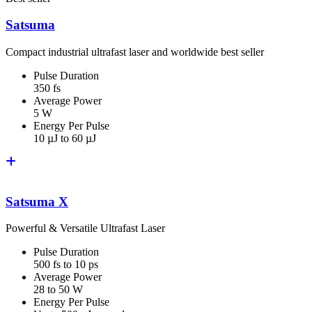
Satsuma
Compact industrial ultrafast laser and worldwide best seller
Pulse Duration
350 fs
Average Power
5 W
Energy Per Pulse
10 µJ to 60 µJ
Satsuma X
Powerful & Versatile Ultrafast Laser
Pulse Duration
500 fs to 10 ps
Average Power
28 to 50 W
Energy Per Pulse