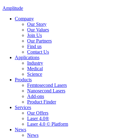
Amplitude
Company
Our Story
Our Values
Join Us
Our Partners
Find us
Contact Us
Applications
Industry
Medical
Science
Products
Femtosecond Lasers
Nanosecond Lasers
Add-ons
Product Finder
Services
Our Offers
Laser 4.0®
Laser 4.0 © Platform
News
News