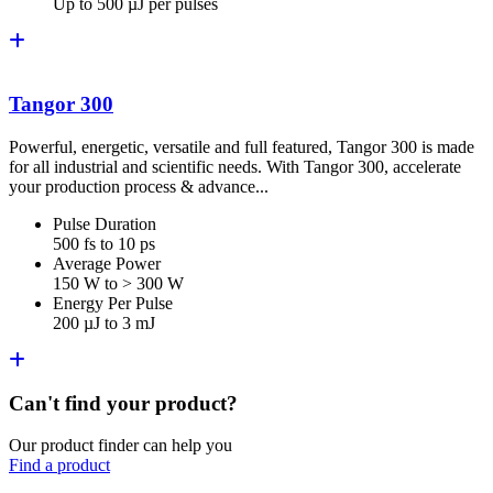
Up to 500 µJ per pulses
Tangor 300
Powerful, energetic, versatile and full featured, Tangor 300 is made
for all industrial and scientific needs. With Tangor 300, accelerate
your production process & advance...
Pulse Duration
500 fs to 10 ps
Average Power
150 W to > 300 W
Energy Per Pulse
200 µJ to 3 mJ
Can't find your product?
Our product finder can help you
Find a product