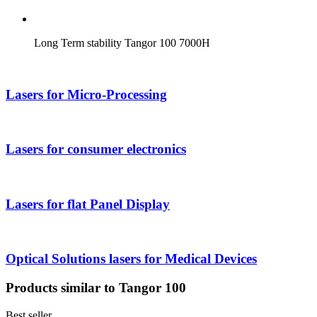
Long Term stability Tangor 100 7000H
Lasers for Micro-Processing
Lasers for consumer electronics
Lasers for flat Panel Display
Optical Solutions lasers for Medical Devices
Products similar to Tangor 100
Best seller