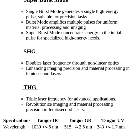
Single Burst Mode generates a single high-energy
pulse, suitable for precision tasks.
Burst Mode amplifies multiple pulses for uniform
material processing and imaging
Super Burst Mode concentrates energy in the initial
pulse for specialized high-energy needs.
SHG
Doubles laser frequency through non-linear optics
Enhancing imaging precision and material processing in
femtosecond lasers
THG
Triple laser frequency for advanced applications.
Revolutionize imaging and material processing
precision in femtosecond lasers.
Specifications
Tangor IR
Tangor GR
Tangor UV
Wavelength
1030 +/- 5 nm
515 +/- 2.5 nm
343 +/- 1.7 nm