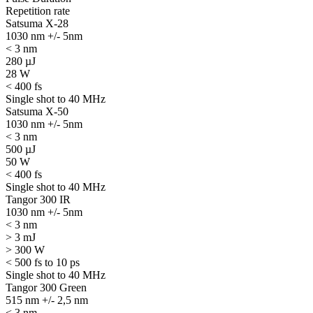
Repetition rate
Satsuma X-28
1030 nm +/- 5nm
< 3 nm
280 µJ
28 W
< 400 fs
Single shot to 40 MHz
Satsuma X-50
1030 nm +/- 5nm
< 3 nm
500 µJ
50 W
< 400 fs
Single shot to 40 MHz
Tangor 300 IR
1030 nm +/- 5nm
< 3 nm
> 3 mJ
> 300 W
< 500 fs to 10 ps
Single shot to 40 MHz
Tangor 300 Green
515 nm +/- 2,5 nm
< 3 nm