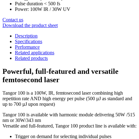
Pulse duration < 500 fs
Power: 100W IR / 30W UV
Contact us
Download the product sheet
Description
Specifications
Performance
Related applications
Related products
Powerful, full-featured and versatile
femtosecond laser
Tangor 100 is a 100W, IR, femtosecond laser combining high
repetition rate AND high energy per pulse (500 µJ as standard and
up to 700 µJ upon request)
Tangor 100 is available with harmonic module delivering 50W /515
nm or 30W/343 nm
Versatile and full-featured, Tangor 100 product line is available with:
Trigger on demand for selecting individual pulses