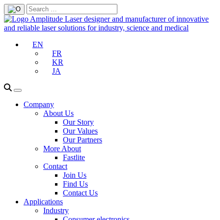
EN
FR
KR
JA
Company
About Us
Our Story
Our Values
Our Partners
More About
Fastlite
Contact
Join Us
Find Us
Contact Us
Applications
Industry
Consumer electronics