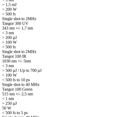
> 1,5 mJ
> 200 W
< 500 fs
Single shot to 2MHz
Tangor 300 UV
343 nm +/- 1,7 nm
< 3 nm
> 200 µJ
> 100 W
< 500 fs
Single shot to 2MHz
Tangor 100 IR
1030 nm +/- 5nm
< 3 nm
> 500 µJ / Up to 700 µJ
> 100 W
< 500 fs to 10 ps
Single shot to 40 MHz
Tangor 100 Green
515 nm +/- 2,5 nm
< 1 nm
> 250 µJ
50 W
< 500 fs to 5 ps