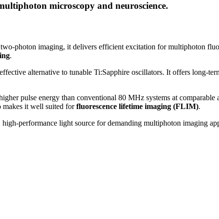
 multiphoton microscopy and neuroscience.
 two-photon imaging, it delivers efficient excitation for multiphoton 
ing
.
ective alternative to tunable Ti:Sapphire oscillators. It offers long-term
gher pulse energy than conventional 80 MHz systems at comparable av
 makes it well suited for
fluorescence lifetime imaging (FLIM)
.
, high-performance light source for demanding multiphoton imaging app