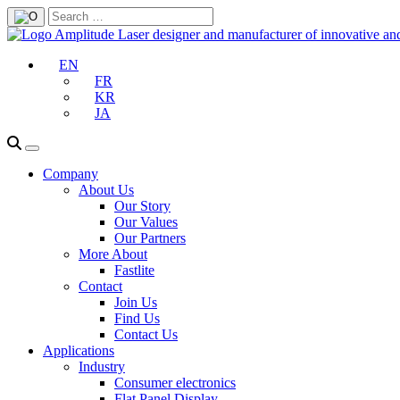
EN
FR
KR
JA
Company
About Us
Our Story
Our Values
Our Partners
More About
Fastlite
Contact
Join Us
Find Us
Contact Us
Applications
Industry
Consumer electronics
Flat Panel Display