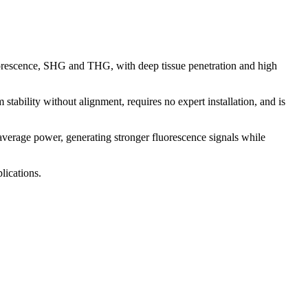
fluorescence, SHG and THG, with deep tissue penetration and high
 stability without alignment, requires no expert installation, and is
erage power, generating stronger fluorescence signals while
lications.