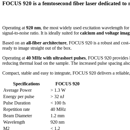
FOCUS 920 is a femtosecond fiber laser dedicated to
Operating at
920 nm
, the most widely used excitation wavelength for
signal-to-noise ratio. It is ideally suited for
calcium and voltage imag
Based on an
all-fiber architecture
, FOCUS 920 is a robust and cost-eff
ready to image straight out of the box.
Operating at
40 MHz with ultrashort pulses
, FOCUS 920 provides hi
reducing thermal load on the sample. The increased pulse spacing also
Compact, stable and easy to integrate, FOCUS 920 delivers a reliable
Specifications
FOCUS 920
Average Power
> 1.3 W
Energy per pulse
> 32 nJ
Pulse Duration
< 100 fs
Repetition rate
40 MHz
Beam Diameter
1.2 mm
Wavelength
920 nm
M2
< 1.2