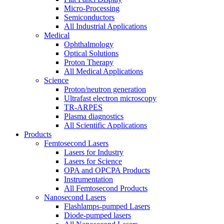
Micro-Processing
Semiconductors
All Industrial Applications
Medical
Ophthalmology
Optical Solutions
Proton Therapy
All Medical Applications
Science
Proton/neutron generation
Ultrafast electron microscopy
TR-ARPES
Plasma diagnostics
All Scientific Applications
Products
Femtosecond Lasers
Lasers for Industry
Lasers for Science
OPA and OPCPA Products
Instrumentation
All Femtosecond Products
Nanosecond Lasers
Flashlamps-pumped Lasers
Diode-pumped lasers