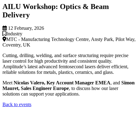
AILU Workshop: Optics & Beam
Delivery
12 February, 2026
Industry
MTC - Manufacturing Technology Centre, Ansty Park, Pilot Way,
Coventry, UK
Cutting, drilling, welding, and surface structuring require precise
laser control for high productivity and consistent quality.
Amplitude’s latest advanced femtosecond lasers deliver efficient,
reliable solutions for metals, plastics, ceramics, and glass.
Meet
Nicolas Valero, Key Account Manager EMEA
, and
Simon
Mauret, Sales Engineer Europe
, to discuss how our laser
solutions can support your applications.
Back to events