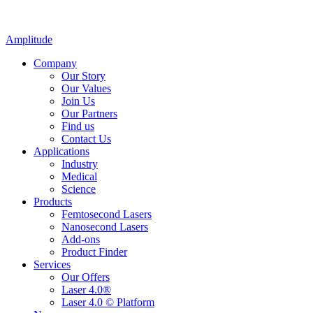
Amplitude
Company
Our Story
Our Values
Join Us
Our Partners
Find us
Contact Us
Applications
Industry
Medical
Science
Products
Femtosecond Lasers
Nanosecond Lasers
Add-ons
Product Finder
Services
Our Offers
Laser 4.0®
Laser 4.0 © Platform