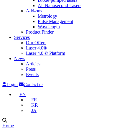
Diode-pumped lasers
All Nanosecond Lasers
Add-ons
Metrology
Pulse Management
Wavelength
Product Finder
Services
Our Offers
Laser 4.0®
Laser 4.0 © Platform
News
Articles
Press
Events
Login
Contact us
EN
FR
KR
JA
Home