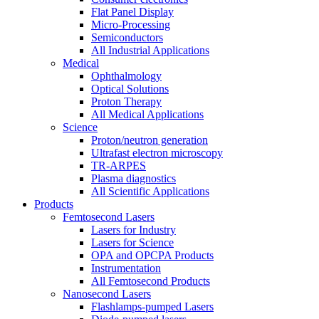
Flat Panel Display
Micro-Processing
Semiconductors
All Industrial Applications
Medical
Ophthalmology
Optical Solutions
Proton Therapy
All Medical Applications
Science
Proton/neutron generation
Ultrafast electron microscopy
TR-ARPES
Plasma diagnostics
All Scientific Applications
Products
Femtosecond Lasers
Lasers for Industry
Lasers for Science
OPA and OPCPA Products
Instrumentation
All Femtosecond Products
Nanosecond Lasers
Flashlamps-pumped Lasers