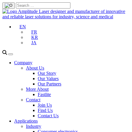
EN
FR
KR
JA
Company
About Us
Our Story
Our Values
Our Partners
More About
Fastlite
Contact
Join Us
Find Us
Contact Us
Applications
Industry
Consumer electronics