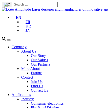
EN
FR
KR
JA
Company
About Us
Our Story
Our Values
Our Partners
More About
Fastlite
Contact
Join Us
Find Us
Contact Us
Applications
Industry
Consumer electronics
Flat Panel Display