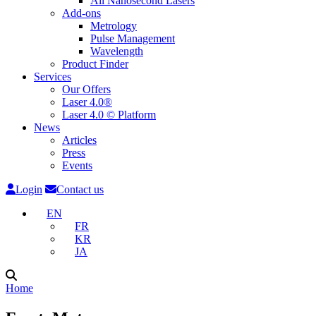
All Nanosecond Lasers
Add-ons
Metrology
Pulse Management
Wavelength
Product Finder
Services
Our Offers
Laser 4.0®
Laser 4.0 © Platform
News
Articles
Press
Events
Login
Contact us
EN
FR
KR
JA
Home