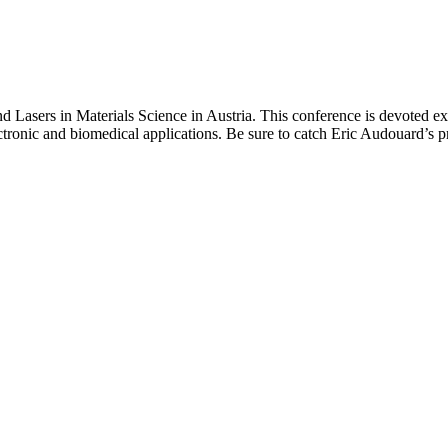
Lasers in Materials Science in Austria. This conference is devoted excl
ctronic and biomedical applications. Be sure to catch Eric Audouard’s pr