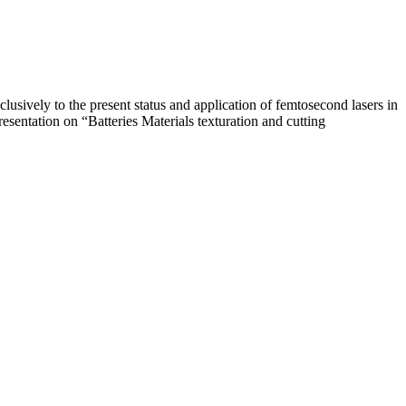
usively to the present status and application of femtosecond lasers in
esentation on “Batteries Materials texturation and cutting