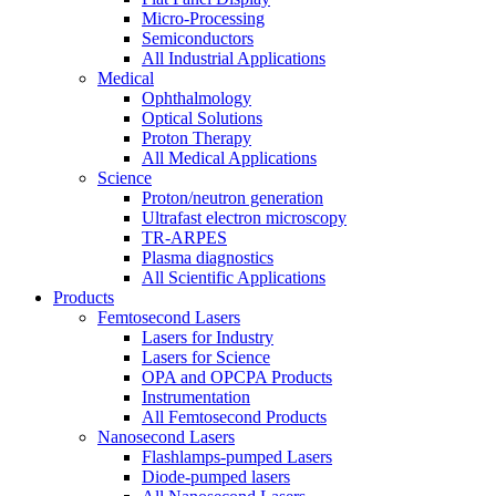
Micro-Processing
Semiconductors
All Industrial Applications
Medical
Ophthalmology
Optical Solutions
Proton Therapy
All Medical Applications
Science
Proton/neutron generation
Ultrafast electron microscopy
TR-ARPES
Plasma diagnostics
All Scientific Applications
Products
Femtosecond Lasers
Lasers for Industry
Lasers for Science
OPA and OPCPA Products
Instrumentation
All Femtosecond Products
Nanosecond Lasers
Flashlamps-pumped Lasers
Diode-pumped lasers