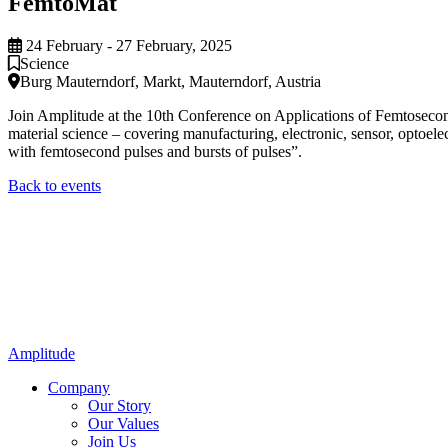
FemtoMat
24 February - 27 February, 2025
Science
Burg Mauterndorf, Markt, Mauterndorf, Austria
Join Amplitude at the 10th Conference on Applications of Femtosecond 
material science – covering manufacturing, electronic, sensor, optoele
with femtosecond pulses and bursts of pulses”.
Back to events
Amplitude
Company
Our Story
Our Values
Join Us