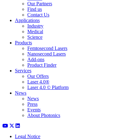
Our Partners
Find us
Contact Us
Applications
Industry
Medical
Science
Products
Femtosecond Lasers
Nanosecond Lasers
Add-ons
Product Finder
Services
Our Offers
Laser 4.0®
Laser 4.0 © Platform
News
News
Press
Events
About Photonics
Legal Notice