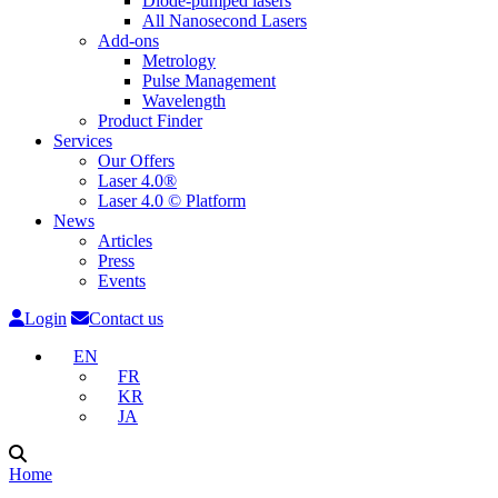
Diode-pumped lasers
All Nanosecond Lasers
Add-ons
Metrology
Pulse Management
Wavelength
Product Finder
Services
Our Offers
Laser 4.0®
Laser 4.0 © Platform
News
Articles
Press
Events
Login
Contact us
EN
FR
KR
JA
Home