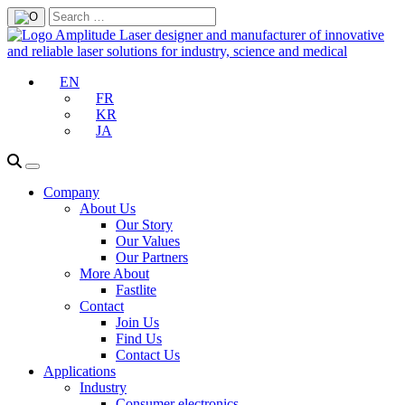
EN
FR
KR
JA
Company
About Us
Our Story
Our Values
Our Partners
More About
Fastlite
Contact
Join Us
Find Us
Contact Us
Applications
Industry
Consumer electronics