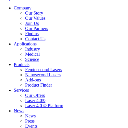
Company
Our Story
Our Values
Join Us
Our Partners
Find us
Contact Us
Applications
Industry
Medical
Science
Products
Femtosecond Lasers
Nanosecond Lasers
Add-ons
Product Finder
Services
Our Offers
Laser 4.0®
Laser 4.0 © Platform
News
News
Press
Events