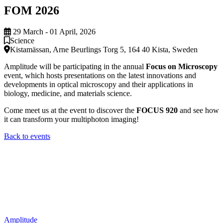
FOM 2026
29 March - 01 April, 2026
Science
Kistamässan, Arne Beurlings Torg 5, 164 40 Kista, Sweden
Amplitude will be participating in the annual
Focus on Microscopy
event, which hosts presentations on the latest innovations and
developments in optical microscopy and their applications in
biology, medicine, and materials science.
Come meet us at the event to discover the
FOCUS 920
and see how
it can transform your multiphoton imaging!
Back to events
Amplitude