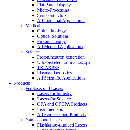
Flat Panel Display
Micro-Processing
Semiconductors
All Industrial Applications
Medical
Ophthalmology
Optical Solutions
Proton Therapy
All Medical Applications
Science
Proton/neutron generation
Ultrafast electron microscopy
TR-ARPES
Plasma diagnostics
All Scientific Applications
Products
Femtosecond Lasers
Lasers for Industry
Lasers for Science
OPA and OPCPA Products
Instrumentation
All Femtosecond Products
Nanosecond Lasers
Flashlamps-pumped Lasers