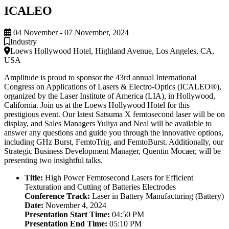
ICALEO
04 November - 07 November, 2024
Industry
Loews Hollywood Hotel, Highland Avenue, Los Angeles, CA,
USA
Amplitude is proud to sponsor the 43rd annual International
Congress on Applications of Lasers & Electro-Optics (ICALEO®),
organized by the Laser Institute of America (LIA), in Hollywood,
California. Join us at the Loews Hollywood Hotel for this
prestigious event. Our latest Satsuma X femtosecond laser will be on
display, and Sales Managers Yuliya and Neal will be available to
answer any questions and guide you through the innovative options,
including GHz Burst, FemtoTrig, and FemtoBurst. Additionally, our
Strategic Business Development Manager, Quentin Mocaer, will be
presenting two insightful talks.
Title:
High Power Femtosecond Lasers for Efficient
Texturation and Cutting of Batteries Electrodes
Conference Track:
Laser in Battery Manufacturing (Battery)
Date:
November 4, 2024
Presentation Start Time:
04:50 PM
Presentation End Time:
05:10 PM