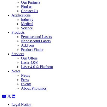
Our Partners
Find us
Contact Us
Applications
Industry
Medical
Science
Products
Femtosecond Lasers
Nanosecond Lasers
Add-ons
Product Finder
Services
Our Offers
Laser 4.0®
Laser 4.0 © Platform
News
News
Press
Events
About Photonics
Legal Notice