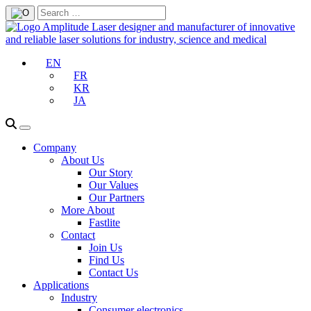
EN
FR
KR
JA
Company
About Us
Our Story
Our Values
Our Partners
More About
Fastlite
Contact
Join Us
Find Us
Contact Us
Applications
Industry
Consumer electronics