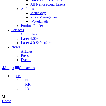
Diode-pumped lasers
All Nanosecond Lasers
Add-ons
Metrology
Pulse Management
Wavelength
Product Finder
Services
Our Offers
Laser 4.0®
Laser 4.0 © Platform
News
Articles
Press
Events
Login
Contact us
EN
FR
KR
JA
Home