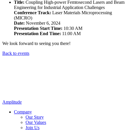
Title:
Coupling High-power Femtosecond Lasers and Beam
Engineering for Industrial Application Challenges
Conference Track:
Laser Materials Microprocessing
(MICRO)
Date:
November 6, 2024
Presentation Start Time:
10:30 AM
Presentation End Time:
11:00 AM
We look forward to seeing you there!
Back to events
Amplitude
Company
Our Story
Our Values
Join Us