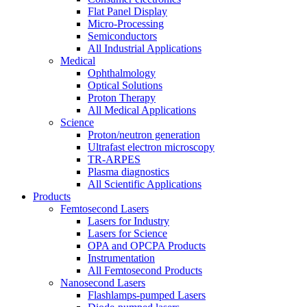
Flat Panel Display
Micro-Processing
Semiconductors
All Industrial Applications
Medical
Ophthalmology
Optical Solutions
Proton Therapy
All Medical Applications
Science
Proton/neutron generation
Ultrafast electron microscopy
TR-ARPES
Plasma diagnostics
All Scientific Applications
Products
Femtosecond Lasers
Lasers for Industry
Lasers for Science
OPA and OPCPA Products
Instrumentation
All Femtosecond Products
Nanosecond Lasers
Flashlamps-pumped Lasers