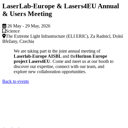
LaserLab-Europe & Lasers4EU Annual
& Users Meeting
26 May - 29 May, 2026
Science
The Extreme Light Infrastructure (ELI ERIC), Za Radnicí, Dolní
Břežany, Czechia
We are taking part in the joint annual meeting of
Laserlab-Europe AISBL
and the
Horizon Europe
project Lasers4EU
. Come and meet us at our booth to
discover our expertise, connect with our team, and
explore new collaboration opportunities.
Back to events