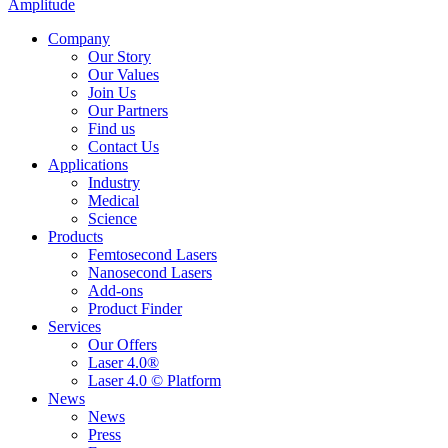
Amplitude
Company
Our Story
Our Values
Join Us
Our Partners
Find us
Contact Us
Applications
Industry
Medical
Science
Products
Femtosecond Lasers
Nanosecond Lasers
Add-ons
Product Finder
Services
Our Offers
Laser 4.0®
Laser 4.0 © Platform
News
News
Press