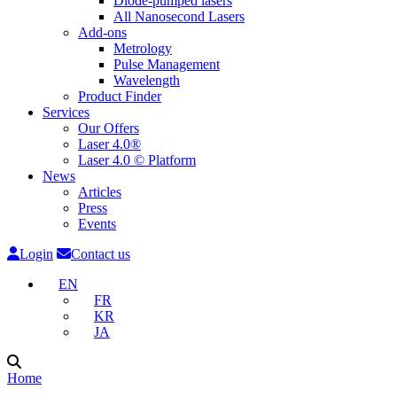
Diode-pumped lasers
All Nanosecond Lasers
Add-ons
Metrology
Pulse Management
Wavelength
Product Finder
Services
Our Offers
Laser 4.0®
Laser 4.0 © Platform
News
Articles
Press
Events
Login
Contact us
EN
FR
KR
JA
Home