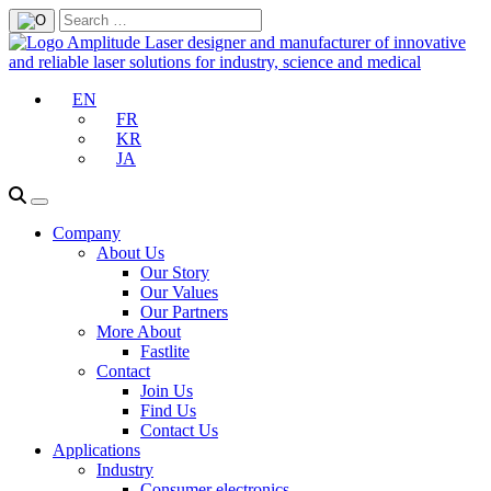
EN
FR
KR
JA
Company
About Us
Our Story
Our Values
Our Partners
More About
Fastlite
Contact
Join Us
Find Us
Contact Us
Applications
Industry
Consumer electronics