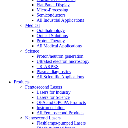
Flat Panel Display
Micro-Processing
Semiconductors
All Industrial Applications
Medical
Ophthalmology
Optical Solutions
Proton Therapy
All Medical Applications
Science
Proton/neutron generation
Ultrafast electron microscopy
TR-ARPES
Plasma diagnostics
All Scientific Applications
Products
Femtosecond Lasers
Lasers for Industry
Lasers for Science
OPA and OPCPA Products
Instrumentation
All Femtosecond Products
Nanosecond Lasers
Flashlamps-pumped Lasers