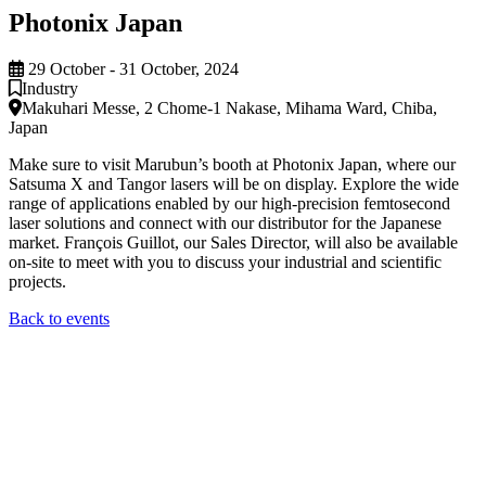
Photonix Japan
29 October - 31 October, 2024
Industry
Makuhari Messe, 2 Chome-1 Nakase, Mihama Ward, Chiba,
Japan
Make sure to visit Marubun’s booth at Photonix Japan, where our
Satsuma X and Tangor lasers will be on display. Explore the wide
range of applications enabled by our high-precision femtosecond
laser solutions and connect with our distributor for the Japanese
market. François Guillot, our Sales Director, will also be available
on-site to meet with you to discuss your industrial and scientific
projects.
Back to events