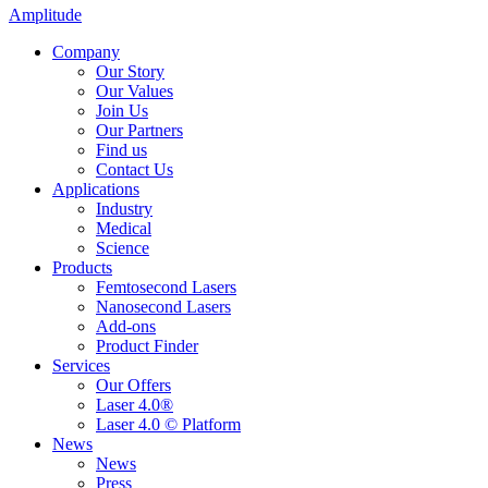
Amplitude
Company
Our Story
Our Values
Join Us
Our Partners
Find us
Contact Us
Applications
Industry
Medical
Science
Products
Femtosecond Lasers
Nanosecond Lasers
Add-ons
Product Finder
Services
Our Offers
Laser 4.0®
Laser 4.0 © Platform
News
News
Press