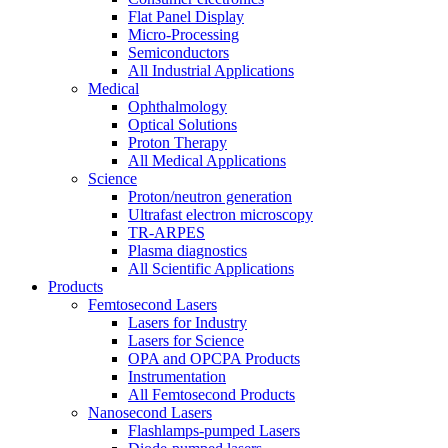
Flat Panel Display
Micro-Processing
Semiconductors
All Industrial Applications
Medical
Ophthalmology
Optical Solutions
Proton Therapy
All Medical Applications
Science
Proton/neutron generation
Ultrafast electron microscopy
TR-ARPES
Plasma diagnostics
All Scientific Applications
Products
Femtosecond Lasers
Lasers for Industry
Lasers for Science
OPA and OPCPA Products
Instrumentation
All Femtosecond Products
Nanosecond Lasers
Flashlamps-pumped Lasers