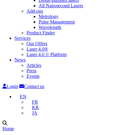
Diode-pumped lasers
All Nanosecond Lasers
Add-ons
Metrology
Pulse Management
Wavelength
Product Finder
Services
Our Offers
Laser 4.0®
Laser 4.0 © Platform
News
Articles
Press
Events
Login
Contact us
EN
FR
KR
JA
Home