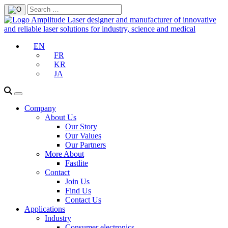
EN
FR
KR
JA
Company
About Us
Our Story
Our Values
Our Partners
More About
Fastlite
Contact
Join Us
Find Us
Contact Us
Applications
Industry
Consumer electronics