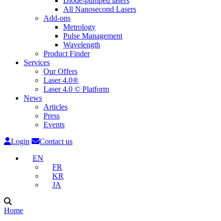
Diode-pumped lasers
All Nanosecond Lasers
Add-ons
Metrology
Pulse Management
Wavelength
Product Finder
Services
Our Offers
Laser 4.0®
Laser 4.0 © Platform
News
Articles
Press
Events
Login
Contact us
EN
FR
KR
JA
Home