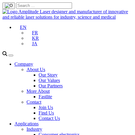
EN
FR
KR
JA
Company
About Us
Our Story
Our Values
Our Partners
More About
Fastlite
Contact
Join Us
Find Us
Contact Us
Applications
Industry
Consumer electronics