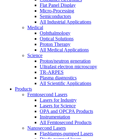
Flat Panel Display
Micro-Processing
Semiconductors
All Industrial Applications
Medical
Ophthalmology
Optical Solutions
Proton Therapy
All Medical Applications
Science
Proton/neutron generation
Ultrafast electron microscopy
TR-ARPES
Plasma diagnostics
All Scientific Applications
Products
Femtosecond Lasers
Lasers for Industry
Lasers for Science
OPA and OPCPA Products
Instrumentation
All Femtosecond Products
Nanosecond Lasers
Flashlamps-pumped Lasers