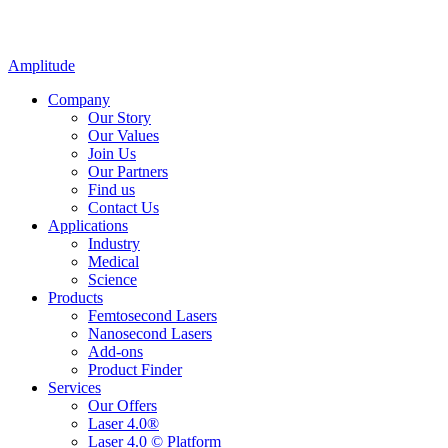
Amplitude
Company
Our Story
Our Values
Join Us
Our Partners
Find us
Contact Us
Applications
Industry
Medical
Science
Products
Femtosecond Lasers
Nanosecond Lasers
Add-ons
Product Finder
Services
Our Offers
Laser 4.0®
Laser 4.0 © Platform