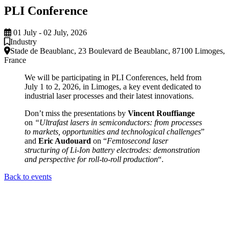
PLI Conference
01 July - 02 July, 2026
Industry
Stade de Beaublanc, 23 Boulevard de Beaublanc, 87100 Limoges,
France
We will be participating in PLI Conferences, held from
July 1 to 2, 2026, in Limoges, a key event dedicated to
industrial laser processes and their latest innovations.
Don’t miss the presentations by
Vincent Rouffiange
on
“Ultrafast lasers in semiconductors: from processes
to markets, opportunities and technological challenges
”
and
Eric Audouard
on “
Femtosecond laser
structuring of Li-Ion battery electrodes: demonstration
and perspective for roll-to-roll production
“.
Back to events