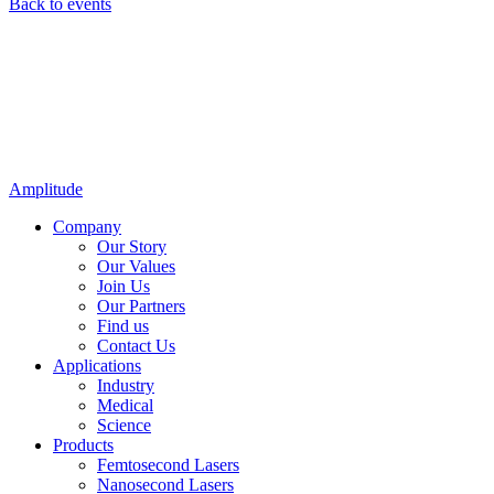
Back to events
Amplitude
Company
Our Story
Our Values
Join Us
Our Partners
Find us
Contact Us
Applications
Industry
Medical
Science
Products
Femtosecond Lasers
Nanosecond Lasers