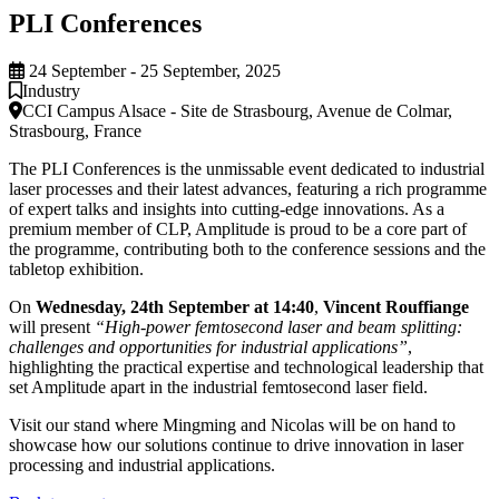
PLI Conferences
24 September - 25 September, 2025
Industry
CCI Campus Alsace - Site de Strasbourg, Avenue de Colmar,
Strasbourg, France
The PLI Conferences is the unmissable event dedicated to industrial
laser processes and their latest advances, featuring a rich programme
of expert talks and insights into cutting-edge innovations. As a
premium member of CLP, Amplitude is proud to be a core part of
the programme, contributing both to the conference sessions and the
tabletop exhibition.
On
Wednesday, 24th September at 14:40
,
Vincent Rouffiange
will present
“High-power femtosecond laser and beam splitting:
challenges and opportunities for industrial applications”
,
highlighting the practical expertise and technological leadership that
set Amplitude apart in the industrial femtosecond laser field.
Visit our stand where Mingming and Nicolas will be on hand to
showcase how our solutions continue to drive innovation in laser
processing and industrial applications.