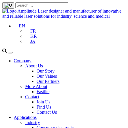
EN
FR
KR
JA
Company
About Us
Our Story
Our Values
Our Partners
More About
Fastlite
Contact
Join Us
Find Us
Contact Us
Applications
Industry
Consumer electronics