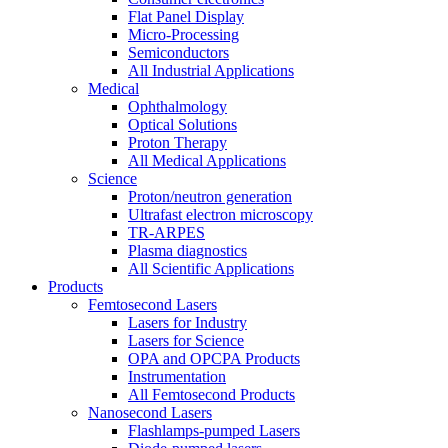
Flat Panel Display
Micro-Processing
Semiconductors
All Industrial Applications
Medical
Ophthalmology
Optical Solutions
Proton Therapy
All Medical Applications
Science
Proton/neutron generation
Ultrafast electron microscopy
TR-ARPES
Plasma diagnostics
All Scientific Applications
Products
Femtosecond Lasers
Lasers for Industry
Lasers for Science
OPA and OPCPA Products
Instrumentation
All Femtosecond Products
Nanosecond Lasers
Flashlamps-pumped Lasers