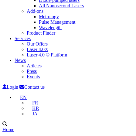
Diode-pumped lasers
All Nanosecond Lasers
Add-ons
Metrology
Pulse Management
Wavelength
Product Finder
Services
Our Offers
Laser 4.0®
Laser 4.0 © Platform
News
Articles
Press
Events
Login
Contact us
EN
FR
KR
JA
Home