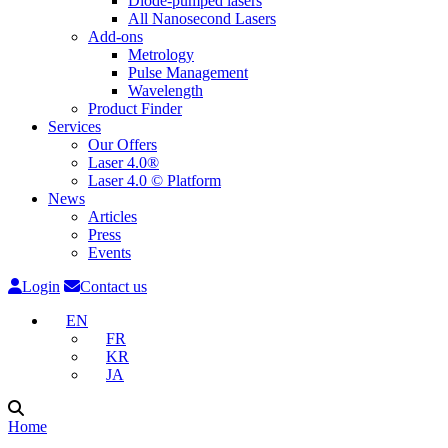
Diode-pumped lasers
All Nanosecond Lasers
Add-ons
Metrology
Pulse Management
Wavelength
Product Finder
Services
Our Offers
Laser 4.0®
Laser 4.0 © Platform
News
Articles
Press
Events
Login
Contact us
EN
FR
KR
JA
Home