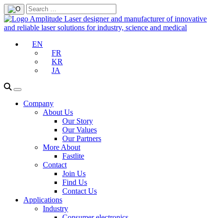
EN
FR
KR
JA
Company
About Us
Our Story
Our Values
Our Partners
More About
Fastlite
Contact
Join Us
Find Us
Contact Us
Applications
Industry
Consumer electronics