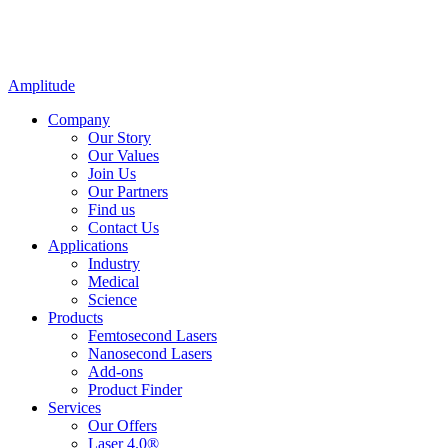
Amplitude
Company
Our Story
Our Values
Join Us
Our Partners
Find us
Contact Us
Applications
Industry
Medical
Science
Products
Femtosecond Lasers
Nanosecond Lasers
Add-ons
Product Finder
Services
Our Offers
Laser 4.0®