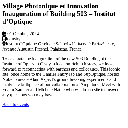
Village Photonique et Innovation –
Inauguration of Building 503 – Institut
d’Optique
01 October, 2024
Industry
Institut d'Optique Graduate School - Université Paris-Saclay,
Avenue Augustin Fresnel, Palaiseau, France
To celebrate the inauguration of the new 503 Building at the
Institute of Optics in Orsay, a location rich in history, we look
forward to reconnecting with partners and colleagues. This iconic
site, once home to the Charles Fabry lab and SupOptique, hosted
Nobel laureate Alain Aspect’s groundbreaking experiments and
marks the birthplace of our collaboration at Amplitude. Meet with
Yoann Zaouter and Michele Natile who will be on site to answer
any questions you may have.
Back to events