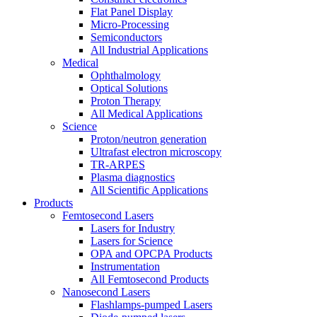
Flat Panel Display
Micro-Processing
Semiconductors
All Industrial Applications
Medical
Ophthalmology
Optical Solutions
Proton Therapy
All Medical Applications
Science
Proton/neutron generation
Ultrafast electron microscopy
TR-ARPES
Plasma diagnostics
All Scientific Applications
Products
Femtosecond Lasers
Lasers for Industry
Lasers for Science
OPA and OPCPA Products
Instrumentation
All Femtosecond Products
Nanosecond Lasers
Flashlamps-pumped Lasers