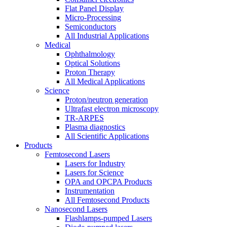
Flat Panel Display
Micro-Processing
Semiconductors
All Industrial Applications
Medical
Ophthalmology
Optical Solutions
Proton Therapy
All Medical Applications
Science
Proton/neutron generation
Ultrafast electron microscopy
TR-ARPES
Plasma diagnostics
All Scientific Applications
Products
Femtosecond Lasers
Lasers for Industry
Lasers for Science
OPA and OPCPA Products
Instrumentation
All Femtosecond Products
Nanosecond Lasers
Flashlamps-pumped Lasers