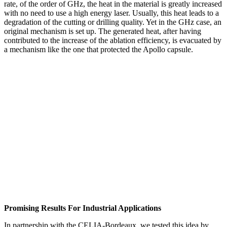
rate, of the order of GHz, the heat in the material is greatly increased
with no need to use a high energy laser. Usually, this heat leads to a
degradation of the cutting or drilling quality. Yet in the GHz case, an
original mechanism is set up. The generated heat, after having
contributed to the increase of the ablation efficiency, is evacuated by
a mechanism like the one that protected the Apollo capsule.
Promising Results For Industrial Applications
In partnership with the CELIA-Bordeaux, we tested this idea by