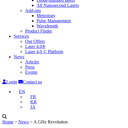
Diode-pumped lasers
All Nanosecond Lasers
Add-ons
Metrology
Pulse Management
Wavelength
Product Finder
Services
Our Offers
Laser 4.0®
Laser 4.0 © Platform
News
Articles
Press
Events
Login
Contact us
EN
FR
KR
JA
Home
˃
News
˃
A GHz Revolution