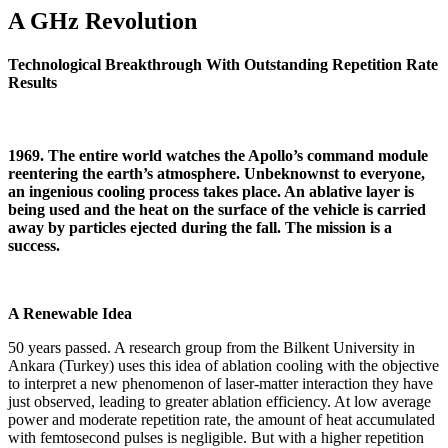
A GHz Revolution
Technological Breakthrough With Outstanding Repetition Rate
Results
1969. The entire world watches the Apollo’s command module
reentering the earth’s atmosphere. Unbeknownst to everyone,
an ingenious cooling process takes place. An ablative layer is
being used and the heat on the surface of the vehicle is carried
away by particles ejected during the fall. The mission is a
success.
A Renewable Idea
50 years passed. A research group from the Bilkent University in
Ankara (Turkey) uses this idea of ablation cooling with the objective
to interpret a new phenomenon of laser-matter interaction they have
just observed, leading to greater ablation efficiency. At low average
power and moderate repetition rate, the amount of heat accumulated
with femtosecond pulses is negligible. But with a higher repetition