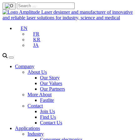
EN
FR
KR
JA
Company
About Us
Our Story
Our Values
Our Partners
More About
Fastlite
Contact
Join Us
Find Us
Contact Us
Applications
Industry
Consumer electronics