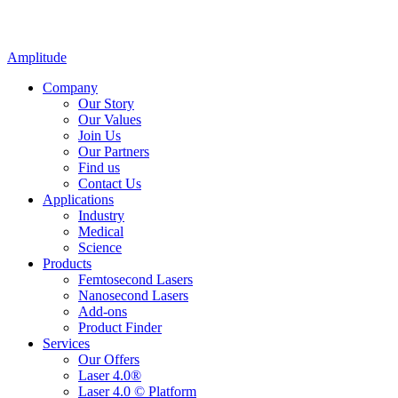
Amplitude
Company
Our Story
Our Values
Join Us
Our Partners
Find us
Contact Us
Applications
Industry
Medical
Science
Products
Femtosecond Lasers
Nanosecond Lasers
Add-ons
Product Finder
Services
Our Offers
Laser 4.0®
Laser 4.0 © Platform