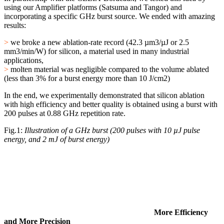
using our Amplifier platforms (Satsuma and Tangor) and
incorporating a specific GHz burst source. We ended with amazing
results:
>
we broke a new ablation-rate record (42.3 µm3/µJ or 2.5
mm3/min/W) for silicon, a material used in many industrial
applications,
>
molten material was negligible compared to the volume ablated
(less than 3% for a burst energy more than 10 J/cm2)
In the end, we experimentally demonstrated that silicon ablation
with high efficiency and better quality is obtained using a burst with
200 pulses at 0.88 GHz repetition rate.
Fig.1:
Illustration of a GHz burst (200 pulses with 10 µJ pulse
energy, and 2 mJ of burst energy)
More Efficiency
and More Precision