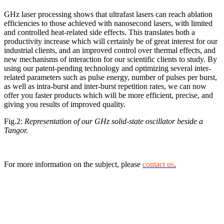
GHz laser processing shows that ultrafast lasers can reach ablation
efficiencies to those achieved with nanosecond lasers, with limited
and controlled heat-related side effects. This translates both a
productivity increase which will certainly be of great interest for our
industrial clients, and an improved control over thermal effects, and
new mechanisms of interaction for our scientific clients to study. By
using our patent-pending technology and optimizing several inter-
related parameters such as pulse energy, number of pulses per burst,
as well as intra-burst and inter-burst repetition rates, we can now
offer you faster products which will be more efficient, precise, and
giving you results of improved quality.
Fig.2:
Representation of our GHz solid-state oscillator beside a
Tangor.
For more information on the subject, please
contact us
.