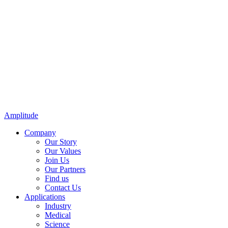
Amplitude
Company
Our Story
Our Values
Join Us
Our Partners
Find us
Contact Us
Applications
Industry
Medical
Science