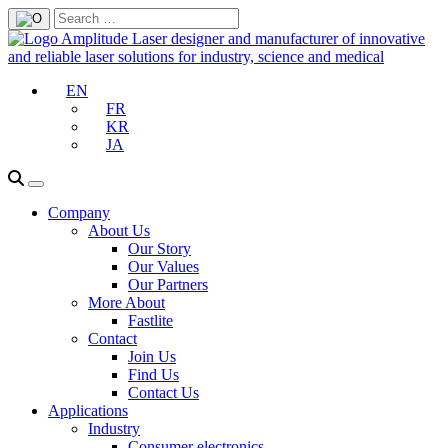
EN
FR
KR
JA
Company
About Us
Our Story
Our Values
Our Partners
More About
Fastlite
Contact
Join Us
Find Us
Contact Us
Applications
Industry
Consumer electronics