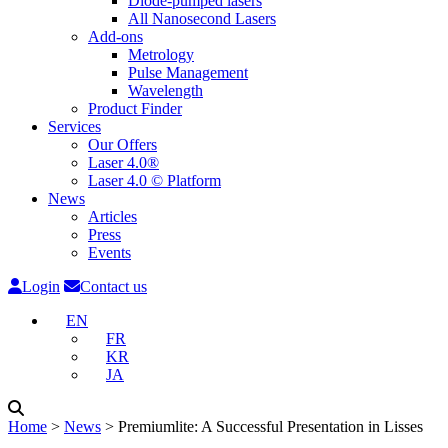
Diode-pumped lasers
All Nanosecond Lasers
Add-ons
Metrology
Pulse Management
Wavelength
Product Finder
Services
Our Offers
Laser 4.0®
Laser 4.0 © Platform
News
Articles
Press
Events
Login
Contact us
EN
FR
KR
JA
Home
˃
News
˃
Premiumlite: A Successful Presentation in Lisses