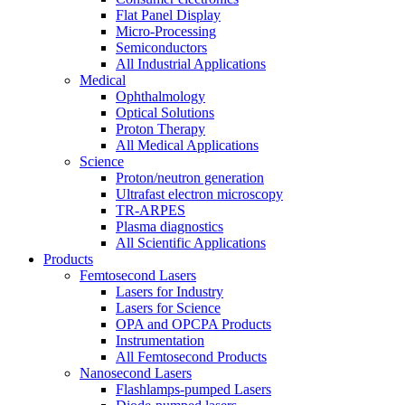
Flat Panel Display
Micro-Processing
Semiconductors
All Industrial Applications
Medical
Ophthalmology
Optical Solutions
Proton Therapy
All Medical Applications
Science
Proton/neutron generation
Ultrafast electron microscopy
TR-ARPES
Plasma diagnostics
All Scientific Applications
Products
Femtosecond Lasers
Lasers for Industry
Lasers for Science
OPA and OPCPA Products
Instrumentation
All Femtosecond Products
Nanosecond Lasers
Flashlamps-pumped Lasers