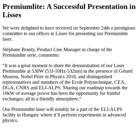
Premiumlite: A Successful Presentation in
Lisses
We were delighted to have received on September 24th a prestigious
committee to our offices in Lisses for presenting our Premiumlite
laser.
Stéphane Branly, Product Line Manager in charge of the
Premiumlite serie, comments:
“It was a great moment to share the demonstration of our Laser
Premiumlite at 530W (53J-10Hz-532nm) in the presence of Gérard
Mourou, Nobel Prize in Physics 2018, and distinguished
representatives and members of the Ecole Polytechnique, CEA,
DGA, CNRS and ELI-ALPS. Sharing our roadmap towards the
10kW of average power has been the opportunity for fruitful
exchanges, all in a friendly atmosphere.”
Our Premiumlite laser will notably be a part of the ELI-ALPS
facility in Hungary where it’ll perform experiments in advanced
physics.