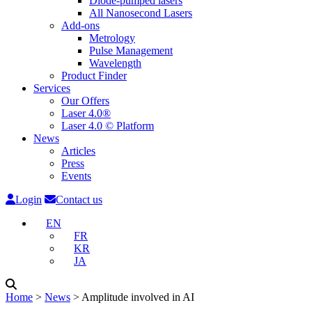
Diode-pumped lasers
All Nanosecond Lasers
Add-ons
Metrology
Pulse Management
Wavelength
Product Finder
Services
Our Offers
Laser 4.0®
Laser 4.0 © Platform
News
Articles
Press
Events
Login
Contact us
EN
FR
KR
JA
Home
˃
News
˃
Amplitude involved in AI