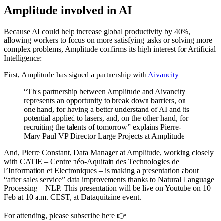
Amplitude involved in AI
Because AI could help increase global productivity by 40%,
allowing workers to focus on more satisfying tasks or solving more
complex problems, Amplitude confirms its high interest for Artificial
Intelligence:
First, Amplitude has signed a partnership with
Aivancity
“This partnership between Amplitude and Aivancity
represents an opportunity to break down barriers, on
one hand, for having a better understand of AI and its
potential applied to lasers, and, on the other hand, for
recruiting the talents of tomorrow” explains Pierre-
Mary Paul VP Director Large Projects at Amplitude
And, Pierre Constant, Data Manager at Amplitude, working closely
with CATIE – Centre néo-Aquitain des Technologies de
l’Information et Electroniques – is making a presentation about
“after sales service” data improvements thanks to Natural Language
Processing – NLP. This presentation will be live on Youtube on 10
Feb at 10 a.m. CEST, at Dataquitaine event.
For attending, please subscribe here 👉