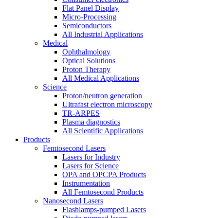
Flat Panel Display
Micro-Processing
Semiconductors
All Industrial Applications
Medical
Ophthalmology
Optical Solutions
Proton Therapy
All Medical Applications
Science
Proton/neutron generation
Ultrafast electron microscopy
TR-ARPES
Plasma diagnostics
All Scientific Applications
Products
Femtosecond Lasers
Lasers for Industry
Lasers for Science
OPA and OPCPA Products
Instrumentation
All Femtosecond Products
Nanosecond Lasers
Flashlamps-pumped Lasers