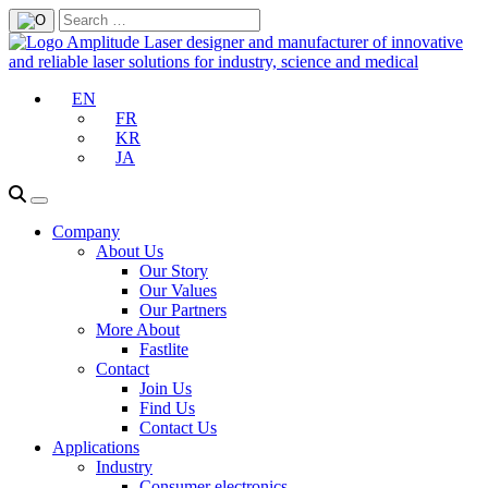
EN
FR
KR
JA
Company
About Us
Our Story
Our Values
Our Partners
More About
Fastlite
Contact
Join Us
Find Us
Contact Us
Applications
Industry
Consumer electronics