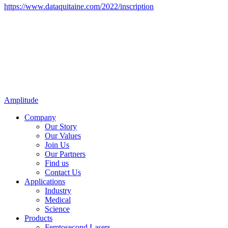
https://www.dataquitaine.com/2022/inscription
Amplitude
Company
Our Story
Our Values
Join Us
Our Partners
Find us
Contact Us
Applications
Industry
Medical
Science
Products
Femtosecond Lasers