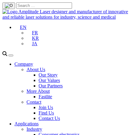
EN
FR
KR
JA
Company
About Us
Our Story
Our Values
Our Partners
More About
Fastlite
Contact
Join Us
Find Us
Contact Us
Applications
Industry
Consumer electronics