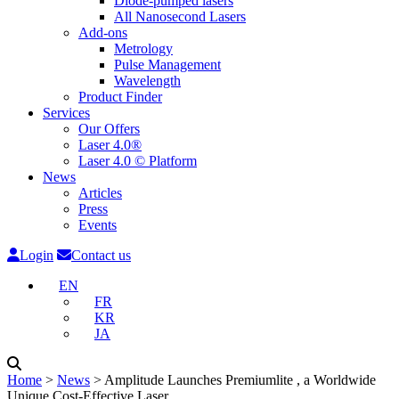
Diode-pumped lasers
All Nanosecond Lasers
Add-ons
Metrology
Pulse Management
Wavelength
Product Finder
Services
Our Offers
Laser 4.0®
Laser 4.0 © Platform
News
Articles
Press
Events
Login
Contact us
EN
FR
KR
JA
Home
˃
News
˃
Amplitude Launches Premiumlite , a Worldwide
Unique Cost-Effective Laser