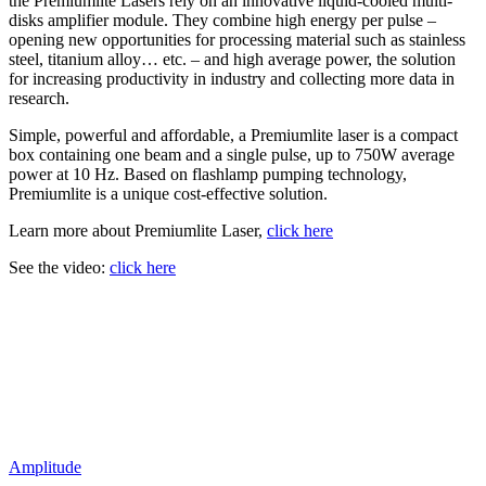
the Premiumlite Lasers rely on an innovative liquid-cooled multi-
disks amplifier module. They combine high energy per pulse –
opening new opportunities for processing material such as stainless
steel, titanium alloy… etc. – and high average power, the solution
for increasing productivity in industry and collecting more data in
research.
Simple, powerful and affordable, a Premiumlite laser is a compact
box containing one beam and a single pulse, up to 750W average
power at 10 Hz. Based on flashlamp pumping technology,
Premiumlite is a unique cost-effective solution.
Learn more about Premiumlite Laser,
click here
See the video:
click here
Amplitude