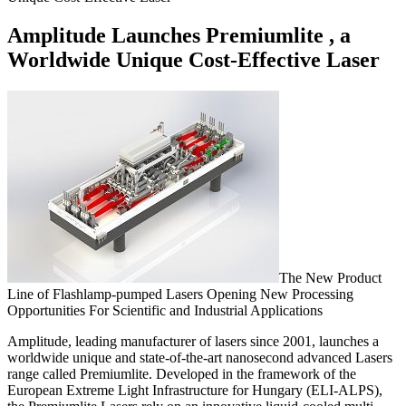
Amplitude Launches Premiumlite , a
Worldwide Unique Cost-Effective Laser
The New Product
Line of Flashlamp-pumped Lasers Opening New Processing
Opportunities For Scientific and Industrial Applications
Amplitude, leading manufacturer of lasers since 2001, launches a
worldwide unique and state-of-the-art nanosecond advanced Lasers
range called Premiumlite. Developed in the framework of the
European Extreme Light Infrastructure for Hungary (ELI-ALPS),