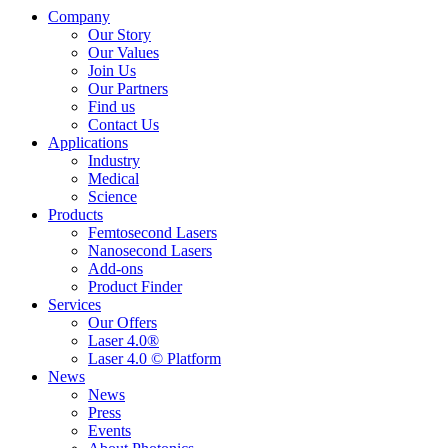
Company
Our Story
Our Values
Join Us
Our Partners
Find us
Contact Us
Applications
Industry
Medical
Science
Products
Femtosecond Lasers
Nanosecond Lasers
Add-ons
Product Finder
Services
Our Offers
Laser 4.0®
Laser 4.0 © Platform
News
News
Press
Events