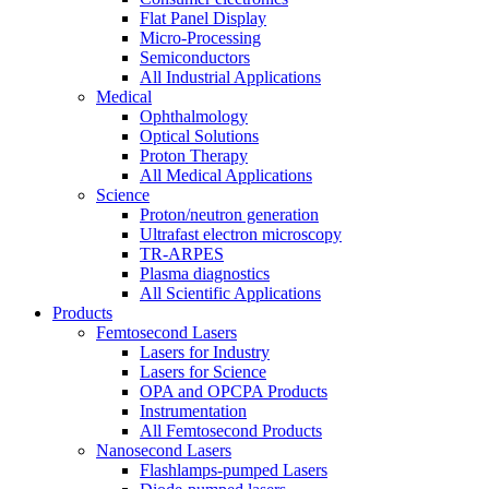
Flat Panel Display
Micro-Processing
Semiconductors
All Industrial Applications
Medical
Ophthalmology
Optical Solutions
Proton Therapy
All Medical Applications
Science
Proton/neutron generation
Ultrafast electron microscopy
TR-ARPES
Plasma diagnostics
All Scientific Applications
Products
Femtosecond Lasers
Lasers for Industry
Lasers for Science
OPA and OPCPA Products
Instrumentation
All Femtosecond Products
Nanosecond Lasers
Flashlamps-pumped Lasers