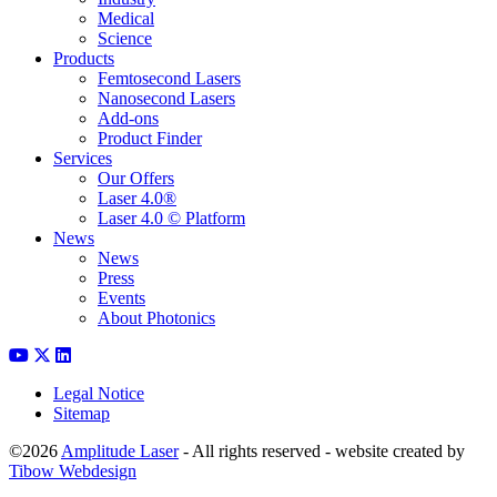
Medical
Science
Products
Femtosecond Lasers
Nanosecond Lasers
Add-ons
Product Finder
Services
Our Offers
Laser 4.0®
Laser 4.0 © Platform
News
News
Press
Events
About Photonics
Legal Notice
Sitemap
©2026
Amplitude Laser
- All rights reserved - website created by
Tibow Webdesign