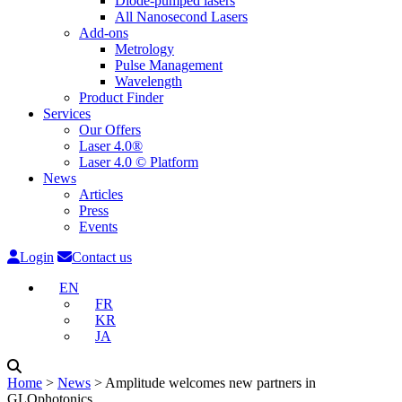
Diode-pumped lasers
All Nanosecond Lasers
Add-ons
Metrology
Pulse Management
Wavelength
Product Finder
Services
Our Offers
Laser 4.0®
Laser 4.0 © Platform
News
Articles
Press
Events
Login
Contact us
EN
FR
KR
JA
Home
˃
News
˃
Amplitude welcomes new partners in
GLOphotonics