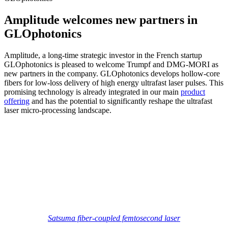
Amplitude welcomes new partners in
GLOphotonics
Amplitude, a long-time strategic investor in the French startup
GLOphotonics is pleased to welcome Trumpf and DMG-MORI as
new partners in the company. GLOphotonics develops hollow-core
fibers for low-loss delivery of high energy ultrafast laser pulses. This
promising technology is already integrated in our main
product
offering
and has the potential to significantly reshape the ultrafast
laser micro-processing landscape.
Satsuma fiber-coupled femtosecond laser