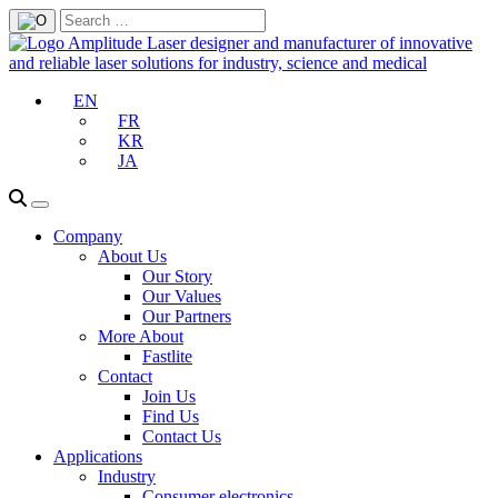
EN
FR
KR
JA
Company
About Us
Our Story
Our Values
Our Partners
More About
Fastlite
Contact
Join Us
Find Us
Contact Us
Applications
Industry
Consumer electronics