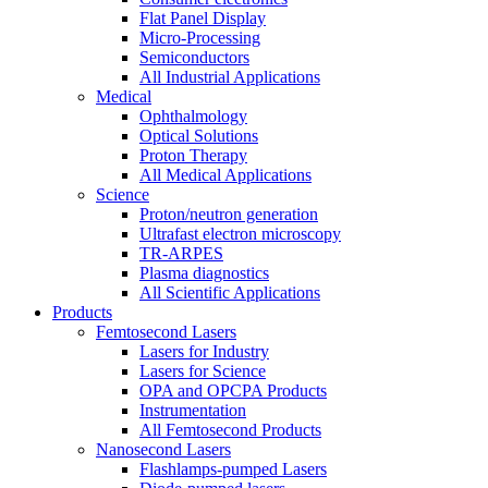
Flat Panel Display
Micro-Processing
Semiconductors
All Industrial Applications
Medical
Ophthalmology
Optical Solutions
Proton Therapy
All Medical Applications
Science
Proton/neutron generation
Ultrafast electron microscopy
TR-ARPES
Plasma diagnostics
All Scientific Applications
Products
Femtosecond Lasers
Lasers for Industry
Lasers for Science
OPA and OPCPA Products
Instrumentation
All Femtosecond Products
Nanosecond Lasers
Flashlamps-pumped Lasers