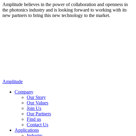
Amplitude believes in the power of collaboration and openness in
the photonics industry and is looking forward to working with its
new partners to bring this new technology to the market.
Amplitude
Company
Our Story
Our Values
Join Us
Our Partners
Find us
Contact Us
Applications
Industry