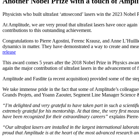
Another Nobel Prize with a touch of Ampl
Physicists who built ultrafast ‘attosecond’ lasers win the 2023 Nobel 
At Amplitude, we are very proud that ultrafast lasers have once aga
contributions to this outstanding achievement.
Congratulations to Pierre Agostini, Ferenc Krausz, and Anne L’Huillier
dynamics in matter. They have demonstrated a way to create and measu
release
This award comes 5 years after the 2018 Nobel Prize in Physics award
again the major contribution of ultrafast lasers in the advancement of
Amplitude and Fastlite (a recent acquisition) provided some of the step
We take immense pride in the fact that some of Amplitude’s colleague
Grands Projets, and Yoann Zaouter, Segment Line Manager Science & 
“I’m delighted and very grateful to have taken part in such a scienti
extremely grateful for his mentorship. At that time, the very first m
have been recognized for their extraordinary careers”
explains Pierre
“Our ultrafast lasers are installed in the largest international labora
proud that Amplitude is at the heart of the most advanced research a