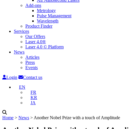
All Nanosecond Lasers
Add-ons
Metrology
Pulse Management
Wavelength
Product Finder
Services
Our Offers
Laser 4.0®
Laser 4.0 © Platform
News
Articles
Press
Events
Login
Contact us
EN
FR
KR
JA
Home
˃
News
˃
Another Nobel Prize with a touch of Amplitude