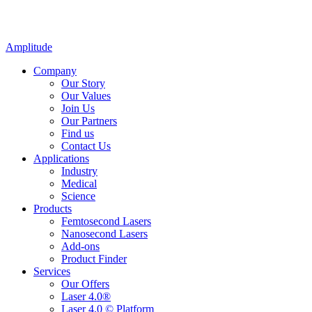
Amplitude
Company
Our Story
Our Values
Join Us
Our Partners
Find us
Contact Us
Applications
Industry
Medical
Science
Products
Femtosecond Lasers
Nanosecond Lasers
Add-ons
Product Finder
Services
Our Offers
Laser 4.0®
Laser 4.0 © Platform