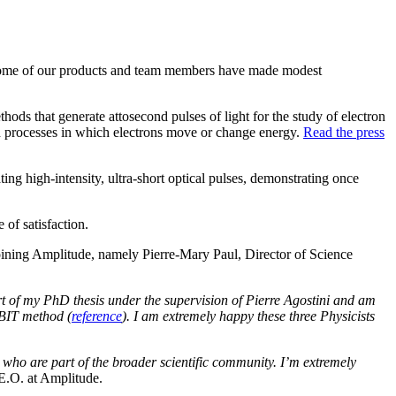
t some of our products and team members have made modest
ods that generate attosecond pulses of light for the study of electron
id processes in which electrons move or change energy.
Read the press
g high-intensity, ultra-short optical pulses, demonstrating once
 of satisfaction.
joining Amplitude, namely Pierre-Mary Paul, Director of Science
art of my PhD thesis under the supervision of Pierre Agostini and am
BBIT method (
reference
). I am extremely happy these three Physicists
ts who are part of the broader scientific community. I’m extremely
E.O. at Amplitude.