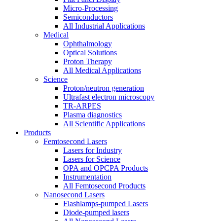
Micro-Processing
Semiconductors
All Industrial Applications
Medical
Ophthalmology
Optical Solutions
Proton Therapy
All Medical Applications
Science
Proton/neutron generation
Ultrafast electron microscopy
TR-ARPES
Plasma diagnostics
All Scientific Applications
Products
Femtosecond Lasers
Lasers for Industry
Lasers for Science
OPA and OPCPA Products
Instrumentation
All Femtosecond Products
Nanosecond Lasers
Flashlamps-pumped Lasers
Diode-pumped lasers