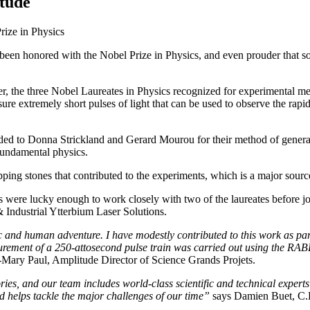
itude
Prize in Physics
in been honored with the Nobel Prize in Physics, and even prouder tha
, the three Nobel Laureates in Physics recognized for experimental meth
re extremely short pulses of light that can be used to observe the rap
ed to Donna Strickland and Gerard Mourou for their method of generatin
 fundamental physics.
ping stones that contributed to the experiments, which is a major source
s were lucky enough to work closely with two of the laureates before 
Industrial Ytterbium Laser Solutions.
fic and human adventure. I have modestly contributed to this work as p
easurement of a 250-attosecond pulse train was carried out using the RA
-Mary Paul, Amplitude Director of Science Grands Projets.
tories, and our team includes world-class scientific and technical exper
nd helps tackle the major challenges of our time”
says Damien Buet, C.