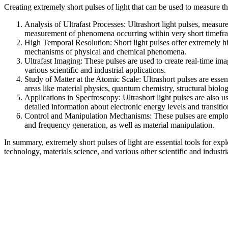
Creating extremely short pulses of light that can be used to measure
Analysis of Ultrafast Processes: Ultrashort light pulses, meas
measurement of phenomena occurring within very short timeframe
High Temporal Resolution: Short light pulses offer extremely hi
mechanisms of physical and chemical phenomena.
Ultrafast Imaging: These pulses are used to create real-time ima
various scientific and industrial applications.
Study of Matter at the Atomic Scale: Ultrashort pulses are essen
areas like material physics, quantum chemistry, structural biol
Applications in Spectroscopy: Ultrashort light pulses are also us
detailed information about electronic energy levels and transiti
Control and Manipulation Mechanisms: These pulses are employed
and frequency generation, as well as material manipulation.
In summary, extremely short pulses of light are essential tools for ex
technology, materials science, and various other scientific and industria