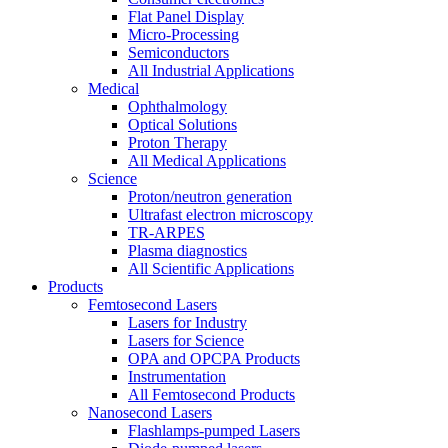
Flat Panel Display
Micro-Processing
Semiconductors
All Industrial Applications
Medical
Ophthalmology
Optical Solutions
Proton Therapy
All Medical Applications
Science
Proton/neutron generation
Ultrafast electron microscopy
TR-ARPES
Plasma diagnostics
All Scientific Applications
Products
Femtosecond Lasers
Lasers for Industry
Lasers for Science
OPA and OPCPA Products
Instrumentation
All Femtosecond Products
Nanosecond Lasers
Flashlamps-pumped Lasers