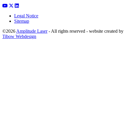
Legal Notice
Sitemap
©2026
Amplitude Laser
- All rights reserved - website created by
Tibow Webdesign