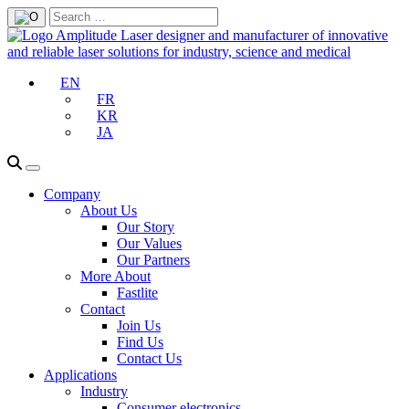
EN
FR
KR
JA
Company
About Us
Our Story
Our Values
Our Partners
More About
Fastlite
Contact
Join Us
Find Us
Contact Us
Applications
Industry
Consumer electronics