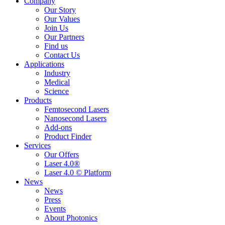
Company
Our Story
Our Values
Join Us
Our Partners
Find us
Contact Us
Applications
Industry
Medical
Science
Products
Femtosecond Lasers
Nanosecond Lasers
Add-ons
Product Finder
Services
Our Offers
Laser 4.0®
Laser 4.0 © Platform
News
News
Press
Events
About Photonics