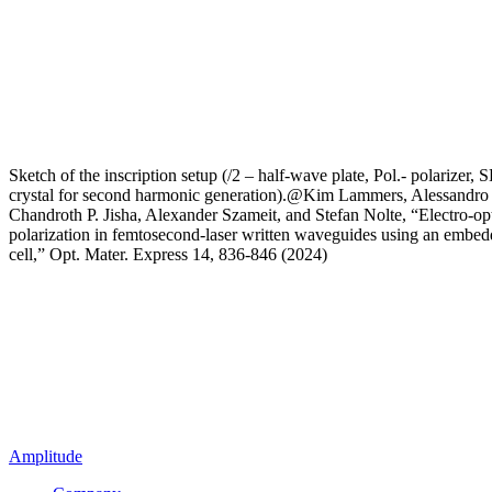
Sketch of the inscription setup (/2 – half-wave plate, Pol.- polarizer,
crystal for second harmonic generation).@Kim Lammers, Alessandro 
Chandroth P. Jisha, Alexander Szameit, and Stefan Nolte, “Electro-opt
polarization in femtosecond-laser written waveguides using an embedd
cell,” Opt. Mater. Express 14, 836-846 (2024)
Amplitude