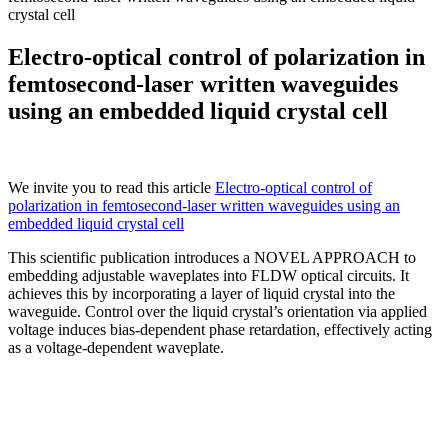
crystal cell
Electro-optical control of polarization in
femtosecond-laser written waveguides
using an embedded liquid crystal cell
We invite you to read th
is article
Electro-optical control of
polarization in femtosecond-laser written waveguides using an
embedded liquid crystal cell
This scientific publication introduces a NOVEL APPROACH to
embedding adjustable waveplates into FLDW optical circuits. It
achieves this by incorporating a layer of liquid crystal into the
waveguide. Control over the liquid crystal’s orientation via applied
voltage induces bias-dependent phase retardation, effectively acting
as a voltage-dependent waveplate.