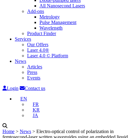
Diode-pumped lasers
All Nanosecond Lasers
Add-ons
Metrology
Pulse Management
Wavelength
Product Finder
Services
Our Offers
Laser 4.0®
Laser 4.0 © Platform
News
Articles
Press
Events
Login
Contact us
EN
FR
KR
JA
Home
˃
News
˃
Electro-optical control of polarization in
femtosecond-laser written waveguides using an embedded liquid