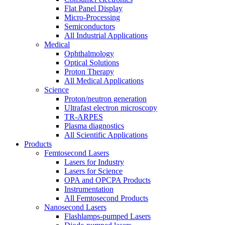
Flat Panel Display
Micro-Processing
Semiconductors
All Industrial Applications
Medical
Ophthalmology
Optical Solutions
Proton Therapy
All Medical Applications
Science
Proton/neutron generation
Ultrafast electron microscopy
TR-ARPES
Plasma diagnostics
All Scientific Applications
Products
Femtosecond Lasers
Lasers for Industry
Lasers for Science
OPA and OPCPA Products
Instrumentation
All Femtosecond Products
Nanosecond Lasers
Flashlamps-pumped Lasers