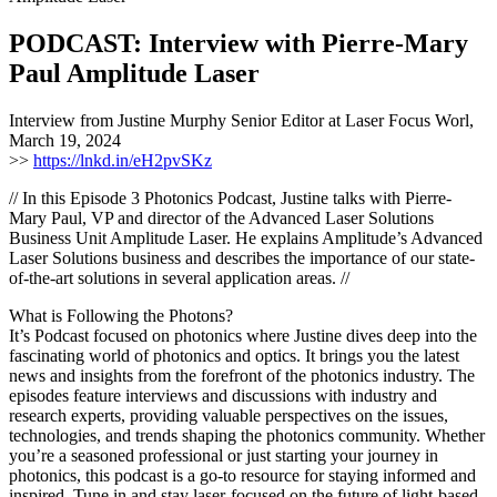
PODCAST: Interview with Pierre-Mary
Paul Amplitude Laser
Interview from Justine Murphy Senior Editor at Laser Focus Worl,
March 19, 2024
>>
https://lnkd.in/eH2pvSKz
// In this Episode 3 Photonics Podcast, Justine talks with Pierre-
Mary Paul, VP and director of the Advanced Laser Solutions
Business Unit Amplitude Laser. He explains Amplitude’s Advanced
Laser Solutions business and describes the importance of our state-
of-the-art solutions in several application areas. //
What is Following the Photons?
It’s Podcast focused on photonics where Justine dives deep into the
fascinating world of photonics and optics. It brings you the latest
news and insights from the forefront of the photonics industry. The
episodes feature interviews and discussions with industry and
research experts, providing valuable perspectives on the issues,
technologies, and trends shaping the photonics community. Whether
you’re a seasoned professional or just starting your journey in
photonics, this podcast is a go-to resource for staying informed and
inspired. Tune in and stay laser-focused on the future of light-based