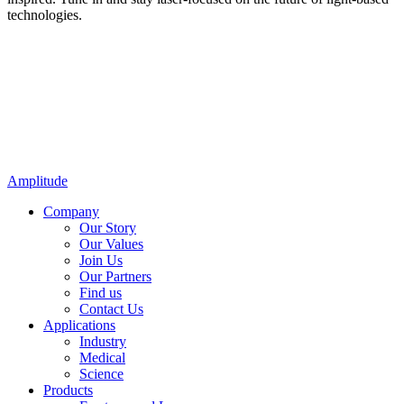
technologies.
Amplitude
Company
Our Story
Our Values
Join Us
Our Partners
Find us
Contact Us
Applications
Industry
Medical
Science
Products