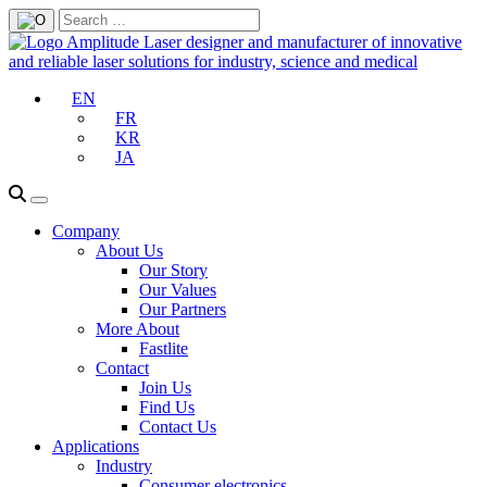
EN
FR
KR
JA
Company
About Us
Our Story
Our Values
Our Partners
More About
Fastlite
Contact
Join Us
Find Us
Contact Us
Applications
Industry
Consumer electronics