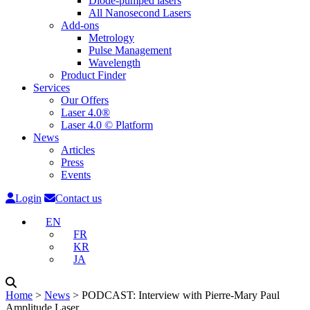
Diode-pumped lasers
All Nanosecond Lasers
Add-ons
Metrology
Pulse Management
Wavelength
Product Finder
Services
Our Offers
Laser 4.0®
Laser 4.0 © Platform
News
Articles
Press
Events
Login
Contact us
EN
FR
KR
JA
Home
˃
News
˃
PODCAST: Interview with Pierre-Mary Paul
Amplitude Laser