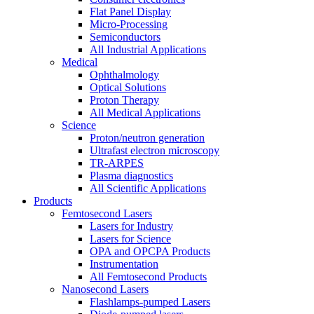
Flat Panel Display
Micro-Processing
Semiconductors
All Industrial Applications
Medical
Ophthalmology
Optical Solutions
Proton Therapy
All Medical Applications
Science
Proton/neutron generation
Ultrafast electron microscopy
TR-ARPES
Plasma diagnostics
All Scientific Applications
Products
Femtosecond Lasers
Lasers for Industry
Lasers for Science
OPA and OPCPA Products
Instrumentation
All Femtosecond Products
Nanosecond Lasers
Flashlamps-pumped Lasers