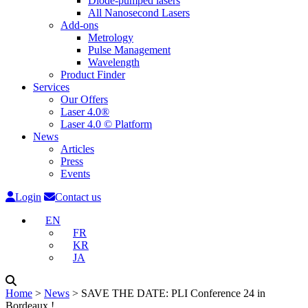
Diode-pumped lasers
All Nanosecond Lasers
Add-ons
Metrology
Pulse Management
Wavelength
Product Finder
Services
Our Offers
Laser 4.0®
Laser 4.0 © Platform
News
Articles
Press
Events
Login
Contact us
EN
FR
KR
JA
Home
˃
News
˃
SAVE THE DATE: PLI Conference 24 in
Bordeaux !