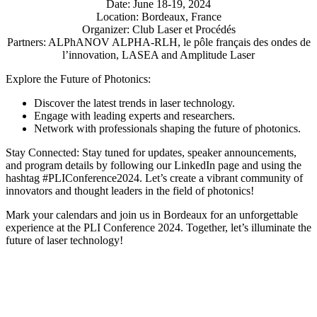
Date: June 18-19, 2024
Location: Bordeaux, France
Organizer: Club Laser et Procédés
Partners: ALPhANOV ALPHA-RLH, le pôle français des ondes de
l’innovation, LASEA and Amplitude Laser
Explore the Future of Photonics:
Discover the latest trends in laser technology.
Engage with leading experts and researchers.
Network with professionals shaping the future of photonics.
Stay Connected: Stay tuned for updates, speaker announcements,
and program details by following our LinkedIn page and using the
hashtag #PLIConference2024. Let’s create a vibrant community of
innovators and thought leaders in the field of photonics!
Mark your calendars and join us in Bordeaux for an unforgettable
experience at the PLI Conference 2024. Together, let’s illuminate the
future of laser technology!