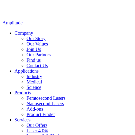
Amplitude
Company
Our Story
Our Values
Join Us
Our Partners
Find us
Contact Us
Applications
Industry
Medical
Science
Products
Femtosecond Lasers
Nanosecond Lasers
Add-ons
Product Finder
Services
Our Offers
Laser 4.0®