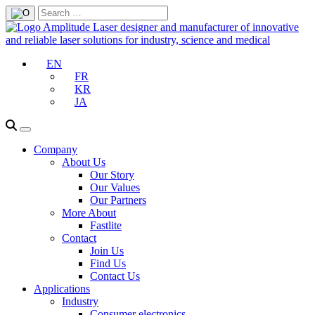
EN
FR
KR
JA
Company
About Us
Our Story
Our Values
Our Partners
More About
Fastlite
Contact
Join Us
Find Us
Contact Us
Applications
Industry
Consumer electronics