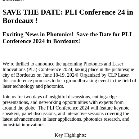
SAVE THE DATE: PLI Conference 24 in
Bordeaux !
Exciting News in Photonics! Save the Date for PLI
Conference 2024 in Bordeaux!
We’re thrilled to announce the upcoming Photonics and Laser
Innovations (PLI) Conference 2024, taking place in the picturesque
city of Bordeaux on June 18-19, 2024! Organized by CLP Laser,
this conference promises to be a groundbreaking event in the field of
laser technology and photonics.
Join us for two days of insightful discussions, cutting-edge
presentations, and networking opportunities with experts from
around the globe. The PLI Conference 2024 will feature keynote
speakers, panel discussions, and interactive sessions covering the
latest advancements in laser applications, photonics research, and
industrial innovations.
Key Highlights: