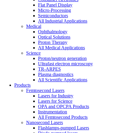
Flat Panel Display
Micro-Processing
Semiconductors
All Industrial Applications
Medical
Ophthalmology
Optical Solutions
Proton Therapy
All Medical Applications
Science
Proton/neutron generation
Ultrafast electron microscopy
TR-ARPES
Plasma diagnostics
All Scientific Applications
Products
Femtosecond Lasers
Lasers for Industry
Lasers for Science
OPA and OPCPA Products
Instrumentation
All Femtosecond Products
Nanosecond Lasers
Flashlamps-pumped Lasers