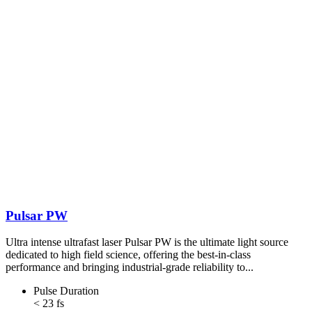
Pulsar PW
Ultra intense ultrafast laser Pulsar PW is the ultimate light source
dedicated to high field science, offering the best-in-class
performance and bringing industrial-grade reliability to...
Pulse Duration
< 23 fs