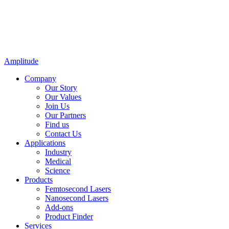
Amplitude
Company
Our Story
Our Values
Join Us
Our Partners
Find us
Contact Us
Applications
Industry
Medical
Science
Products
Femtosecond Lasers
Nanosecond Lasers
Add-ons
Product Finder
Services