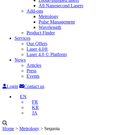
Diode-pumped lasers
All Nanosecond Lasers
Add-ons
Metrology
Pulse Management
Wavelength
Product Finder
Services
Our Offers
Laser 4.0®
Laser 4.0 © Platform
News
Articles
Press
Events
Login
Contact us
EN
FR
KR
JA
Home
˃
Metrology
˃
Sequoia