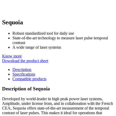
Sequoia
Robust standardized tool for daily use
State-of-the-art technology to measure laser pulse temporal
contrast
A wide range of laser systems
Know more
Download the product sheet
Description
Specifications
Compatible products
Description of Sequoia
Developed by world-leader in high peak power laser systems,
Amplitude, under license from, and in collaboration with the French
CEA, Sequoia offers state-of-the-art measurement of the temporal
contrast of laser pulses. This makes it ideal for operations that