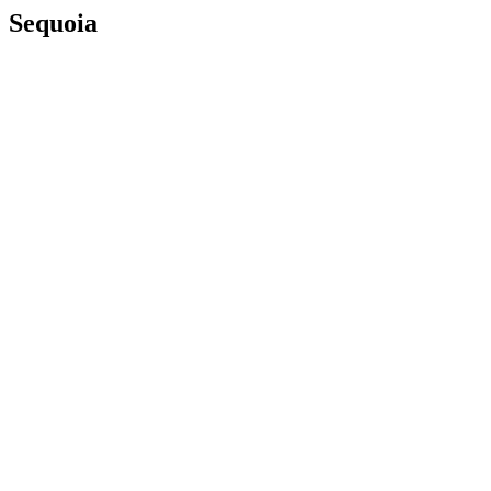
Sequoia