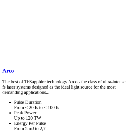
Arco
The best of Ti:Sapphire technology Arco - the class of ultra-intense
fs laser systems designed as the ideal light source for the most
demanding applications....
Pulse Duration
From < 20 fs to < 100 fs
Peak Power
Up to 120 TW
Energy Per Pulse
From 5 mJ to 2,7 J