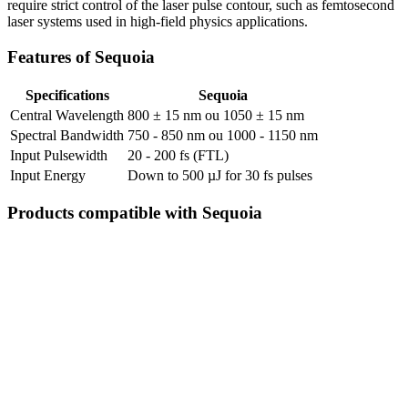
require strict control of the laser pulse contour, such as femtosecond
laser systems used in high-field physics applications.
Features of Sequoia
Specifications
Sequoia
Central Wavelength
800 ± 15 nm ou 1050 ± 15 nm
Spectral Bandwidth
750 - 850 nm ou 1000 - 1150 nm
Input Pulsewidth
20 - 200 fs (FTL)
Input Energy
Down to 500 µJ for 30 fs pulses
Products compatible with Sequoia