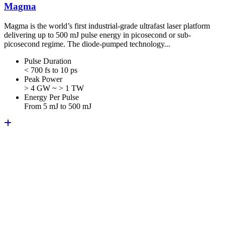
Magma
Magma is the world’s first industrial-grade ultrafast laser platform
delivering up to 500 mJ pulse energy in picosecond or sub-
picosecond regime. The diode-pumped technology...
Pulse Duration
< 700 fs to 10 ps
Peak Power
> 4 GW ~ > 1 TW
Energy Per Pulse
From 5 mJ to 500 mJ