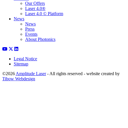
Our Offers
Laser 4.0®
Laser 4.0 © Platform
News
News
Press
Events
About Photonics
Legal Notice
Sitemap
©2026
Amplitude Laser
- All rights reserved - website created by
Tibow Webdesign