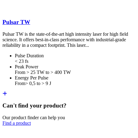
Pulsar TW
Pulsar TW is the state-of-the-art high intensity laser for high field
science. It offers best-in-class performance with industrial-grade
reliability in a compact footprint. This laser...
Pulse Duration
< 23 fs
Peak Power
From > 25 TW to > 400 TW
Energy Per Pulse
From> 0,5 to > 9 J
Can't find your product?
Our product finder can help you
Find a product