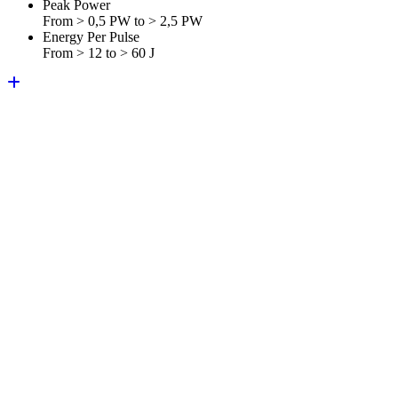
Peak Power
From > 0,5 PW to > 2,5 PW
Energy Per Pulse
From > 12 to > 60 J