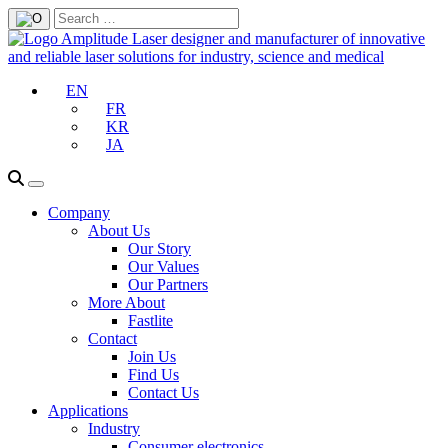
EN
FR
KR
JA
Company
About Us
Our Story
Our Values
Our Partners
More About
Fastlite
Contact
Join Us
Find Us
Contact Us
Applications
Industry
Consumer electronics