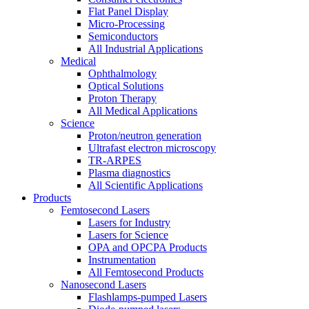
Flat Panel Display
Micro-Processing
Semiconductors
All Industrial Applications
Medical
Ophthalmology
Optical Solutions
Proton Therapy
All Medical Applications
Science
Proton/neutron generation
Ultrafast electron microscopy
TR-ARPES
Plasma diagnostics
All Scientific Applications
Products
Femtosecond Lasers
Lasers for Industry
Lasers for Science
OPA and OPCPA Products
Instrumentation
All Femtosecond Products
Nanosecond Lasers
Flashlamps-pumped Lasers