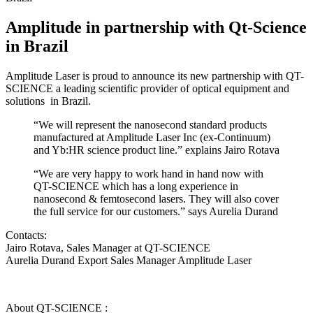
Amplitude in partnership with Qt-Science
in Brazil
Amplitude Laser is proud to announce its new partnership with QT-
SCIENCE a leading scientific provider of optical equipment and
solutions in Brazil.
“We will represent the nanosecond standard products
manufactured at Amplitude Laser Inc (ex-Continuum)
and Yb:HR science product line.” explains Jairo Rotava
“We are very happy to work hand in hand now with
QT-SCIENCE which has a long experience in
nanosecond & femtosecond lasers. They will also cover
the full service for our customers.” says Aurelia Durand
Contacts:
Jairo Rotava, Sales Manager at QT-SCIENCE
Aurelia Durand Export Sales Manager Amplitude Laser
About QT-SCIENCE :