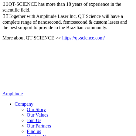
👉🏻QT-SCIENCE has more than 18 years of experience in the
scientific field.
👉🏻Together with Amplitude Laser Inc, QT-Science will have a
complete range of nanosecond, femtosecond & custom lasers and
the best support to provide to the Brazilian community.
More about QT SCIENCE >>
https://qt-science.com/
Amplitude
Company
Our Story
Our Values
Join Us
Our Partners
Find us