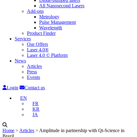
Diode-pumped lasers
All Nanosecond Lasers
Add-ons
Metrology
Pulse Management
Wavelength
Product Finder
Services
Our Offers
Laser 4.0®
Laser 4.0 © Platform
News
Articles
Press
Events
Login
Contact us
EN
FR
KR
JA
Home
˃
Articles
˃
Amplitude in partnership with Qt-Science in
Brazil