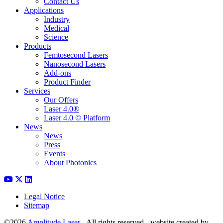
Contact Us
Applications
Industry
Medical
Science
Products
Femtosecond Lasers
Nanosecond Lasers
Add-ons
Product Finder
Services
Our Offers
Laser 4.0®
Laser 4.0 © Platform
News
News
Press
Events
About Photonics
Legal Notice
Sitemap
©2026
Amplitude Laser
- All rights reserved - website created by