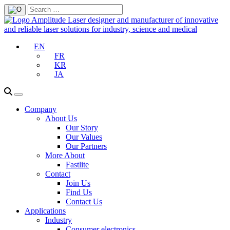
EN
FR
KR
JA
Company
About Us
Our Story
Our Values
Our Partners
More About
Fastlite
Contact
Join Us
Find Us
Contact Us
Applications
Industry
Consumer electronics