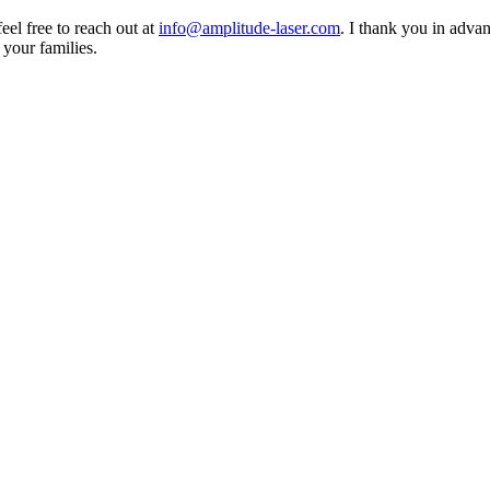
eel free to reach out at
info@amplitude-laser.com
. I thank you in advan
 your families.