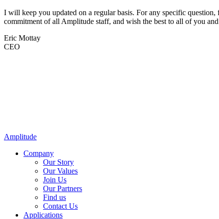
I will keep you updated on a regular basis. For any specific question, f
commitment of all Amplitude staff, and wish the best to all of you and
Eric Mottay
CEO
Amplitude
Company
Our Story
Our Values
Join Us
Our Partners
Find us
Contact Us
Applications