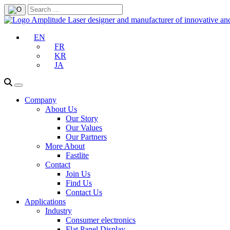
EN
FR
KR
JA
Company
About Us
Our Story
Our Values
Our Partners
More About
Fastlite
Contact
Join Us
Find Us
Contact Us
Applications
Industry
Consumer electronics
Flat Panel Display