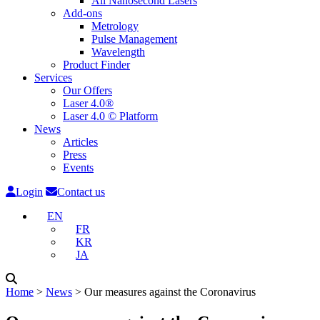
All Nanosecond Lasers
Add-ons
Metrology
Pulse Management
Wavelength
Product Finder
Services
Our Offers
Laser 4.0®
Laser 4.0 © Platform
News
Articles
Press
Events
Login
Contact us
EN
FR
KR
JA
Home
˃
News
˃
Our measures against the Coronavirus