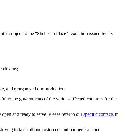
it is subject to the “Shelter in Place” regulation issued by six
 citizens;
le, and reorganized our production.
ful to the governments of the various affected countries for the
 open and ready to serve. Please refer to our
specific contacts
if
riving to keep all our customers and partners satisfied.