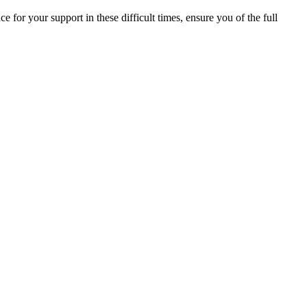
ce for your support in these difficult times, ensure you of the full