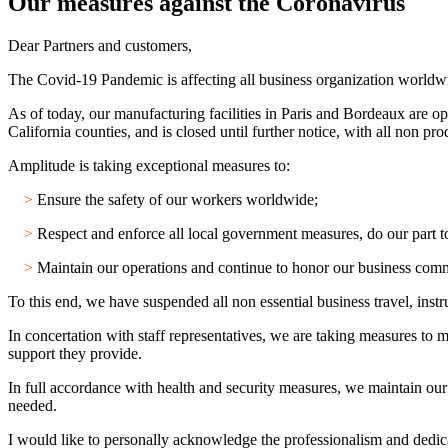
Our measures against the Coronavirus
Dear Partners and customers,
The Covid-19 Pandemic is affecting all business organization worldw
As of today, our manufacturing facilities in Paris and Bordeaux are oper
California counties, and is closed until further notice, with all non 
Amplitude is taking exceptional measures to:
>
Ensure the safety of our workers worldwide;
>
Respect and enforce all local government measures, do our part to 
>
Maintain our operations and continue to honor our business com
To this end, we have suspended all non essential business travel, in
In concertation with staff representatives, we are taking measures to 
support they provide.
In full accordance with health and security measures, we maintain our
needed.
I would like to personally acknowledge the professionalism and dedicat