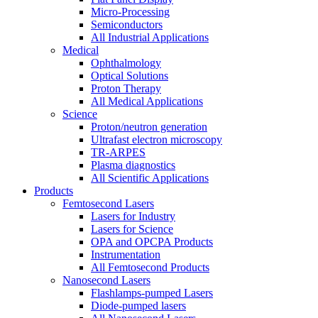
Micro-Processing
Semiconductors
All Industrial Applications
Medical
Ophthalmology
Optical Solutions
Proton Therapy
All Medical Applications
Science
Proton/neutron generation
Ultrafast electron microscopy
TR-ARPES
Plasma diagnostics
All Scientific Applications
Products
Femtosecond Lasers
Lasers for Industry
Lasers for Science
OPA and OPCPA Products
Instrumentation
All Femtosecond Products
Nanosecond Lasers
Flashlamps-pumped Lasers
Diode-pumped lasers