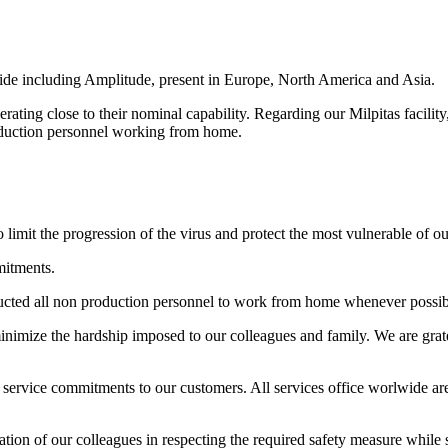
ide including Amplitude, present in Europe, North America and Asia.
ating close to their nominal capability. Regarding our Milpitas facility, 
production personnel working from home.
limit the progression of the virus and protect the most vulnerable of our
mitments.
structed all non production personnel to work from home whenever possib
minimize the hardship imposed to our colleagues and family. We are grate
 service commitments to our customers. All services office worlwide are
ion of our colleagues in respecting the required safety measure while st