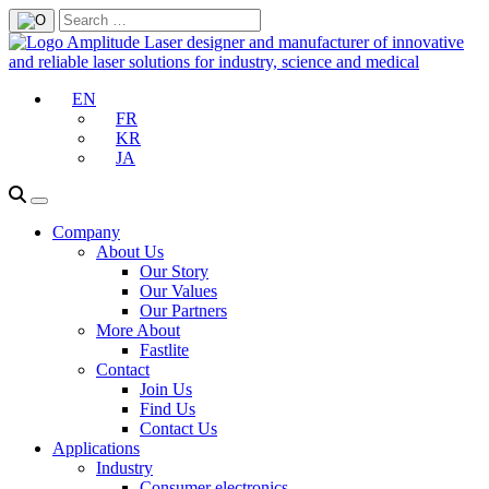
EN
FR
KR
JA
Company
About Us
Our Story
Our Values
Our Partners
More About
Fastlite
Contact
Join Us
Find Us
Contact Us
Applications
Industry
Consumer electronics