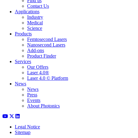
Find us
Contact Us
Applications
Industry
Medical
Science
Products
Femtosecond Lasers
Nanosecond Lasers
Add-ons
Product Finder
Services
Our Offers
Laser 4.0®
Laser 4.0 © Platform
News
News
Press
Events
About Photonics
Legal Notice
Sitemap