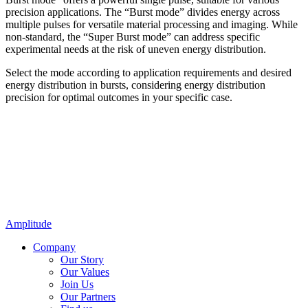
precision applications. The “Burst mode” divides energy across
multiple pulses for versatile material processing and imaging. While
non-standard, the “Super Burst mode” can address specific
experimental needs at the risk of uneven energy distribution.
Select the mode according to application requirements and desired
energy distribution in bursts, considering energy distribution
precision for optimal outcomes in your specific case.
Amplitude
Company
Our Story
Our Values
Join Us
Our Partners