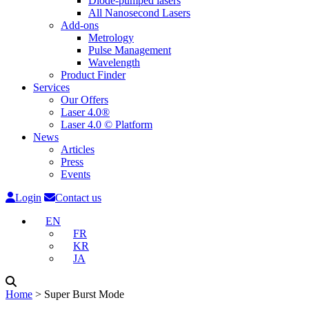
Diode-pumped lasers
All Nanosecond Lasers
Add-ons
Metrology
Pulse Management
Wavelength
Product Finder
Services
Our Offers
Laser 4.0®
Laser 4.0 © Platform
News
Articles
Press
Events
Login
Contact us
EN
FR
KR
JA
Home
˃
Super Burst Mode