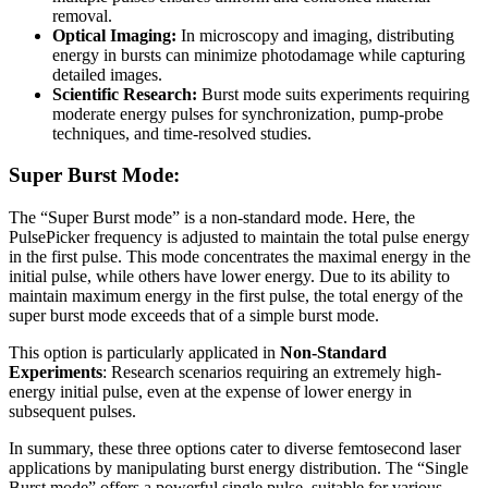
removal.
Optical Imaging:
In microscopy and imaging, distributing
energy in bursts can minimize photodamage while capturing
detailed images.
Scientific Research:
Burst mode suits experiments requiring
moderate energy pulses for synchronization, pump-probe
techniques, and time-resolved studies.
Super Burst Mode:
The “Super Burst mode” is a non-standard mode. Here, the
PulsePicker frequency is adjusted to maintain the total pulse energy
in the first pulse. This mode concentrates the maximal energy in the
initial pulse, while others have lower energy. Due to its ability to
maintain maximum energy in the first pulse, the total energy of the
super burst mode exceeds that of a simple burst mode.
This option is particularly applicated in
Non-Standard
Experiments
: Research scenarios requiring an extremely high-
energy initial pulse, even at the expense of lower energy in
subsequent pulses.
In summary, these three options cater to diverse femtosecond laser
applications by manipulating burst energy distribution. The “Single
Burst mode” offers a powerful single pulse, suitable for various