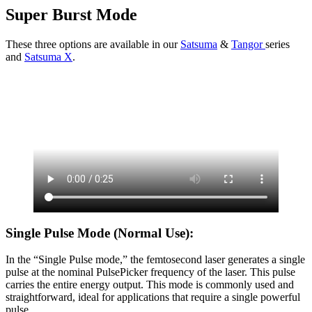
Super Burst Mode
These three options are available in our
Satsuma
&
Tangor
series
and
Satsuma X
.
Single Pulse Mode (Normal Use):
In the “Single Pulse mode,” the femtosecond laser generates a single
pulse at the nominal PulsePicker frequency of the laser. This pulse
carries the entire energy output. This mode is commonly used and
straightforward, ideal for applications that require a single powerful
pulse.