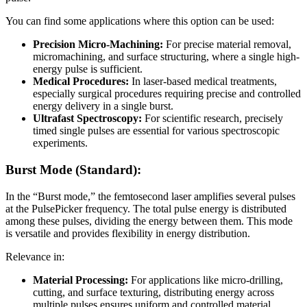
You can find some applications where this option can be used:
Precision Micro-Machining:
For precise material removal,
micromachining, and surface structuring, where a single high-
energy pulse is sufficient.
Medical Procedures:
In laser-based medical treatments,
especially surgical procedures requiring precise and controlled
energy delivery in a single burst.
Ultrafast Spectroscopy:
For scientific research, precisely
timed single pulses are essential for various spectroscopic
experiments.
Burst Mode (Standard):
In the “Burst mode,” the femtosecond laser amplifies several pulses
at the PulsePicker frequency. The total pulse energy is distributed
among these pulses, dividing the energy between them. This mode
is versatile and provides flexibility in energy distribution.
Relevance in:
Material Processing:
For applications like micro-drilling,
cutting, and surface texturing, distributing energy across
multiple pulses ensures uniform and controlled material