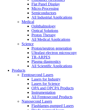
Flat Panel Display
Micro-Processing
Semiconductors
All Industrial Applications
Medical
Ophthalmology
Optical Solutions
Proton Therapy
All Medical Applications
Science
Proton/neutron generation
Ultrafast electron microscopy
TR-ARPES
Plasma diagnostics
All Scientific Applications
Products
Femtosecond Lasers
Lasers for Industry
Lasers for Science
OPA and OPCPA Products
Instrumentation
All Femtosecond Products
Nanosecond Lasers
Flashlamps-pumped Lasers