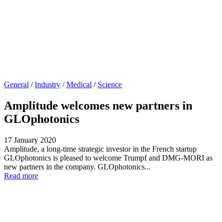
General
/
Industry
/
Medical
/
Science
Amplitude welcomes new partners in
GLOphotonics
17 January 2020
Amplitude, a long-time strategic investor in the French startup
GLOphotonics is pleased to welcome Trumpf and DMG-MORI as
new partners in the company. GLOphotonics...
Read more