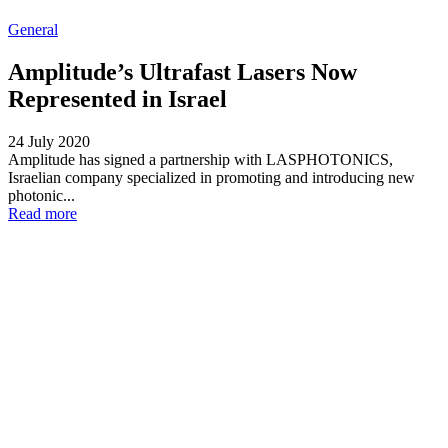
General
Amplitude’s Ultrafast Lasers Now
Represented in Israel
24 July 2020
Amplitude has signed a partnership with LASPHOTONICS,
Israelian company specialized in promoting and introducing new
photonic...
Read more