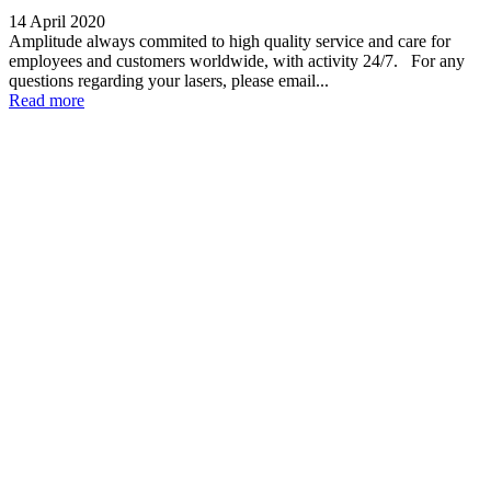
14 April 2020
Amplitude always commited to high quality service and care for
employees and customers worldwide, with activity 24/7. For any
questions regarding your lasers, please email...
Read more