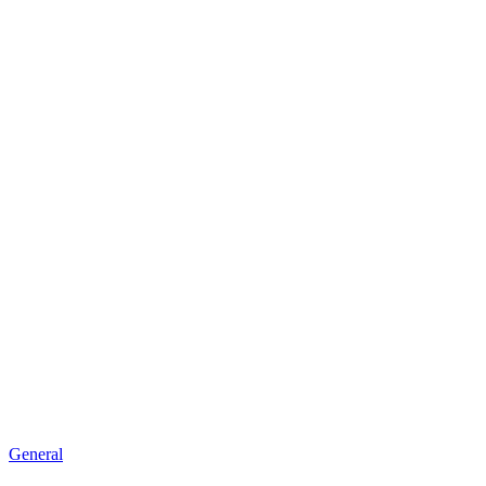
General