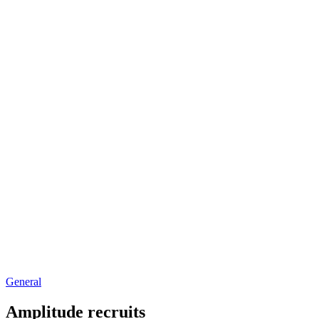
General
Amplitude recruits