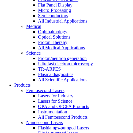
Flat Panel Display
Micro-Processing
Semiconductors
All Industrial Applications
Medical
Ophthalmology
Optical Solutions
Proton Therapy
All Medical Applications
Science
Proton/neutron generation
Ultrafast electron microscopy
TR-ARPES
Plasma diagnostics
All Scientific Applications
Products
Femtosecond Lasers
Lasers for Industry
Lasers for Science
OPA and OPCPA Products
Instrumentation
All Femtosecond Products
Nanosecond Lasers
Flashlamps-pumped Lasers