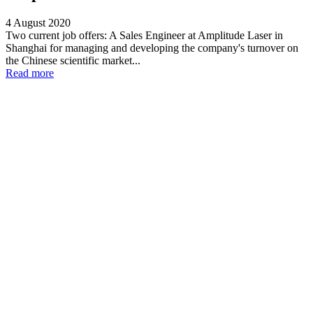
4 August 2020
Two current job offers: A Sales Engineer at Amplitude Laser in
Shanghai for managing and developing the company's turnover on
the Chinese scientific market...
Read more