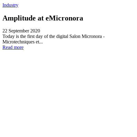
Industry
Amplitude at eMicronora
22 September 2020
Today is the first day of the digital Salon Micronora -
Microtechniques et...
Read more