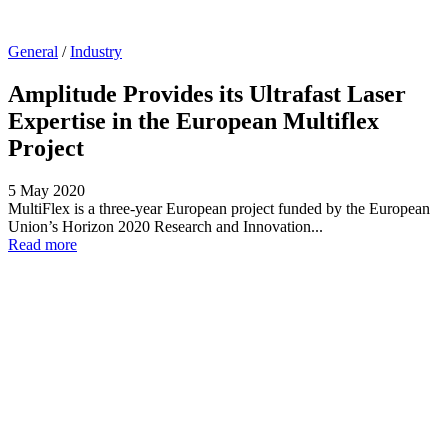
General
/
Industry
Amplitude Provides its Ultrafast Laser
Expertise in the European Multiflex
Project
5 May 2020
MultiFlex is a three-year European project funded by the European
Union’s Horizon 2020 Research and Innovation...
Read more