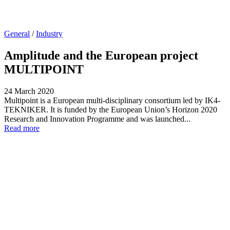
General
/
Industry
Amplitude and the European project
MULTIPOINT
24 March 2020
Multipoint is a European multi-disciplinary consortium led by IK4-
TEKNIKER. It is funded by the European Union’s Horizon 2020
Research and Innovation Programme and was launched...
Read more