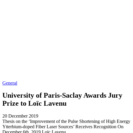
General
University of Paris-Saclay Awards Jury
Prize to Loïc Lavenu
20 December 2019
Thesis on the ‘Improvement of the Pulse Shortening of High Energy
Ytterbium-doped Fiber Laser Sources’ Receives Recognition On
December 6th, 2019 Loïc Lavenu...