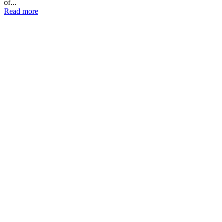
of...
Read more