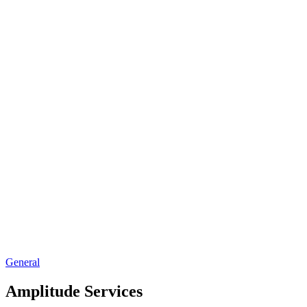
General
Amplitude Services