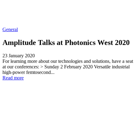
General
Amplitude Talks at Photonics West 2020
23 January 2020
For learning more about our technologies and solutions, have a seat
at our conferences: > Sunday 2 February 2020 Versatile industrial
high-power femtosecond...
Read more