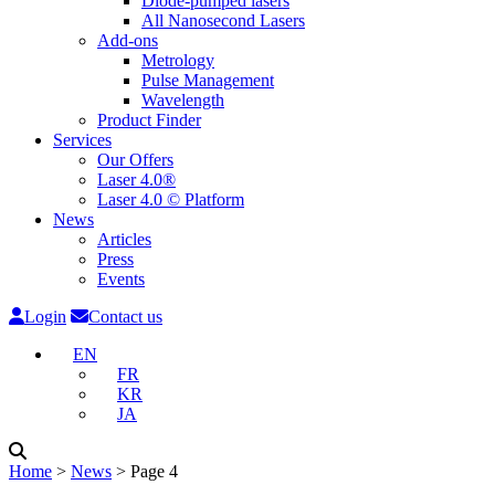
Diode-pumped lasers
All Nanosecond Lasers
Add-ons
Metrology
Pulse Management
Wavelength
Product Finder
Services
Our Offers
Laser 4.0®
Laser 4.0 © Platform
News
Articles
Press
Events
Login
Contact us
EN
FR
KR
JA
Home
˃
News
˃
Page 4