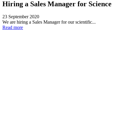
Hiring a Sales Manager for Science
23 September 2020
We are hiring a Sales Manager for our scientific...
Read more