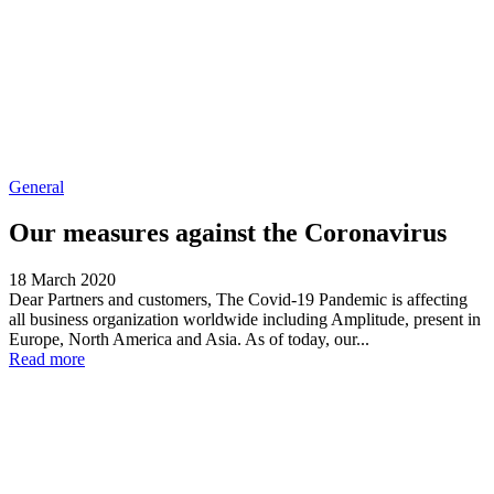
General
Our measures against the Coronavirus
18 March 2020
Dear Partners and customers, The Covid-19 Pandemic is affecting
all business organization worldwide including Amplitude, present in
Europe, North America and Asia. As of today, our...
Read more