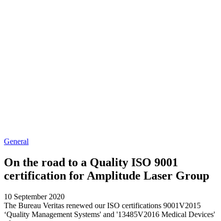
General
On the road to a Quality ISO 9001
certification for Amplitude Laser Group
10 September 2020
The Bureau Veritas renewed our ISO certifications 9001V2015
‘Quality Management Systems' and '13485V2016 Medical Devices'