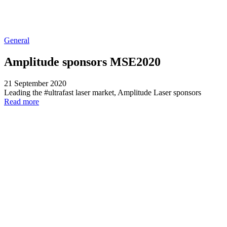
General
Amplitude sponsors MSE2020
21 September 2020
Leading the #ultrafast laser market, Amplitude Laser sponsors
Read more