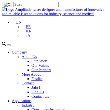
EN
FR
KR
JA
Company
About Us
Our Story
Our Values
Our Partners
More About
Fastlite
Contact
Join Us
Find Us
Contact Us
Applications
Industry
Consumer electronics